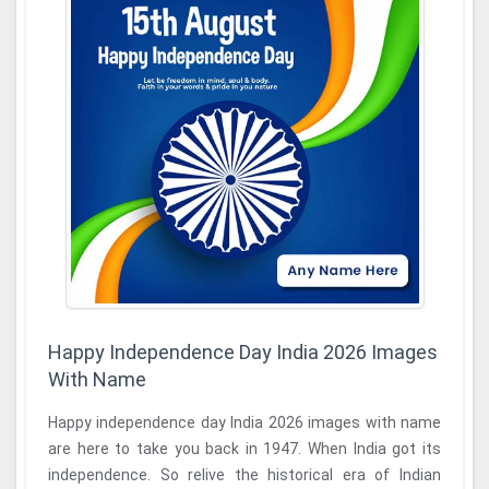
Happy Independence Day India 2026 Images
With Name
Happy independence day India 2026 images with name
are here to take you back in 1947. When India got its
independence. So relive the historical era of Indian