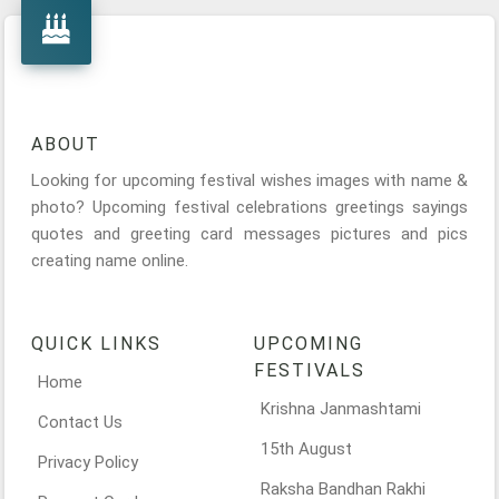
ABOUT
Looking for upcoming festival wishes images with name &
photo? Upcoming festival celebrations greetings sayings
quotes and greeting card messages pictures and pics
creating name online.
QUICK LINKS
UPCOMING
FESTIVALS
Home
Krishna Janmashtami
Contact Us
15th August
Privacy Policy
Raksha Bandhan Rakhi