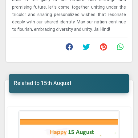
promising future, let's come together, uniting under the
tricolor and sharing personalized wishes that resonate
deeply with our shared identity. May our nation continue
to flourish, embracing diversity and unity. Jai Hind!
Related to 15th August