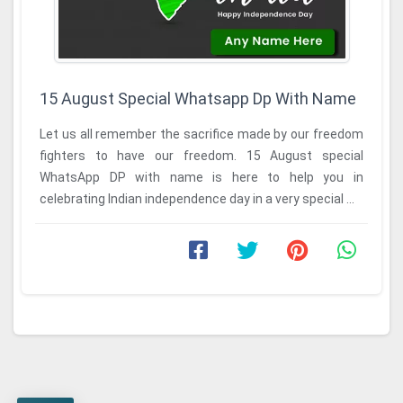
15 August Special Whatsapp Dp With Name
Let us all remember the sacrifice made by our freedom
fighters to have our freedom. 15 August special
WhatsApp DP with name is here to help you in
celebrating Indian independence day in a very special ...