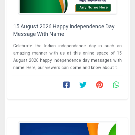
15 August 2026 Happy Independence Day
Message With Name
Celebrate the Indian independence day in such an
amazing manner with us at this online space of 15
August 2026 happy independence day messages with
name. Here, our viewers can come and know about the
...