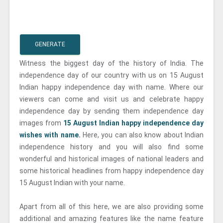
GENERATE
Witness the biggest day of the history of India. The
independence day of our country with us on 15 August
Indian happy independence day with name. Where our
viewers can come and visit us and celebrate happy
independence day by sending them independence day
images from
15 August Indian happy independence day
wishes with name.
Here, you can also know about Indian
independence history and you will also find some
wonderful and historical images of national leaders and
some historical headlines from happy independence day
15 August Indian with your name.
Apart from all of this here, we are also providing some
additional and amazing features like the name feature