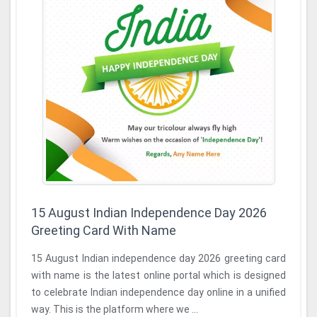
15 August Indian Independence Day 2026
Greeting Card With Name
15 August Indian independence day 2026 greeting card
with name is the latest online portal which is designed
to celebrate Indian independence day online in a unified
way. This is the platform where we ...