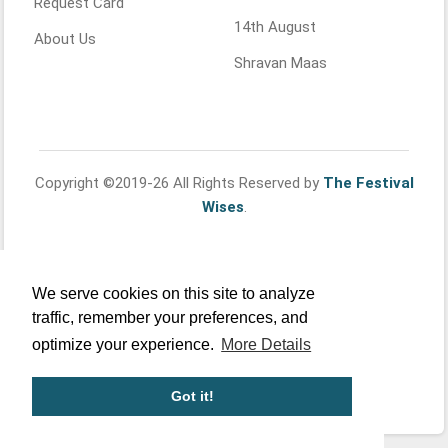
Request Card
14th August
About Us
Shravan Maas
Copyright ©2019-26 All Rights Reserved by
The Festival
Wises
.
We serve cookies on this site to analyze
traffic, remember your preferences, and
optimize your experience.
More Details
Got it!