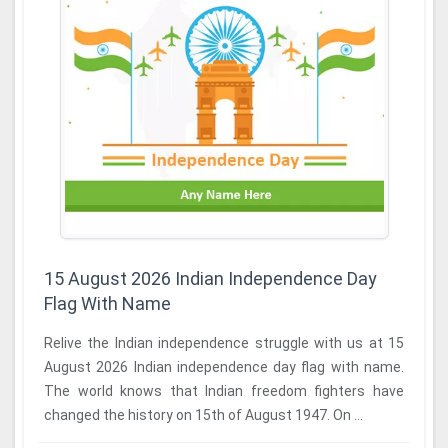
15 August 2026 Indian Independence Day
Flag With Name
Relive the Indian independence struggle with us at 15
August 2026 Indian independence day flag with name.
The world knows that Indian freedom fighters have
changed the history on 15th of August 1947. On ...