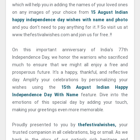
which will help you in adding the names of your loved ones
on any images of your choice from
15 August Indian
happy independence day wishes with name and photo
and you don't need to pay anything for it..!! So visit us at
www.thefestivalwishes.com and join us for free..!!
On this important anniversary of India's 77th
Independence Day, we honor the warriors who sacrificed
much to ensure that we might all enjoy a free and
prosperous future. It's a happy, thankful, and reflective
day. Amplify your celebrations by personalizing your
wishes using the
15th August Indian Happy
Independence Day With Name
feature. Dive into the
emotions of this special day by adding your touch,
making your greetings even more memorable.
Proudly presented to you by
thefestivalwishes,
your
trusted companion in all celebrations, big or small. As we
bask in the glory of our nation's rich heritage and