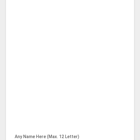
Any Name Here (Max. 12 Letter)