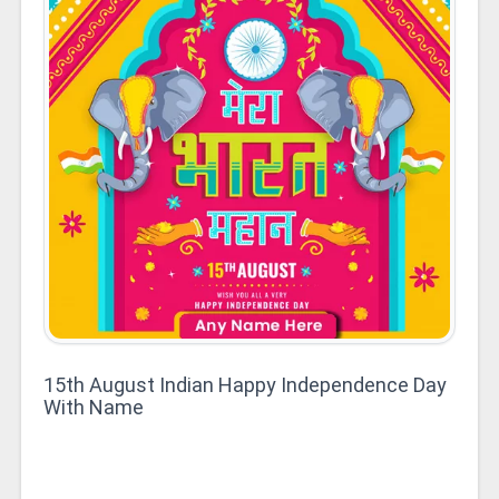
15th August Indian Happy Independence Day
With Name