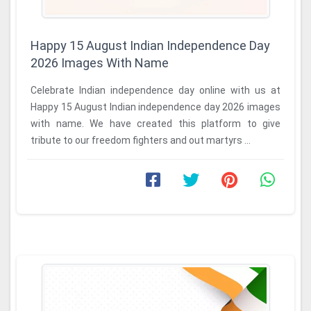
Happy 15 August Indian Independence Day
2026 Images With Name
Celebrate Indian independence day online with us at
Happy 15 August Indian independence day 2026 images
with name. We have created this platform to give
tribute to our freedom fighters and out martyrs ...