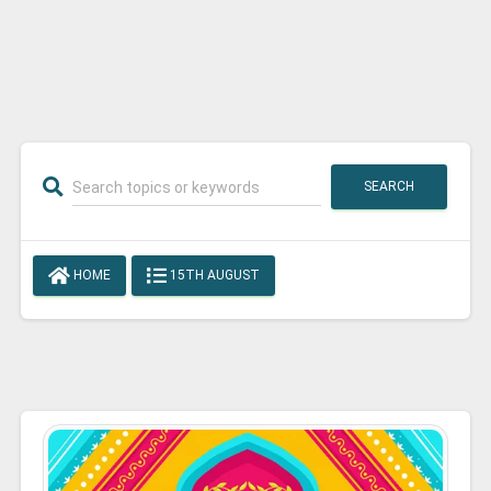
SEARCH
HOME
15TH AUGUST