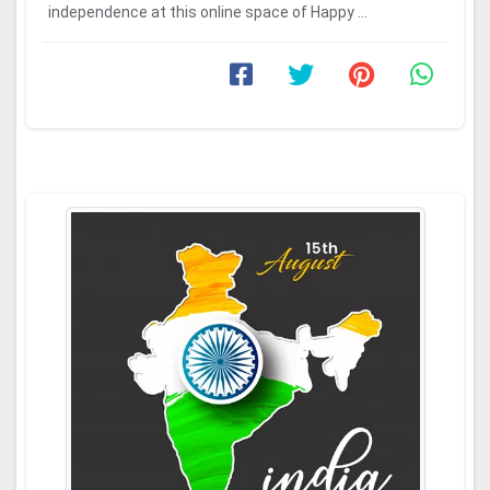
independence at this online space of Happy ...