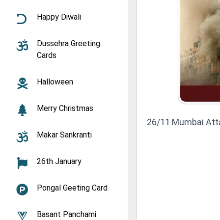
Happy Diwali
Dussehra Greeting
Cards
Halloween
Merry Christmas
26/11 Mumbai Att
Makar Sankranti
26th January
Pongal Geeting Card
Basant Panchami