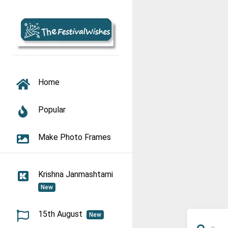
TOGGLE NAVIGATION
Home
Popular
Make Photo Frames
Krishna Janmashtami
New
15th August
New