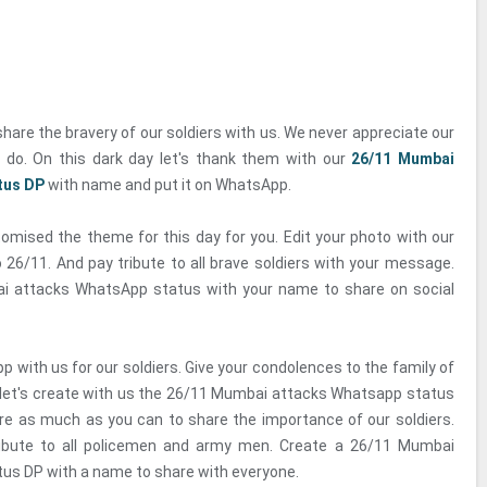
share the bravery of our soldiers with us. We never appreciate our
y do. On this dark day let's thank them with our
26/11 Mumbai
tus DP
with name and put it on WhatsApp.
omised the theme for this day for you. Edit your photo with our
 26/11. And pay tribute to all brave soldiers with your message.
i attacks WhatsApp status with your name to share on social
 with us for our soldiers. Give your condolences to the family of
o let's create with us the 26/11 Mumbai attacks Whatsapp status
e as much as you can to share the importance of our soldiers.
ribute to all policemen and army men. Create a 26/11 Mumbai
us DP with a name to share with everyone.