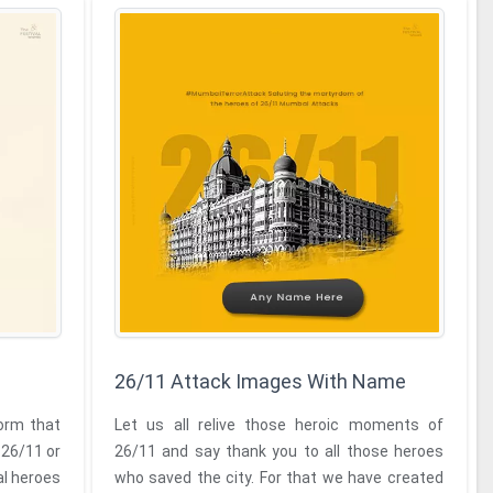
26/11 Attack Images With Name
form that
Let us all relive those heroic moments of
 26/11 or
26/11 and say thank you to all those heroes
al heroes
who saved the city. For that we have created