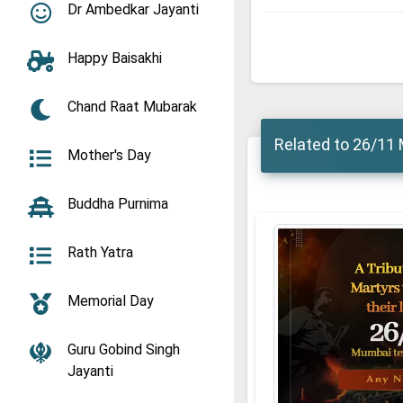
Dr Ambedkar Jayanti
Happy Baisakhi
Chand Raat Mubarak
Related to 26/11 
Mother's Day
Buddha Purnima
Rath Yatra
Memorial Day
Guru Gobind Singh
Jayanti