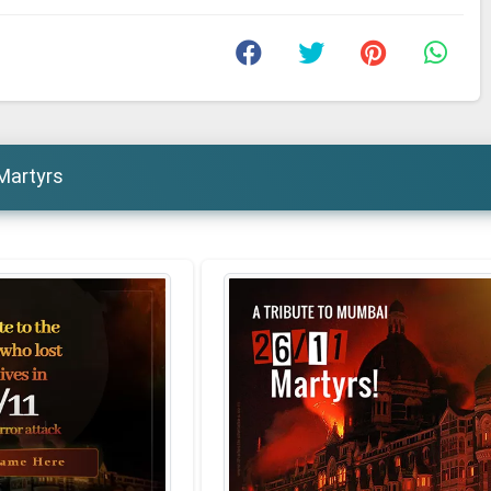
Martyrs