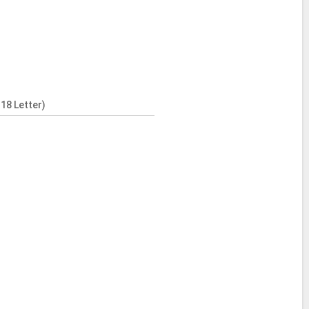
18 Letter)