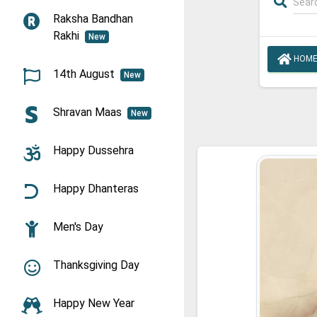
Raksha Bandhan
Rakhi
New
HOM
14th August
New
Shravan Maas
New
Happy Dussehra
Happy Dhanteras
Men's Day
Thanksgiving Day
Happy New Year