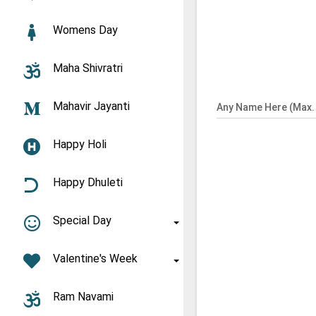
Womens Day
Maha Shivratri
Mahavir Jayanti
Any Name Here (Max. 
Happy Holi
Happy Dhuleti
Special Day
Valentine's Week
Ram Navami