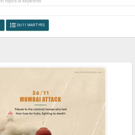
E
26/11 MARTYRS