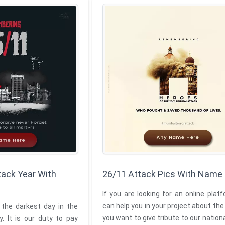
ack Year With
26/11 Attack Pics With Name
If you are looking for an online plat
can help you in your project about the
 the darkest day in the
you want to give tribute to our nation
y. It is our duty to pay