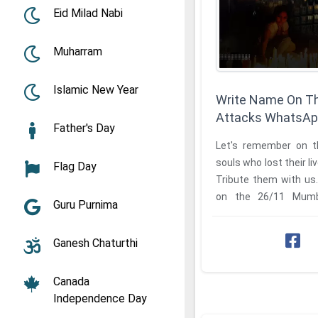
Eid Milad Nabi
Muharram
Islamic New Year
Write Name On T
Attacks WhatsAp
Father's Day
Let's remember on th
souls who lost their l
Flag Day
Tribute them with us
on the 26/11 Mumbai attacks WhatsApp
Guru Purnima
status to share with ...
Ganesh Chaturthi
Canada
Independence Day