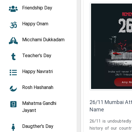
Friendship Day
Happy Onam
Micchami Dukkadam
Teacher's Day
Happy Navratri
Rosh Hashanah
26/11 Mumbai Att
Mahatma Gandhi
Name
Jayant
26/11 is undoubtedly
Daugther's Day
history of our countr