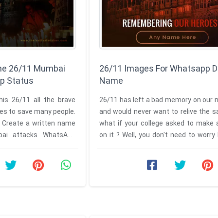
he 26/11 Mumbai
26/11 Images For Whatsapp D
p Status
Name
is 26/11 all the brave
26/11 has left a bad memory on our 
ives to save many people.
and would never want to relive the 
. Create a written name
what if your college asked to make 
on it ? Well, you don't need to worr
we are here with the ...