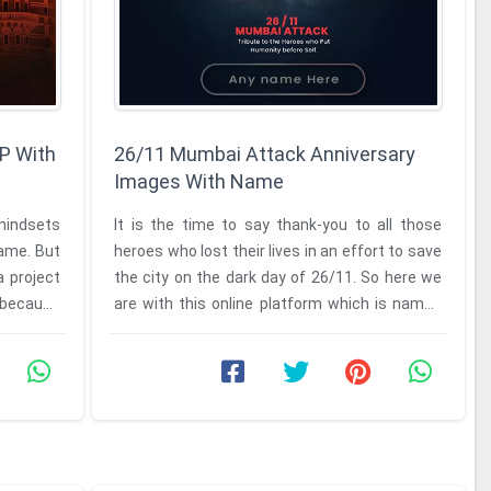
P With
26/11 Mumbai Attack Anniversary
Images With Name
mindsets
It is the time to say thank-you to all those
same. But
heroes who lost their lives in an effort to save
a project
the city on the dark day of 26/11. So here we
y because
are with this online platform which is named
as the 26/11 ...