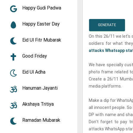
Happy Gudi Padwa
Happy Easter Day
GENERATE
On this 26/11 we let's 
Eid Ul Fitr Mubarak
soldiers for what the
attacks Whatsapp sta
Good Friday
We have specially cust
Eid Ul Adha
photo frame related to
Create a 26/11 Mumba
media platforms.
Hanuman Jayanti
Make a dip for WhatsApp
Akshaya Tritiya
all innocent people. S
DP with name and shar
Ramadan Mubarak
Don't forget to pay t
attacks WhatsApp stat