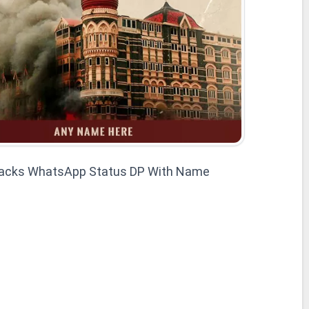
acks WhatsApp Status DP With Name