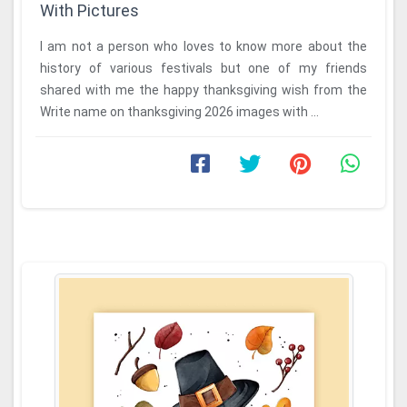
With Pictures
I am not a person who loves to know more about the
history of various festivals but one of my friends
shared with me the happy thanksgiving wish from the
Write name on thanksgiving 2026 images with ...