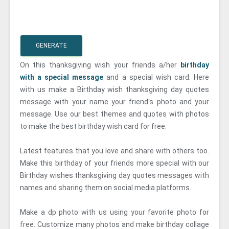
GENERATE
On this thanksgiving wish your friends a/her
birthday
with a special message
and a special wish card. Here
with us make a Birthday wish thanksgiving day quotes
message with your name your friend's photo and your
message. Use our best themes and quotes with photos
to make the best birthday wish card for free.
Latest features that you love and share with others too.
Make this birthday of your friends more special with our
Birthday wishes thanksgiving day quotes messages with
names and sharing them on social media platforms.
Make a dp photo with us using your favorite photo for
free. Customize many photos and make birthday collage