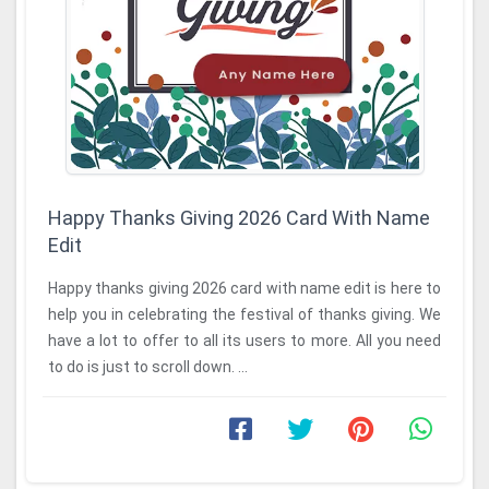
Happy Thanks Giving 2026 Card With Name
Edit
Happy thanks giving 2026 card with name edit is here to
help you in celebrating the festival of thanks giving. We
have a lot to offer to all its users to more. All you need
to do is just to scroll down. ...