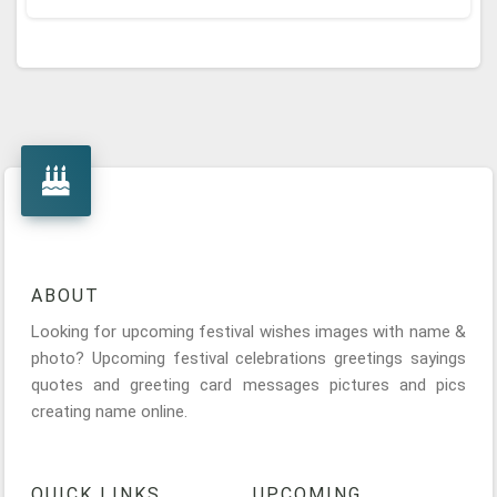
ABOUT
Looking for upcoming festival wishes images with name &
photo? Upcoming festival celebrations greetings sayings
quotes and greeting card messages pictures and pics
creating name online.
QUICK LINKS
UPCOMING