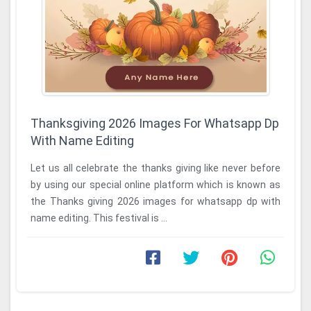
Thanksgiving 2026 Images For Whatsapp Dp
With Name Editing
Let us all celebrate the thanks giving like never before
by using our special online platform which is known as
the Thanks giving 2026 images for whatsapp dp with
name editing. This festival is ...