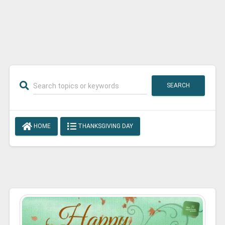
SEARCH
HOME
THANKSGIVING DAY