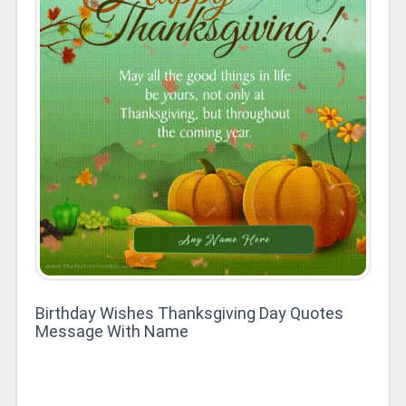
Birthday Wishes Thanksgiving Day Quotes
Message With Name