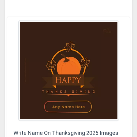
Write Name On Thanksgiving 2026 Images