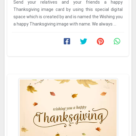
Send your relatives and your friends a happy
Thanksgiving image card by using this special digital
space which is created by and is named the Wishing you
a happy Thanksgiving image with name. We always ...