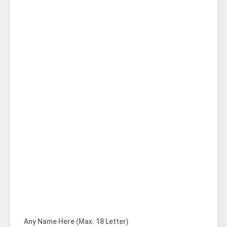
Any Name Here (Max. 18 Letter)