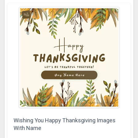
Wishing You Happy Thanksgiving Images
With Name