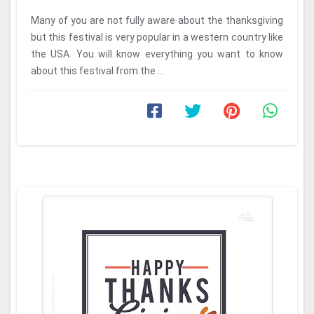
Many of you are not fully aware about the thanksgiving
but this festival is very popular in a western country like
the USA. You will know everything you want to know
about this festival from the ...