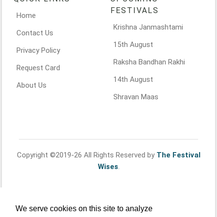
FESTIVALS
Home
Krishna Janmashtami
Contact Us
15th August
Privacy Policy
Raksha Bandhan Rakhi
Request Card
14th August
About Us
Shravan Maas
Copyright ©2019-26 All Rights Reserved by
The Festival
Wises
.
We serve cookies on this site to analyze