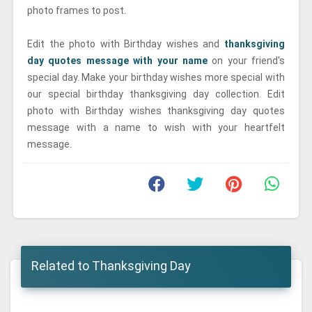
photo frames to post.
Edit the photo with Birthday wishes and
thanksgiving
day quotes message with your name
on your friend's
special day. Make your birthday wishes more special with
our special birthday thanksgiving day collection. Edit
photo with Birthday wishes thanksgiving day quotes
message with a name to wish with your heartfelt
message.
Related to Thanksgiving Day