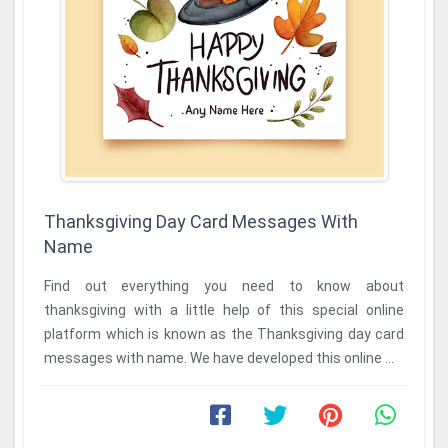
Thanksgiving Day Card Messages With
Name
Find out everything you need to know about
thanksgiving with a little help of this special online
platform which is known as the Thanksgiving day card
messages with name. We have developed this online ...