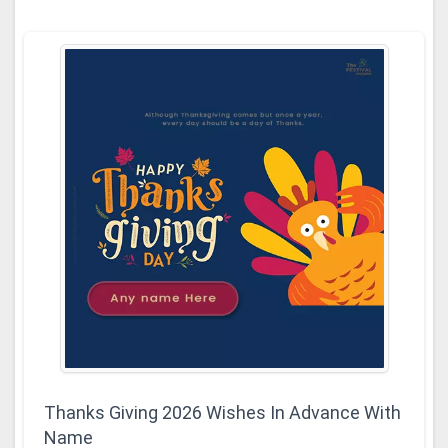
Thanks Giving 2026 Wishes In Advance With
Name