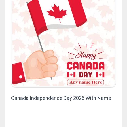
Canada Independence Day 2026 With Name