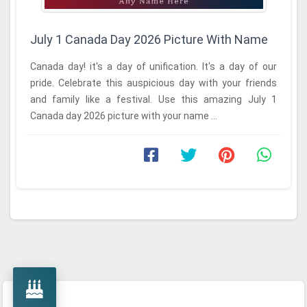
July 1 Canada Day 2026 Picture With Name
Canada day! it's a day of unification. It's a day of our
pride. Celebrate this auspicious day with your friends
and family like a festival. Use this amazing July 1
Canada day 2026 picture with your name ...