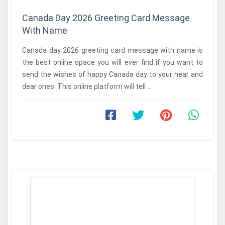
Canada Day 2026 Greeting Card Message
With Name
Canada day 2026 greeting card message with name is
the best online space you will ever find if you want to
send the wishes of happy Canada day to your near and
dear ones. This online platform will tell ...