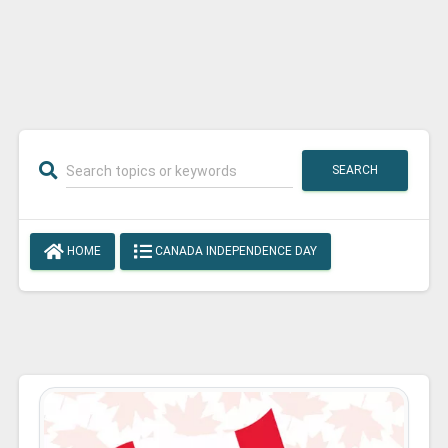
SEARCH
HOME
CANADA INDEPENDENCE DAY