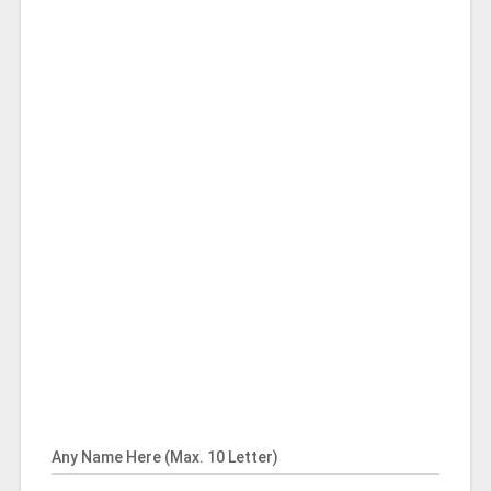
Any Name Here (Max. 10 Letter)