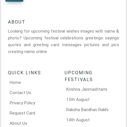
ABOUT
Looking for upcoming festival wishes images with name &
photo? Upcoming festival celebrations greetings sayings
quotes and greeting card messages pictures and pics
creating name online.
QUICK LINKS
UPCOMING
FESTIVALS
Home
Krishna Janmashtami
Contact Us
15th August
Privacy Policy
Raksha Bandhan Rakhi
Request Card
14th August
About Us