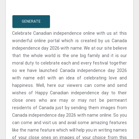
GENERATE
Celebrate Canadian independence online with us at this
wonderful online portal which is created by us Canada
independence day 2026 with name. We at our site believe
that the whole world is the one big family and it is our
moral duty to celebrate each and every festival together
so we have launched Canada independence day 2026
with name edit with an idea of celebrating love and
happiness. Well, here our viewers can come and send
wishes of Happy Canadian independence day to their
close ones who are may or may not be permeant
residents of Canada just by sending them images from
Canada independence day 2026 with name online. So you
can come and visit us and avail some amazing features
like the name feature which will help you in writing names
of your close ones on images of your choice from this