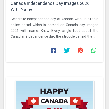
Canada Independence Day Images 2026
With Name
Celebrate independence day of Canada with us at this
online portal which is named as Canada day images
2026 with name. Know Every single fact about the
Canadian independence day, the struggle behind the ...