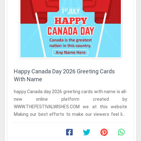
Happy Canada Day 2026 Greeting Cards
With Name
happy Canada day 2026 greeting cards with name is all-
new online platform created by
WWW.THEFESTIVALWISHES.COM we at this website
Making our best efforts to make our viewers feel like
home because we ...