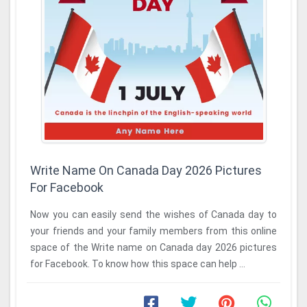
Write Name On Canada Day 2026 Pictures
For Facebook
Now you can easily send the wishes of Canada day to
your friends and your family members from this online
space of the Write name on Canada day 2026 pictures
for Facebook. To know how this space can help ...