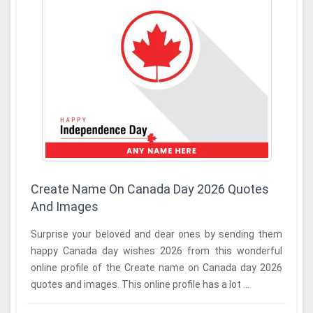
Create Name On Canada Day 2026 Quotes
And Images
Surprise your beloved and dear ones by sending them
happy Canada day wishes 2026 from this wonderful
online profile of the Create name on Canada day 2026
quotes and images. This online profile has a lot ...