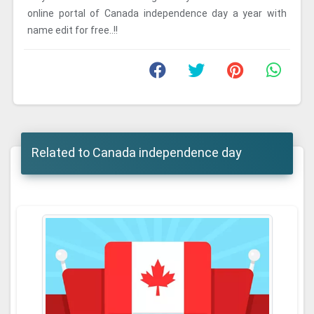
online portal of Canada independence day a year with
name edit for free..!!
Related to Canada independence day