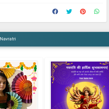
Navratri