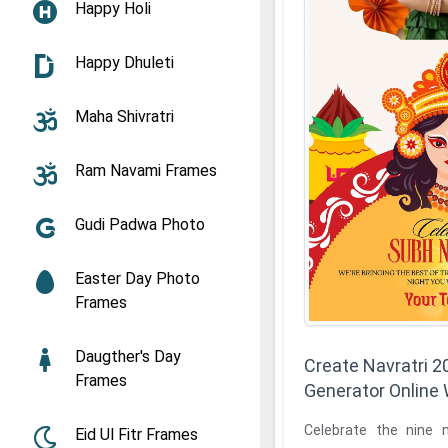
Happy Holi
Happy Dhuleti
Maha Shivratri
Ram Navami Frames
Gudi Padwa Photo
Easter Day Photo
Frames
Daugther's Day
Create Navratri 
Frames
Generator Online
Celebrate the nine 
Eid Ul Fitr Frames