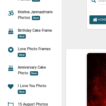
Krishna Janmashtami
Photos
New
HOM
Birthday Cake Frame
New
Love Photo Frames
New
Anniversary Cake
Photo
New
I Love You Photo
New
15 August Photos