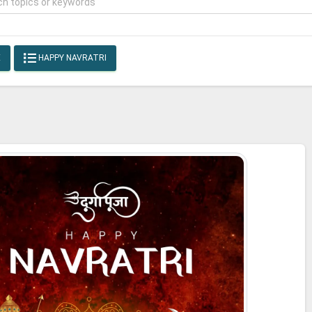
E
HAPPY NAVRATRI