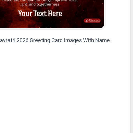
avratri 2026 Greeting Card Images With Name