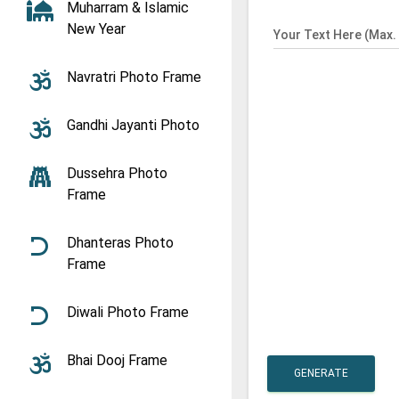
Muharram & Islamic
New Year
Your Text Here (Max. 
Navratri Photo Frame
Gandhi Jayanti Photo
Dussehra Photo
Frame
Dhanteras Photo
Frame
Diwali Photo Frame
Bhai Dooj Frame
GENERATE