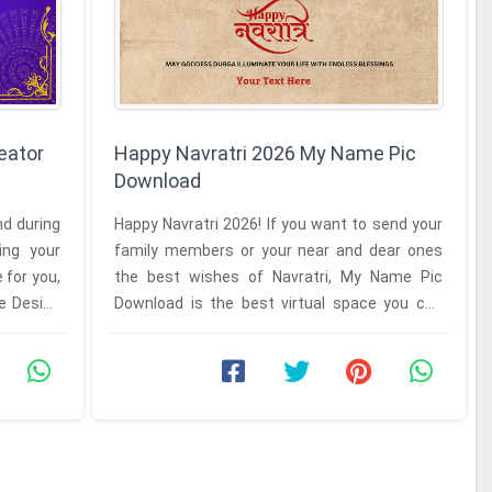
eator
Happy Navratri 2026 My Name Pic
Download
nd during
Happy Navratri 2026! If you want to send your
ing your
family members or your near and dear ones
 for you,
the best wishes of Navratri, My Name Pic
he Design
Download is the best virtual space you can
find. The festival of ...