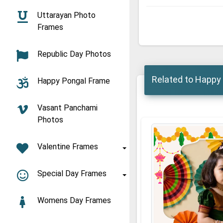
Uttarayan Photo
Frames
Republic Day Photos
Related to Happy 
Happy Pongal Frame
Vasant Panchami
Photos
Valentine Frames
Special Day Frames
Womens Day Frames