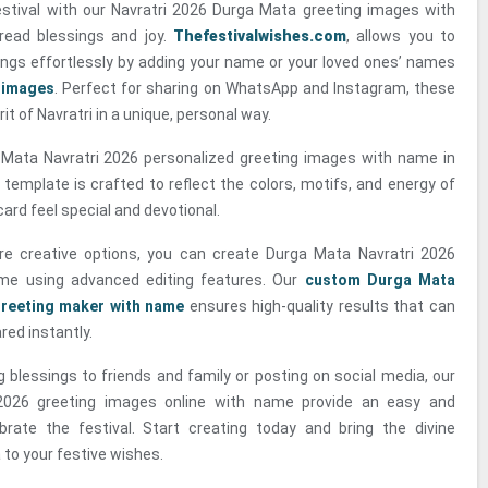
estival with our Navratri 2026 Durga Mata greeting images with
read blessings and joy.
Thefestivalwishes.com
, allows you to
ings effortlessly by adding your name or your loved ones’ names
 images
. Perfect for sharing on WhatsApp and Instagram, these
it of Navratri in a unique, personal way.
Mata Navratri 2026 personalized greeting images with name in
 template is crafted to reflect the colors, motifs, and energy of
card feel special and devotional.
e creative options, you can create Durga Mata Navratri 2026
ame using advanced editing features. Our
custom Durga Mata
greeting maker with name
ensures high-quality results that can
ed instantly.
 blessings to friends and family or posting on social media, our
2026 greeting images online with name provide an easy and
brate the festival. Start creating today and bring the divine
to your festive wishes.