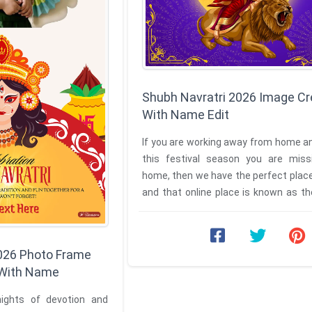
Shubh Navratri 2026 Image Cr
With Name Edit
If you are working away from home a
this festival season you are miss
home, then we have the perfect place
and that online place is known as t
Your Own Shubh Navratri ...
2026 Photo Frame
 With Name
nights of devotion and