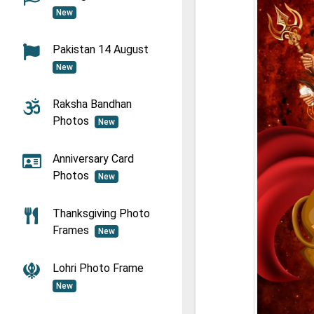
New
Pakistan 14 August
New
Raksha Bandhan
Photos
New
Anniversary Card
Photos
New
Thanksgiving Photo
Frames
New
Lohri Photo Frame
New