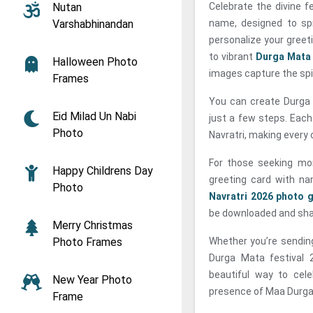
Nutan
Celebrate the divine f
Varshabhinandan
name, designed to sp
personalize your greet
to vibrant
Durga Mata
Halloween Photo
images capture the spir
Frames
You can create Durga 
Eid Milad Un Nabi
just a few steps. Each
Photo
Navratri, making every 
For those seeking mor
Happy Childrens Day
greeting card with n
Photo
Navratri 2026 photo 
be downloaded and shar
Merry Christmas
Photo Frames
Whether you’re sending
Durga Mata festival 
beautiful way to cele
New Year Photo
presence of Maa Durga 
Frame