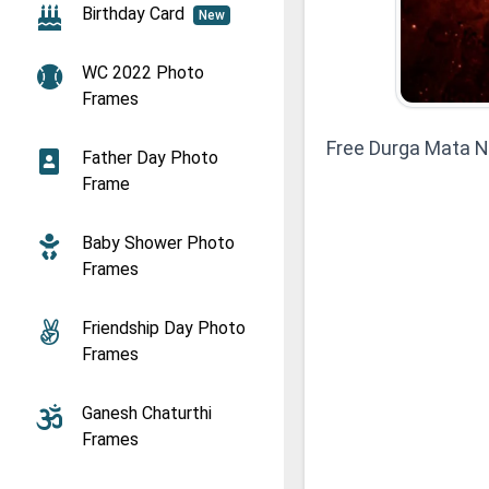
Birthday Card
New
WC 2022 Photo
Frames
Free Durga Mata N
Father Day Photo
Frame
Baby Shower Photo
Frames
Friendship Day Photo
Frames
Ganesh Chaturthi
Frames