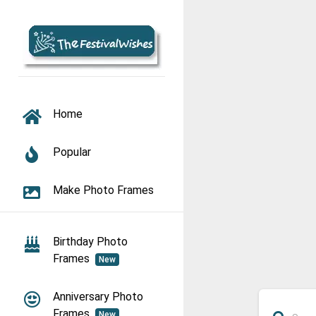
TOGGLE NAVIGATION
Home
Popular
Make Photo Frames
Birthday Photo
Frames
New
Anniversary Photo
Frames
New