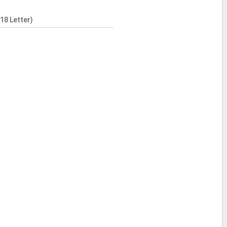
18 Letter)