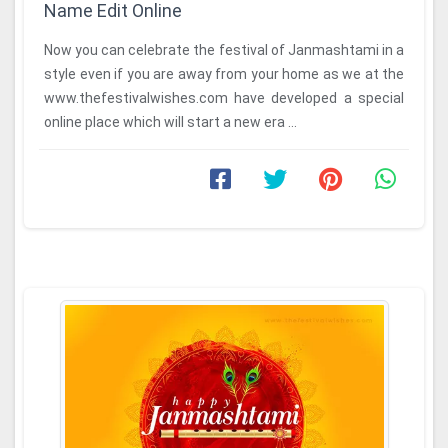
Name Edit Online
Now you can celebrate the festival of Janmashtami in a
style even if you are away from your home as we at the
www.thefestivalwishes.com have developed a special
online place which will start a new era ...