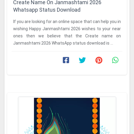
Create Name On Janmashtami 2026
Whatsapp Status Download
If you are looking for an online space that can help you in
wishing Happy Janmashtami 2026 wishes to your near
ones then we believe that the Create name on
Janmashtami 2026 WhatsApp status download is ...