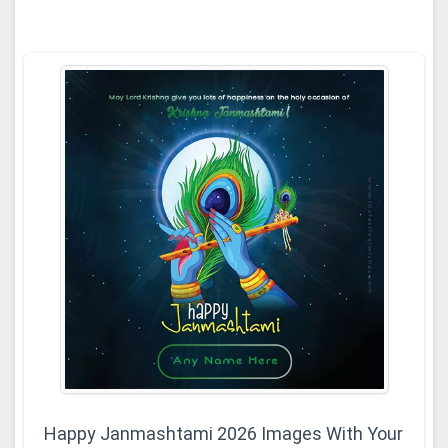
Happy Janmashtami 2026 Images With Your