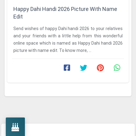
Happy Dahi Handi 2026 Picture With Name
Edit
Send wishes of happy Dahi handi 2026 to your relatives
and your friends with a little help from this wonderful
online space which is named as Happy Dahi handi 2026
picture with name edit. To know more, ...