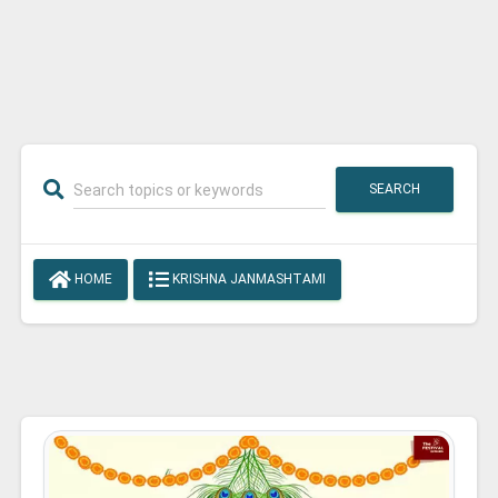
SEARCH
HOME
KRISHNA JANMASHTAMI