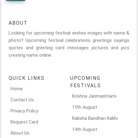
ABOUT
Looking for upcoming festival wishes images with name &
photo? Upcoming festival celebrations greetings sayings
quotes and greeting card messages pictures and pics
creating name online.
QUICK LINKS
UPCOMING
FESTIVALS
Home
Krishna Janmashtami
Contact Us
15th August
Privacy Policy
Raksha Bandhan Rakhi
Request Card
14th August
About Us