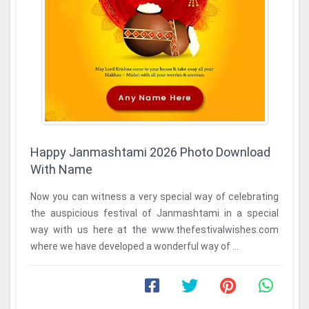
Happy Janmashtami 2026 Photo Download
With Name
Now you can witness a very special way of celebrating
the auspicious festival of Janmashtami in a special
way with us here at the www.thefestivalwishes.com
where we have developed a wonderful way of ...