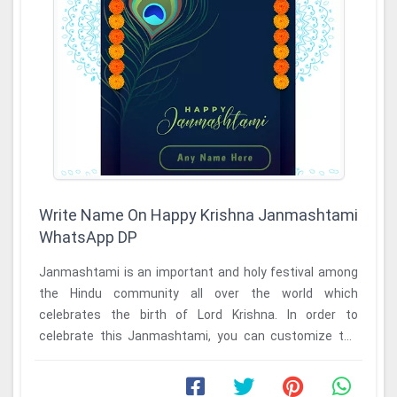
Write Name On Happy Krishna Janmashtami
WhatsApp DP
Janmashtami is an important and holy festival among
the Hindu community all over the world which
celebrates the birth of Lord Krishna. In order to
celebrate this Janmashtami, you can customize the
write ...