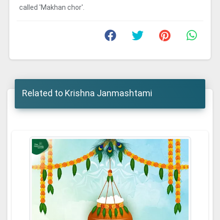
called 'Makhan chor'.
Related to Krishna Janmashtami