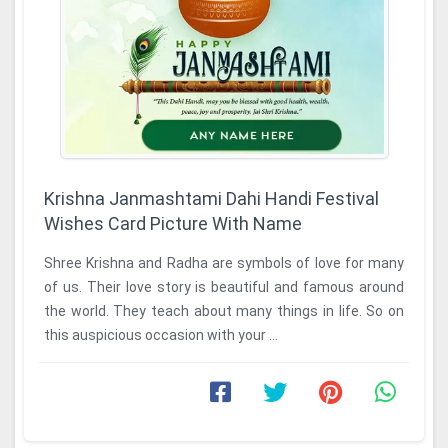
Krishna Janmashtami Dahi Handi Festival
Wishes Card Picture With Name
Shree Krishna and Radha are symbols of love for many
of us. Their love story is beautiful and famous around
the world. They teach about many things in life. So on
this auspicious occasion with your ...