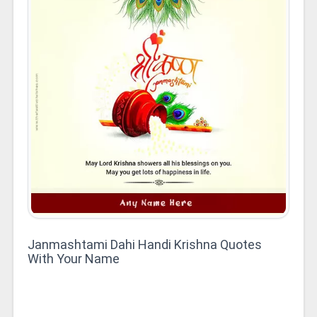
Janmashtami Dahi Handi Krishna Quotes
With Your Name