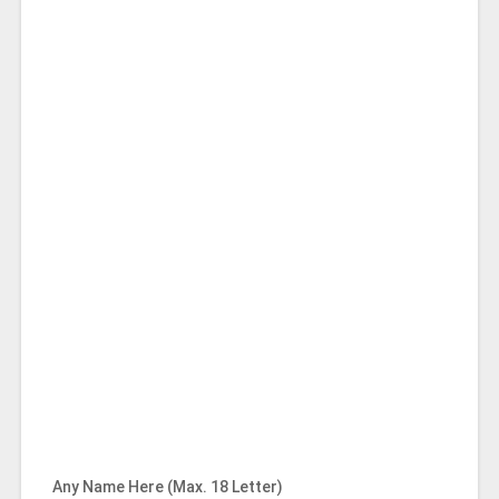
Any Name Here (Max. 18 Letter)