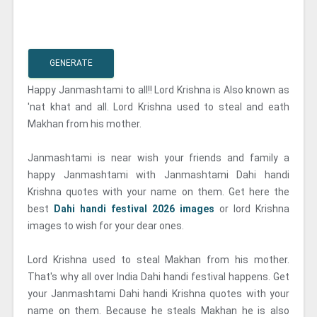
GENERATE
Happy Janmashtami to all!! Lord Krishna is Also known as
'nat khat and all. Lord Krishna used to steal and eath
Makhan from his mother.
Janmashtami is near wish your friends and family a
happy Janmashtami with Janmashtami Dahi handi
Krishna quotes with your name on them. Get here the
best
Dahi handi festival 2026 images
or lord Krishna
images to wish for your dear ones.
Lord Krishna used to steal Makhan from his mother.
That's why all over India Dahi handi festival happens. Get
your Janmashtami Dahi handi Krishna quotes with your
name on them. Because he steals Makhan he is also