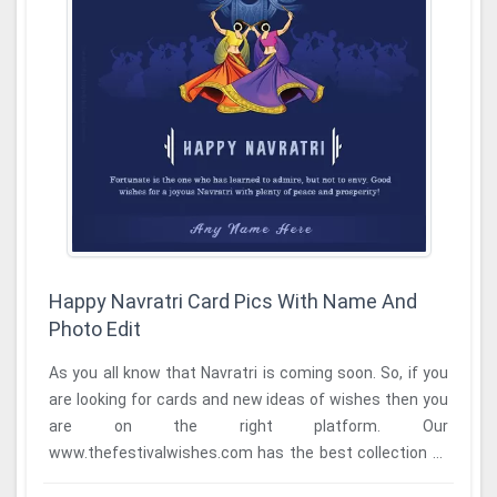
Happy Navratri Card Pics With Name And
Photo Edit
As you all know that Navratri is coming soon. So, if you
are looking for cards and new ideas of wishes then you
are on the right platform. Our
www.thefestivalwishes.com has the best collection of
cards ...