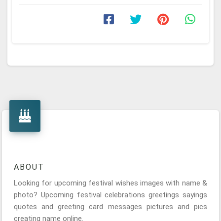
ABOUT
Looking for upcoming festival wishes images with name &
photo? Upcoming festival celebrations greetings sayings
quotes and greeting card messages pictures and pics
creating name online.