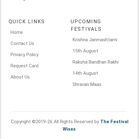
QUICK LINKS
UPCOMING
FESTIVALS
Home
Krishna Janmashtami
Contact Us
15th August
Privacy Policy
Raksha Bandhan Rakhi
Request Card
14th August
About Us
Shravan Maas
Copyright ©2019-26 All Rights Reserved by
The Festival
Wises
.