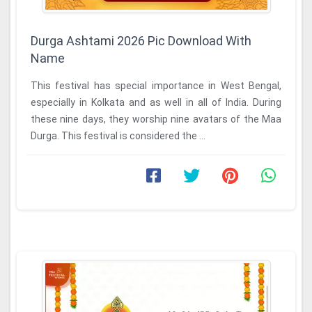
Durga Ashtami 2026 Pic Download With
Name
This festival has special importance in West Bengal,
especially in Kolkata and as well in all of India. During
these nine days, they worship nine avatars of the Maa
Durga. This festival is considered the ...