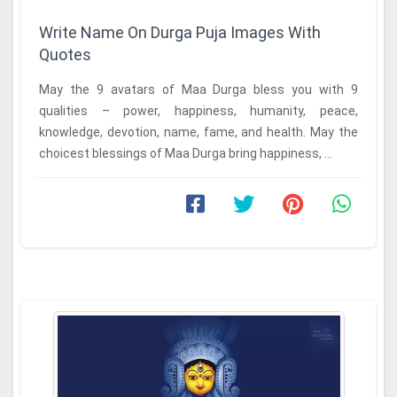
Write Name On Durga Puja Images With
Quotes
May the 9 avatars of Maa Durga bless you with 9
qualities – power, happiness, humanity, peace,
knowledge, devotion, name, fame, and health. May the
choicest blessings of Maa Durga bring happiness, ...