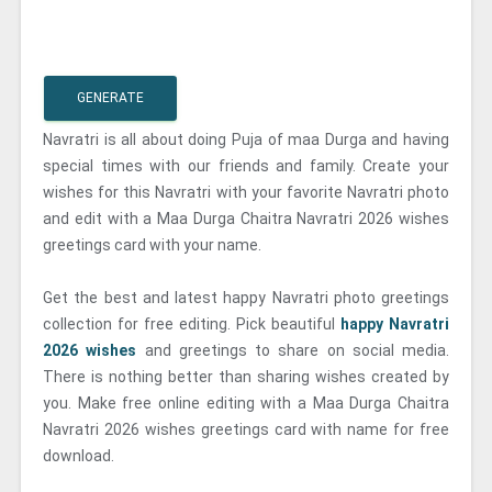
GENERATE
Navratri is all about doing Puja of maa Durga and having
special times with our friends and family. Create your
wishes for this Navratri with your favorite Navratri photo
and edit with a Maa Durga Chaitra Navratri 2026 wishes
greetings card with your name.
Get the best and latest happy Navratri photo greetings
collection for free editing. Pick beautiful
happy Navratri
2026 wishes
and greetings to share on social media.
There is nothing better than sharing wishes created by
you. Make free online editing with a Maa Durga Chaitra
Navratri 2026 wishes greetings card with name for free
download.