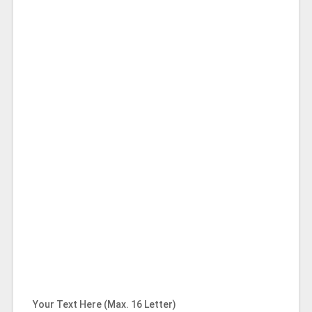
Your Text Here (Max. 16 Letter)