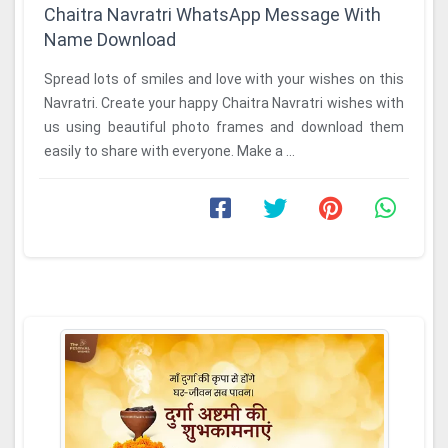
Chaitra Navratri WhatsApp Message With
Name Download
Spread lots of smiles and love with your wishes on this
Navratri. Create your happy Chaitra Navratri wishes with
us using beautiful photo frames and download them
easily to share with everyone. Make a ...