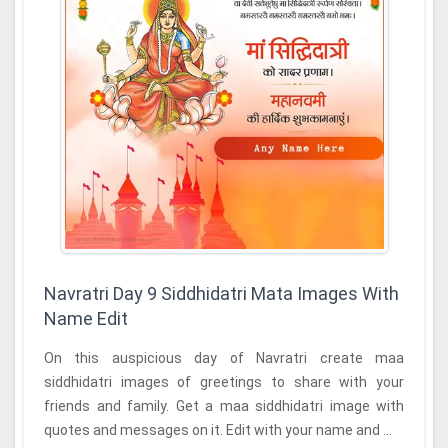
Navratri Day 9 Siddhidatri Mata Images With
Name Edit
On this auspicious day of Navratri create maa
siddhidatri images of greetings to share with your
friends and family. Get a maa siddhidatri image with
quotes and messages on it. Edit with your name and ...