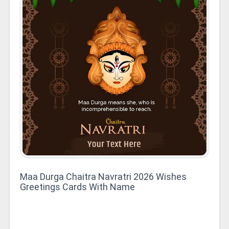
Maa Durga Chaitra Navratri 2026 Wishes
Greetings Cards With Name