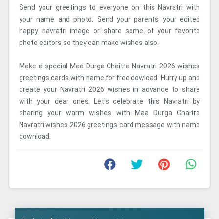
Send your greetings to everyone on this Navratri with
your name and photo. Send your parents your edited
happy navratri image or share some of your favorite
photo editors so they can make wishes also.
Make a special Maa Durga Chaitra Navratri 2026 wishes
greetings cards with name for free dowload. Hurry up and
create your Navratri 2026 wishes in advance to share
with your dear ones. Let's celebrate this Navratri by
sharing your warm wishes with Maa Durga Chaitra
Navratri wishes 2026 greetings card message with name
download.