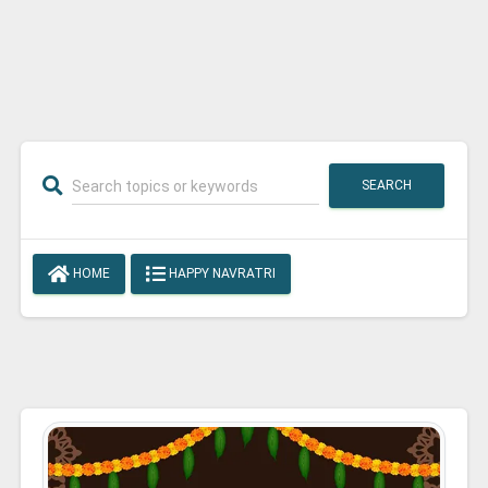
SEARCH
HOME
HAPPY NAVRATRI