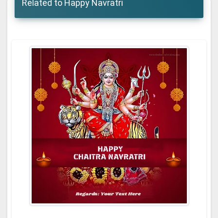
Related to Happy Navratri