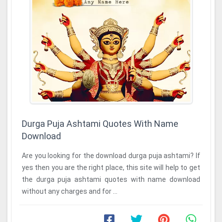
Durga Puja Ashtami Quotes With Name
Download
Are you looking for the download durga puja ashtami? If
yes then you are the right place, this site will help to get
the durga puja ashtami quotes with name download
without any charges and for ...