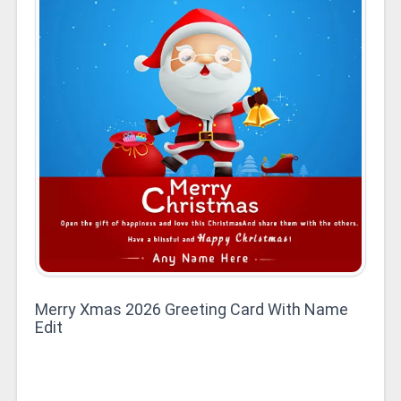
Merry Xmas 2026 Greeting Card With Name
Edit