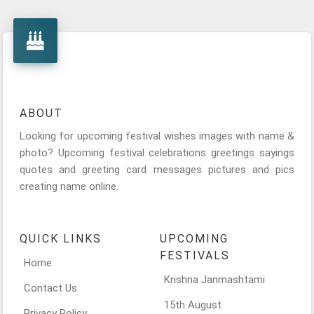
ABOUT
Looking for upcoming festival wishes images with name &
photo? Upcoming festival celebrations greetings sayings
quotes and greeting card messages pictures and pics
creating name online.
QUICK LINKS
UPCOMING
FESTIVALS
Home
Krishna Janmashtami
Contact Us
15th August
Privacy Policy