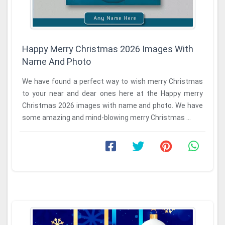
Happy Merry Christmas 2026 Images With
Name And Photo
We have found a perfect way to wish merry Christmas
to your near and dear ones here at the Happy merry
Christmas 2026 images with name and photo. We have
some amazing and mind-blowing merry Christmas ...