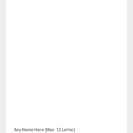
Any Name Here (Max. 12 Letter)