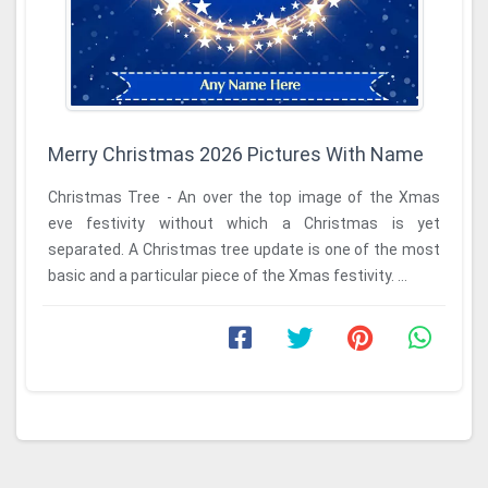
Merry Christmas 2026 Pictures With Name
Christmas Tree - An over the top image of the Xmas
eve festivity without which a Christmas is yet
separated. A Christmas tree update is one of the most
basic and a particular piece of the Xmas festivity. ...