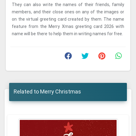
They can also write the names of their friends, family
members, and their close ones on any of the images or
on the virtual greeting card created by them. The name
feature from the Merry Xmas greeting card 2026 with
name will be there to help them in writing names for free.
Related to Merry Christmas