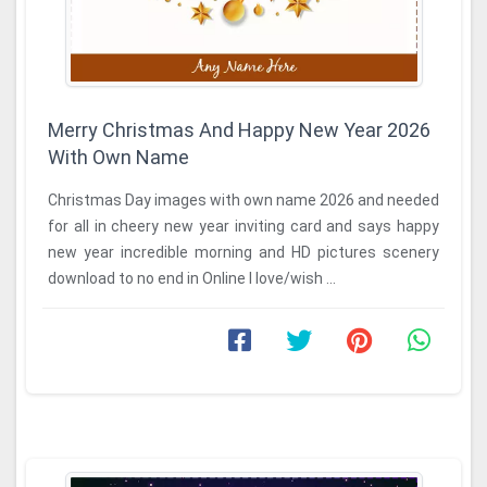
Merry Christmas And Happy New Year 2026
With Own Name
Christmas Day images with own name 2026 and needed
for all in cheery new year inviting card and says happy
new year incredible morning and HD pictures scenery
download to no end in Online I love/wish ...