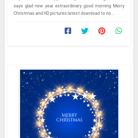
says glad new year extraordinary good morning Merry
Christmas and HD pictures latest download to no ...