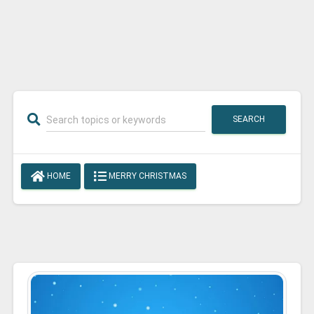
SEARCH
HOME
MERRY CHRISTMAS