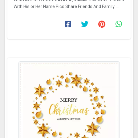
With His or Her Name Pics Share Friends And Family. ...