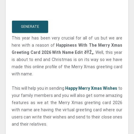
GENERATE
This year has been very crucial for all of us but we are
here with a reason of
Happiness With The Merry Xmas
Greeting Card 2026 With Name Edit ðŸŽ„
. Well, this year
is about to end and Christmas is on its way so we have
made this online profile of the Merry Xmas greeting card
with name.
This will help you in sending
Happy Merry Xmas Wishes
to
your family members and you will also get some amazing
features as we at the Merry Xmas greeting card 2026
with name are having the virtual greeting card where our
users can write their wishes and send to their close ones
and their relatives.