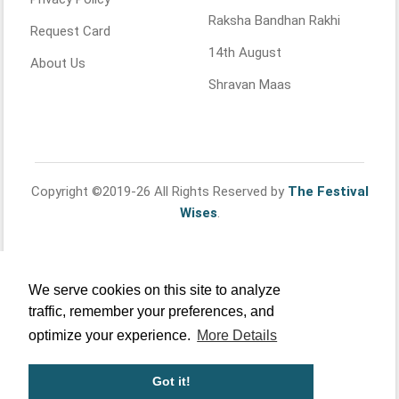
Raksha Bandhan Rakhi
Request Card
14th August
About Us
Shravan Maas
Copyright ©2019-26 All Rights Reserved by
The Festival
Wises
.
We serve cookies on this site to analyze
traffic, remember your preferences, and
optimize your experience.
More Details
Got it!