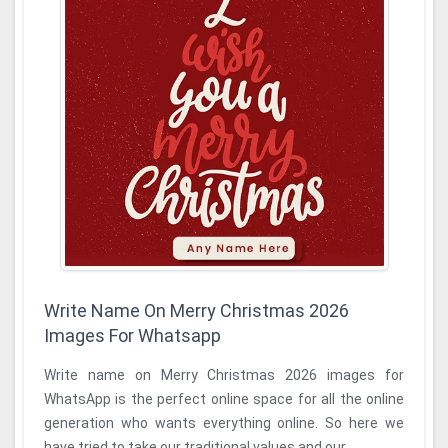
Write Name On Merry Christmas 2026
Images For Whatsapp
Write name on Merry Christmas 2026 images for
WhatsApp is the perfect online space for all the online
generation who wants everything online. So here we
have tried to take our traditional values and our ...