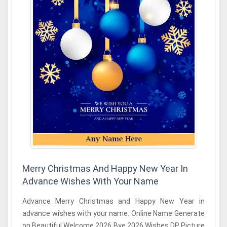
Merry Christmas And Happy New Year In
Advance Wishes With Your Name
Advance Merry Christmas and Happy New Year in
advance wishes with your name. Online Name Generate
on Beautiful Welcome 2026 Bye 2026 Wishes DP Picture