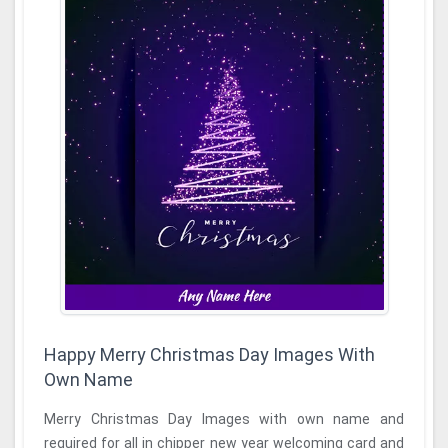
Happy Merry Christmas Day Images With
Own Name
Merry Christmas Day Images with own name and
required for all in chipper new year welcoming card and