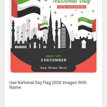
Uae National Day Flag 2026 Images With
Name