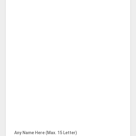
Any Name Here (Max. 15 Letter)