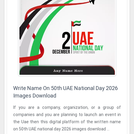
Write Name On 50th UAE National Day 2026
Images Download
If you are a company, organization, or a group of
companies and you are planning to launch an event in
the Uae then this digital platform of the written name
on 50th UAE national day 2026 images download ...