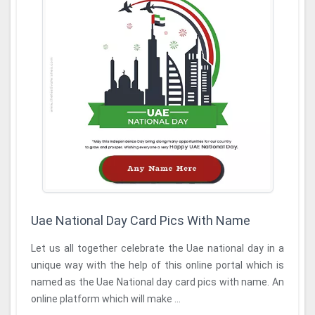
Uae National Day Card Pics With Name
Let us all together celebrate the Uae national day in a
unique way with the help of this online portal which is
named as the Uae National day card pics with name. An
online platform which will make ...