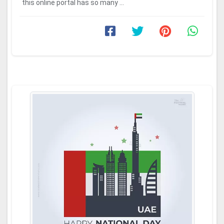
this online portal has so many ...