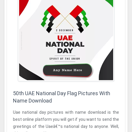
50th UAE National Day Flag Pictures With
Name Download
Uae national day pictures with name download is the
best online platform you will get if you want to send the
greetings of the Uaeâ€™s national day to anyone. Well,