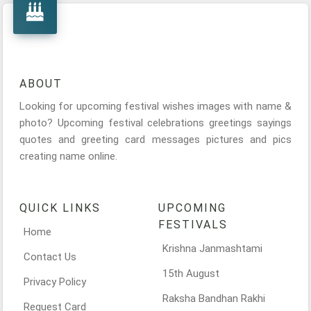
ABOUT
Looking for upcoming festival wishes images with name &
photo? Upcoming festival celebrations greetings sayings
quotes and greeting card messages pictures and pics
creating name online.
QUICK LINKS
UPCOMING
FESTIVALS
Home
Krishna Janmashtami
Contact Us
15th August
Privacy Policy
Raksha Bandhan Rakhi
Request Card