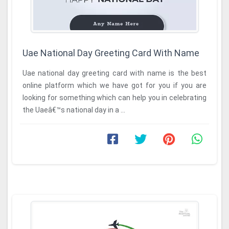
Uae National Day Greeting Card With Name
Uae national day greeting card with name is the best
online platform which we have got for you if you are
looking for something which can help you in celebrating
the Uaeâ€™s national day in a ...