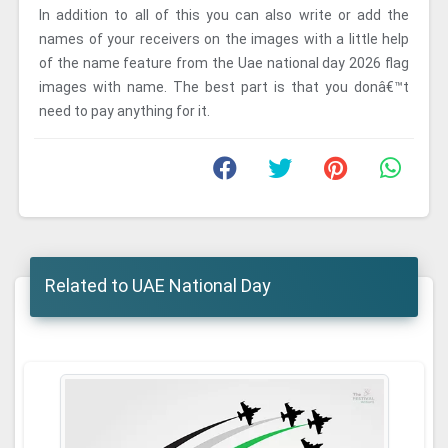
In addition to all of this you can also write or add the
names of your receivers on the images with a little help
of the name feature from the Uae national day 2026 flag
images with name. The best part is that you donâ€™t
need to pay anything for it.
Related to UAE National Day