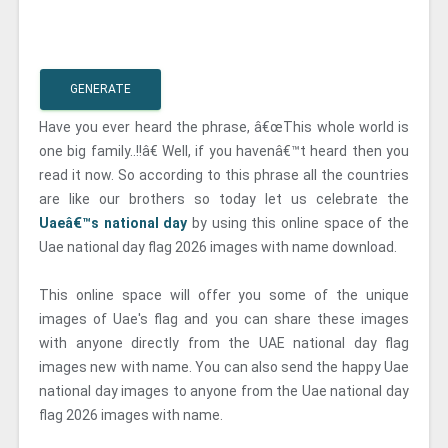
GENERATE
Have you ever heard the phrase, â€œThis whole world is
one big family..!!â€ Well, if you havenâ€™t heard then you
read it now. So according to this phrase all the countries
are like our brothers so today let us celebrate the
Uaeâ€™s national day
by using this online space of the
Uae national day flag 2026 images with name download.
This online space will offer you some of the unique
images of Uae's flag and you can share these images
with anyone directly from the UAE national day flag
images new with name. You can also send the happy Uae
national day images to anyone from the Uae national day
flag 2026 images with name.