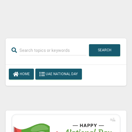
SEARCH
HOME
UAE NATIONAL DAY