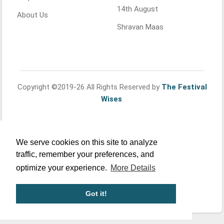
14th August
About Us
Shravan Maas
Copyright ©2019-26 All Rights Reserved by
The Festival
Wises
.
We serve cookies on this site to analyze
traffic, remember your preferences, and
optimize your experience.
More Details
Got it!