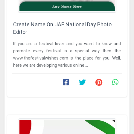
Create Name On UAE National Day Photo
Editor
If you are a festival lover and you want to know and
promote every festival is a special way then the
www.thefestivalwishes.com is the place for you. Well,
here we are developing various online ...