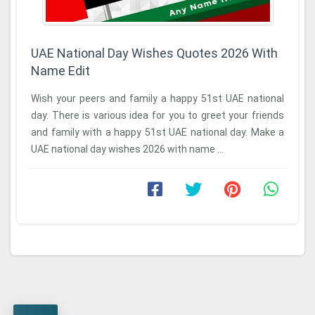
UAE National Day Wishes Quotes 2026 With
Name Edit
Wish your peers and family a happy 51st UAE national
day. There is various idea for you to greet your friends
and family with a happy 51st UAE national day. Make a
UAE national day wishes 2026 with name ...