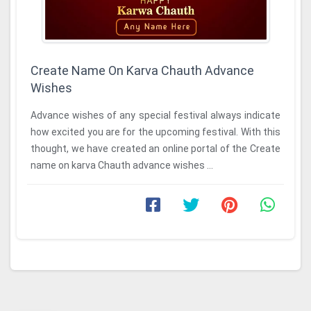
Create Name On Karva Chauth Advance
Wishes
Advance wishes of any special festival always indicate
how excited you are for the upcoming festival. With this
thought, we have created an online portal of the Create
name on karva Chauth advance wishes ...