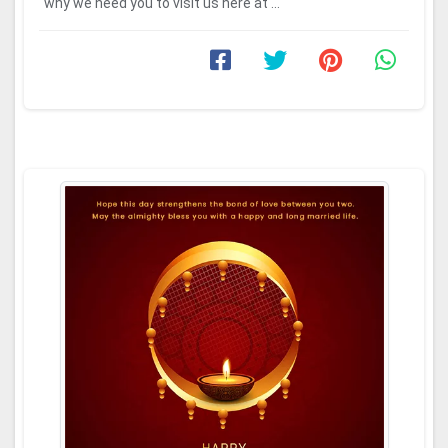
why we need you to visit us here at ...