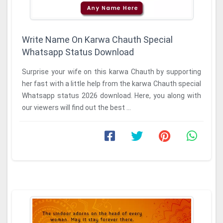
Write Name On Karwa Chauth Special
Whatsapp Status Download
Surprise your wife on this karwa Chauth by supporting
her fast with a little help from the karwa Chauth special
Whatsapp status 2026 download. Here, you along with
our viewers will find out the best ...