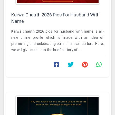
Karwa Chauth 2026 Pics For Husband With
Name
Karwa chauth 2026 pics for husband with name is all-
new online profile which is made with an idea of
promoting and celebrating our rich Indian culture. Here,
we will give our users the brief history of ...