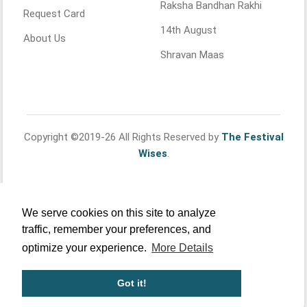
Raksha Bandhan Rakhi
Request Card
14th August
About Us
Shravan Maas
Copyright ©2019-26 All Rights Reserved by
The Festival
Wises
.
We serve cookies on this site to analyze
traffic, remember your preferences, and
optimize your experience.
More Details
Got it!