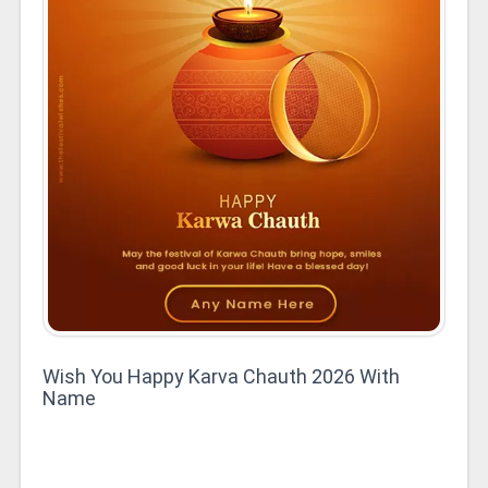
Wish You Happy Karva Chauth 2026 With
Name