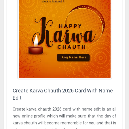
Create Karva Chauth 2026 Card With Name
Edit
Create karva chauth 2026 card with name edit is an all
new online profile which will make sure that the day of
karva chauth will become memorable for you and that is