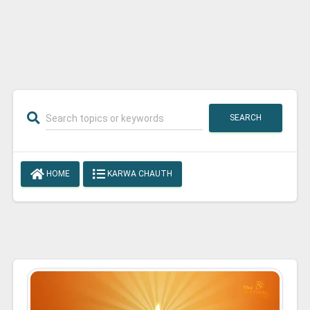
SEARCH
HOME
KARWA CHAUTH