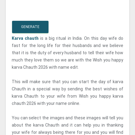
GENERATE
Karva chauth
is a big ritual in India. On this day wife do
fast for the long life for their husbands and we believe
that it is the duty of every husband to tell their wife how
much they love them so we are with the Wish you happy
karva Chauth 2026 with name edit.
This will make sure that you can start the day of karva
Chauth in a special way by sending the best wishes of
karva Chauth to your wife from Wish you happy karva
chauth 2026 with your name online.
You can select the images and these images will tell you
about the karva Chauth and it can help you in thanking
your wife for always being there for you and you will find