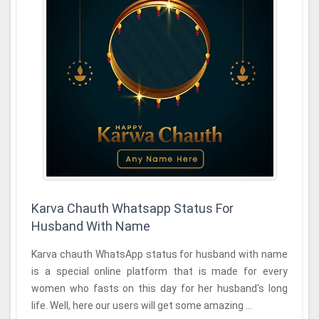
Karva Chauth Whatsapp Status For
Husband With Name
Karva chauth WhatsApp status for husband with name
is a special online platform that is made for every
women who fasts on this day for her husband's long
life. Well, here our users will get some amazing ...