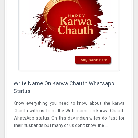
Write Name On Karwa Chauth Whatsapp
Status
Know everything you need to know about the karwa
Chauth with us from the Write name on karwa Chauth
WhatsApp status. On this day indian wifes do fast for
their husbands but many of us don't know the ...