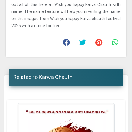
out all of this here at Wish you happy karva Chauth with
name. The name feature will help you in writing the name
on the images from Wish you happy karva chauth festival
2026 with a name for free.
Related to Karwa Chauth