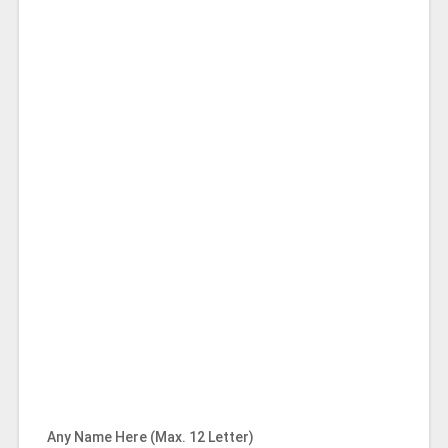
Any Name Here (Max. 12 Letter)