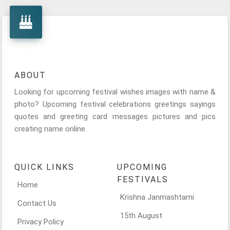
ABOUT
Looking for upcoming festival wishes images with name &
photo? Upcoming festival celebrations greetings sayings
quotes and greeting card messages pictures and pics
creating name online.
QUICK LINKS
UPCOMING
FESTIVALS
Home
Krishna Janmashtami
Contact Us
15th August
Privacy Policy