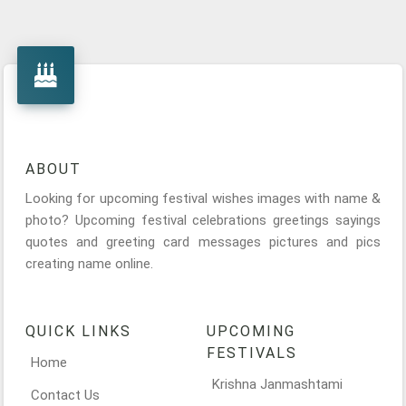
ABOUT
Looking for upcoming festival wishes images with name &
photo? Upcoming festival celebrations greetings sayings
quotes and greeting card messages pictures and pics
creating name online.
QUICK LINKS
UPCOMING
FESTIVALS
Home
Krishna Janmashtami
Contact Us