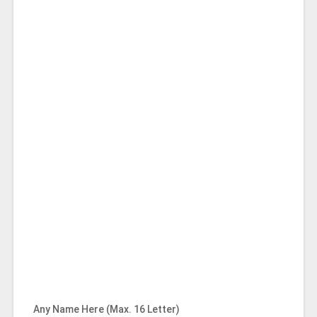
Any Name Here (Max. 16 Letter)