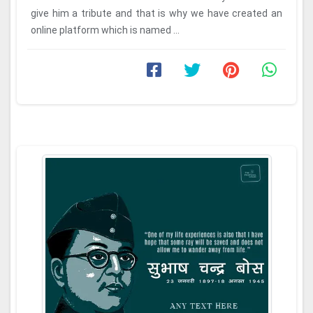
give him a tribute and that is why we have created an
online platform which is named ...