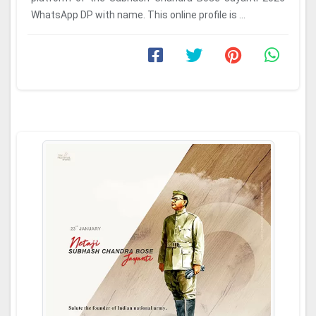
WhatsApp DP with name. This online profile is ...