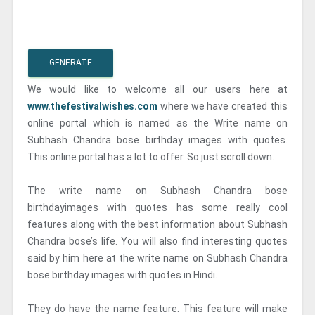
GENERATE
We would like to welcome all our users here at
www.thefestivalwishes.com
where we have created this
online portal which is named as the Write name on
Subhash Chandra bose birthday images with quotes.
This online portal has a lot to offer. So just scroll down.
The write name on Subhash Chandra bose
birthdayimages with quotes has some really cool
features along with the best information about Subhash
Chandra bose’s life. You will also find interesting quotes
said by him here at the write name on Subhash Chandra
bose birthday images with quotes in Hindi.
They do have the name feature. This feature will make