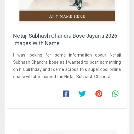
Netaji Subhash Chandra Bose Jayanti 2026
Images With Name
I was looking for some information about Netaji
Subhash Chandra bose as I wanted to post something
on his birthday and I came across this super cool online
space which is named the Netaji Subhash Chandra ...