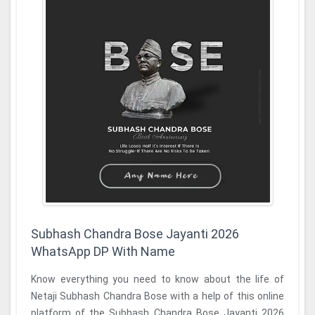
Subhash Chandra Bose Jayanti 2026
WhatsApp DP With Name
Know everything you need to know about the life of
Netaji Subhash Chandra Bose with a help of this online
platform of the Subhash Chandra Bose Jayanti 2026