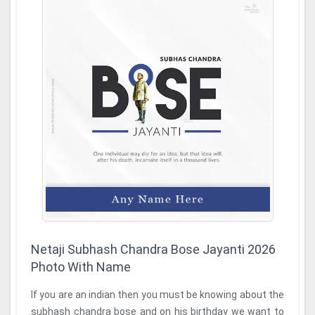
Netaji Subhash Chandra Bose Jayanti 2026
Photo With Name
If you are an indian then you must be knowing about the
subhash chandra bose and on his birthday we want to