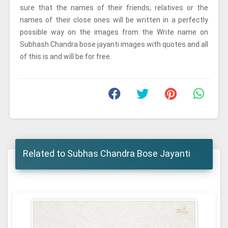
sure that the names of their friends, relatives or the
names of their close ones will be written in a perfectly
possible way on the images from the Write name on
Subhash Chandra bose jayanti images with quotes and all
of this is and will be for free.
Related to Subhas Chandra Bose Jayanti