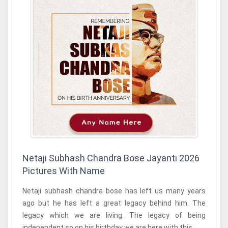
Netaji Subhash Chandra Bose Jayanti 2026
Pictures With Name
Netaji subhash chandra bose has left us many years
ago but he has left a great legacy behind him. The
legacy which we are living. The legacy of being
independent so on his birthday we are here with this ...