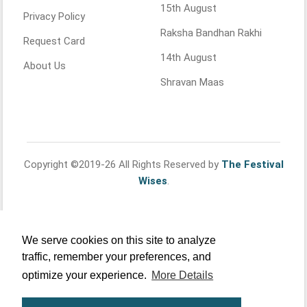
15th August
Privacy Policy
Raksha Bandhan Rakhi
Request Card
14th August
About Us
Shravan Maas
Copyright ©2019-26 All Rights Reserved by
The Festival
Wises
.
We serve cookies on this site to analyze
traffic, remember your preferences, and
optimize your experience.
More Details