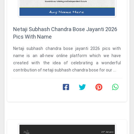
Netaji Subhash Chandra Bose Jayanti 2026
Pics With Name
Netaji subhash chandra bose jayanti 2026 pics with
name is an all-new online platform which we have
created with the idea of celebrating a wonderful
contribution of netaji subhash chandra bose for our ...