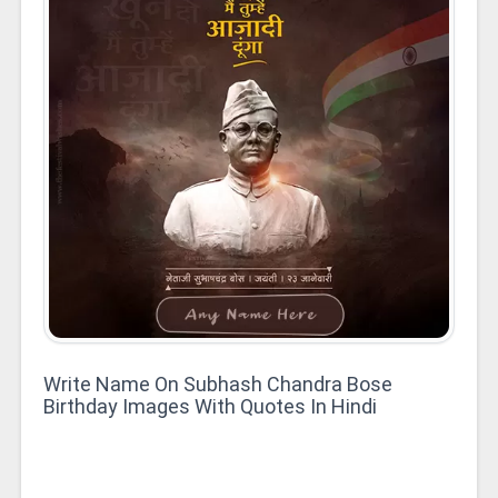
Write Name On Subhash Chandra Bose
Birthday Images With Quotes In Hindi