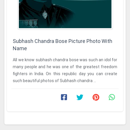
Subhash Chandra Bose Picture Photo With
Name
All we know subhash chandra bose was such an idol for
many people and he was one of the greatest freedom
fighters in India. On this republic day you can create
such beautiful photos of Subhash chandra ...