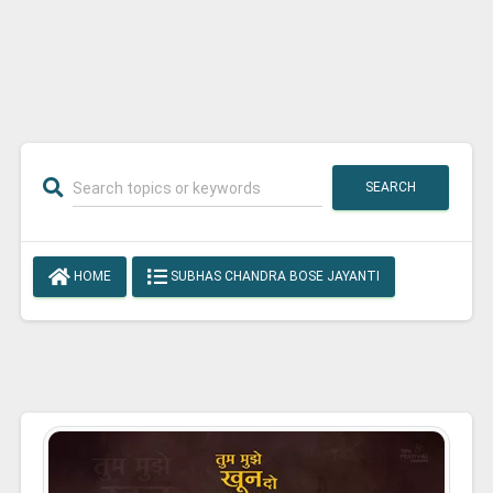
SEARCH
HOME
SUBHAS CHANDRA BOSE JAYANTI