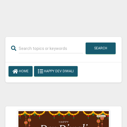
SEARCH
HOME
HAPPY DEV DIWALI