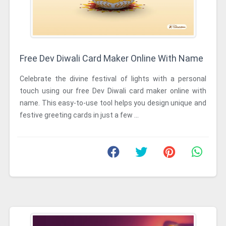
Free Dev Diwali Card Maker Online With Name
Celebrate the divine festival of lights with a personal
touch using our free Dev Diwali card maker online with
name. This easy-to-use tool helps you design unique and
festive greeting cards in just a few ...