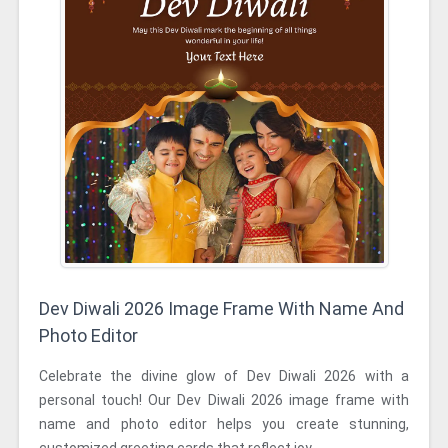
Dev Diwali 2026 Image Frame With Name And
Photo Editor
Celebrate the divine glow of Dev Diwali 2026 with a
personal touch! Our Dev Diwali 2026 image frame with
name and photo editor helps you create stunning,