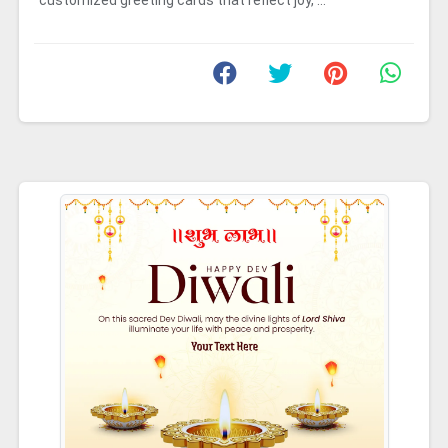
customized greeting cards that reflect joy, ...