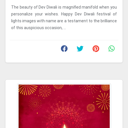
The beauty of Dev Diwali is magnified manifold when you
personalize your wishes. Happy Dev Diwali festival of
lights images with name are a testament to the brilliance
of this auspicious occasion, ...