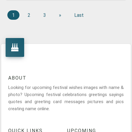
1
2
3
»
Last
ABOUT
Looking for upcoming festival wishes images with name &
photo? Upcoming festival celebrations greetings sayings
quotes and greeting card messages pictures and pics
creating name online.
QUICK LINKS
UPCOMING