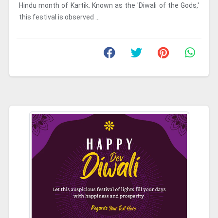
Hindu month of Kartik. Known as the 'Diwali of the Gods,'
this festival is observed ...