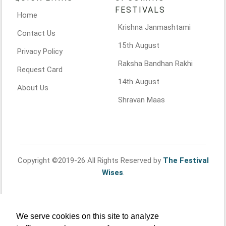
FESTIVALS
Home
Krishna Janmashtami
Contact Us
15th August
Privacy Policy
Raksha Bandhan Rakhi
Request Card
14th August
About Us
Shravan Maas
Copyright ©2019-26 All Rights Reserved by
The Festival
Wises
.
We serve cookies on this site to analyze