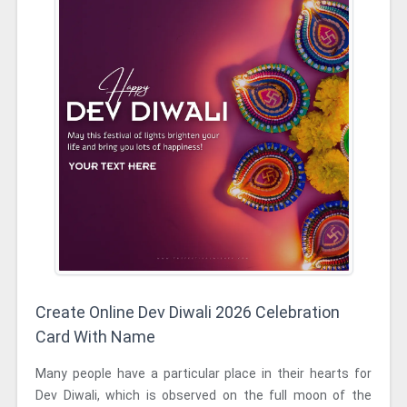
Create Online Dev Diwali 2026 Celebration
Card With Name
Many people have a particular place in their hearts for
Dev Diwali, which is observed on the full moon of the