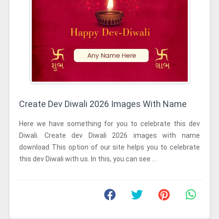
Create Dev Diwali 2026 Images With Name
Here we have something for you to celebrate this dev
Diwali. Create dev Diwali 2026 images with name
download This option of our site helps you to celebrate
this dev Diwali with us. In this, you can see ...