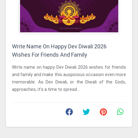
Write Name On Happy Dev Diwali 2026
Wishes For Friends And Family
Write name on happy Dev Diwali 2026 wishes for friends
and family and make this auspicious occasion even more
memorable. As Dev Diwali, or the Diwali of the Gods,
approaches, it's a time to spread ...