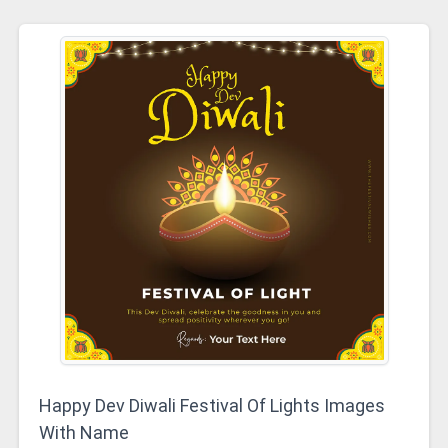
Happy Dev Diwali Festival Of Lights Images
With Name