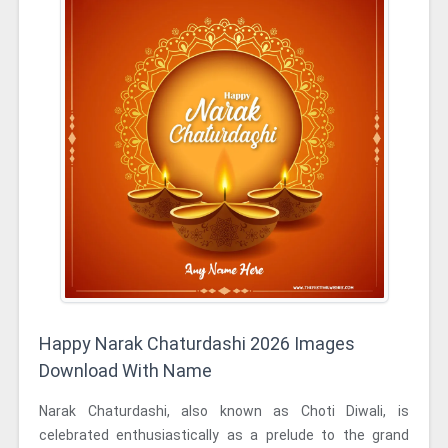
Happy Narak Chaturdashi 2026 Images
Download With Name
Narak Chaturdashi, also known as Choti Diwali, is
celebrated enthusiastically as a prelude to the grand