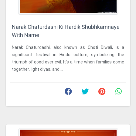
Narak Chaturdashi Ki Hardik Shubhkamnaye
With Name
Narak Chaturdashi, also known as Choti Diwali, is a
significant festival in Hindu culture, symbolizing the
triumph of good over evil. It's a time when families come
together, light diyas, and ...