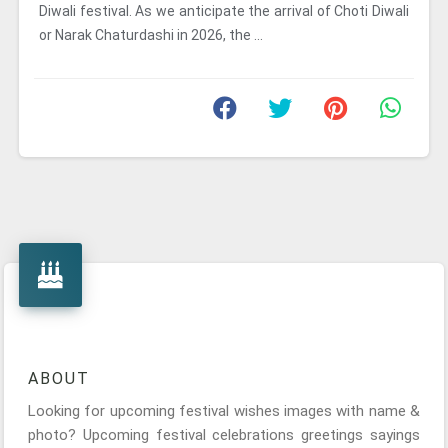
Diwali festival. As we anticipate the arrival of Choti Diwali
or Narak Chaturdashi in 2026, the ...
ABOUT
Looking for upcoming festival wishes images with name &
photo? Upcoming festival celebrations greetings sayings