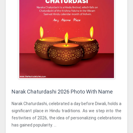
Narak Chaturdashi 2026 Photo With Name
Narak Chaturdashi, celebrated a day before Diwali, holds a
significant place in Hindu traditions. As we step into the
festivities of 2026, the idea of personalizing celebrations
has gained popularity. ...