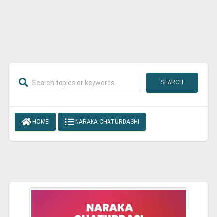
SEARCH
HOME
NARAKA CHATURDASHI