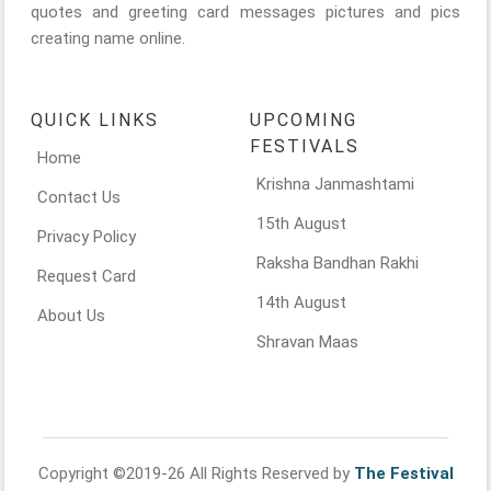
quotes and greeting card messages pictures and pics
creating name online.
QUICK LINKS
UPCOMING
FESTIVALS
Home
Krishna Janmashtami
Contact Us
15th August
Privacy Policy
Raksha Bandhan Rakhi
Request Card
14th August
About Us
Shravan Maas
Copyright ©2019-26 All Rights Reserved by
The Festival