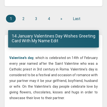
1
2
3
4
»
Last
14 January Valentines Day Wishes Greeting
Card With My Name Edit
Valentine's day
, which is celebrated on 14th of February
every year named after the Saint Valentine who was a
Catholic priest in 3rd century in Roma. Valentine's day is
considered to be a festival and occasion of romance with
your partner may it be your girlfriend, boyfriend, husband
or wife. On the Valentine's day people celebrate love by
giving flowers, chocolates, kisses and hugs in order to
showcase their love to their partner.