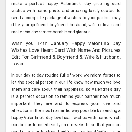
make a perfect happy Valentine's day greeting card
wishes with name photo and amazing lovely quotes to
send a complete package of wishes to your partner may
it be your girlfriend, boyfriend, husband, wife or lover and
make this day rememberable and glorious.
Wish you 14th January Happy Valentine Day
Wishes Love Heart Card With Name And Pictures
Edit For Girlfriend & Boyfriend & Wife & Husband,
Lover
In our day to day routine full of work, we might forget to
let the special person in our life know how much we love
them and care about their happiness, so Valentine's day
is a perfect occasion to remind your partner how much
important they are and to express your love and
affection in the most romantic way possible by sending a
happy Valentine's day love heart wishes with name which
can be customised easily on our website so that you can
send it to your boyfriend/girlfriend, husband/wife or your