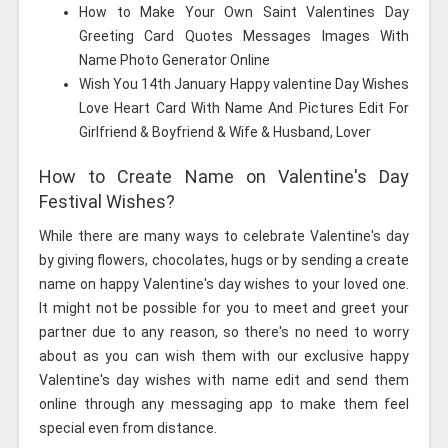
How to Make Your Own Saint Valentines Day
Greeting Card Quotes Messages Images With
Name Photo Generator Online
Wish You 14th January Happy valentine Day Wishes
Love Heart Card With Name And Pictures Edit For
Girlfriend & Boyfriend & Wife & Husband, Lover
How to Create Name on Valentine's Day
Festival Wishes?
While there are many ways to celebrate Valentine's day
by giving flowers, chocolates, hugs or by sending a create
name on happy Valentine's day wishes to your loved one.
It might not be possible for you to meet and greet your
partner due to any reason, so there's no need to worry
about as you can wish them with our exclusive happy
Valentine's day wishes with name edit and send them
online through any messaging app to make them feel
special even from distance.