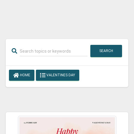
SEARCH
HOME
VALENTINES DAY