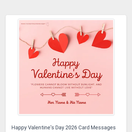
Happy Valentine's Day 2026 Card Messages