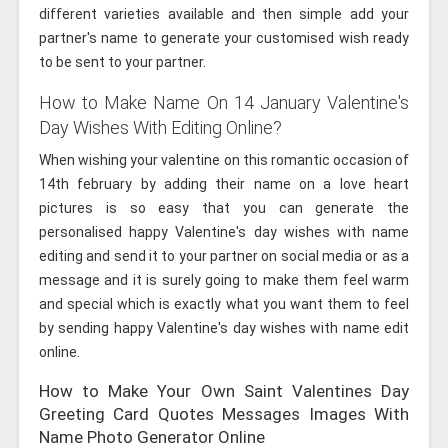
different varieties available and then simple add your
partner's name to generate your customised wish ready
to be sent to your partner.
How to Make Name On 14 January Valentine's
Day Wishes With Editing Online?
When wishing your valentine on this romantic occasion of
14th february by adding their name on a love heart
pictures is so easy that you can generate the
personalised happy Valentine's day wishes with name
editing and send it to your partner on social media or as a
message and it is surely going to make them feel warm
and special which is exactly what you want them to feel
by sending happy Valentine's day wishes with name edit
online.
How to Make Your Own Saint Valentines Day
Greeting Card Quotes Messages Images With
Name Photo Generator Online