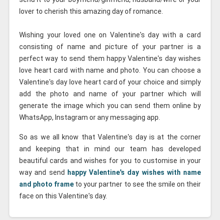
lover to cherish this amazing day of romance.
Wishing your loved one on Valentine's day with a card
consisting of name and picture of your partner is a
perfect way to send them happy Valentine's day wishes
love heart card with name and photo. You can choose a
Valentine's day love heart card of your choice and simply
add the photo and name of your partner which will
generate the image which you can send them online by
WhatsApp, Instagram or any messaging app.
So as we all know that Valentine's day is at the corner
and keeping that in mind our team has developed
beautiful cards and wishes for you to customise in your
way and send
happy Valentine's day wishes with name
and photo frame
to your partner to see the smile on their
face on this Valentine's day.