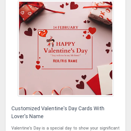
Customized Valentine's Day Cards With
Lover's Name
Valentine's Day is a special day to show your significant