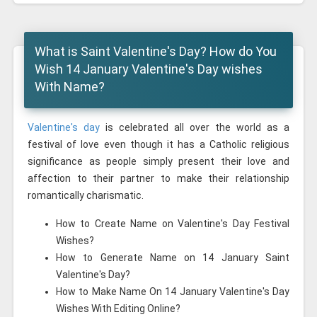
What is Saint Valentine's Day? How do You
Wish 14 January Valentine's Day wishes
With Name?
Valentine's day
is celebrated all over the world as a
festival of love even though it has a Catholic religious
significance as people simply present their love and
affection to their partner to make their relationship
romantically charismatic.
How to Create Name on Valentine's Day Festival
Wishes?
How to Generate Name on 14 January Saint
Valentine's Day?
How to Make Name On 14 January Valentine's Day
Wishes With Editing Online?