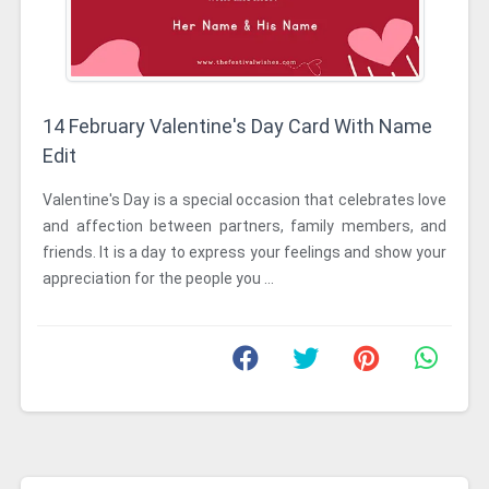
14 February Valentine's Day Card With Name
Edit
Valentine's Day is a special occasion that celebrates love
and affection between partners, family members, and
friends. It is a day to express your feelings and show your
appreciation for the people you ...