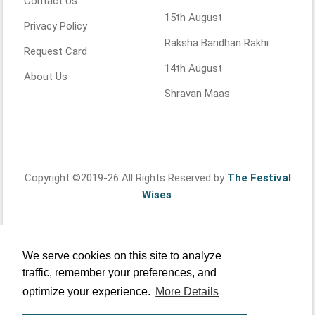
Contact Us
15th August
Privacy Policy
Raksha Bandhan Rakhi
Request Card
14th August
About Us
Shravan Maas
Copyright ©2019-26 All Rights Reserved by
The Festival
Wises
.
We serve cookies on this site to analyze
traffic, remember your preferences, and
optimize your experience.
More Details