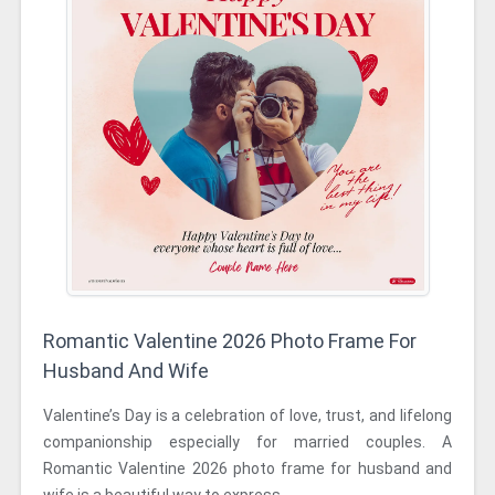
Romantic Valentine 2026 Photo Frame For
Husband And Wife
Valentine’s Day is a celebration of love, trust, and lifelong
companionship especially for married couples. A
Romantic Valentine 2026 photo frame for husband and