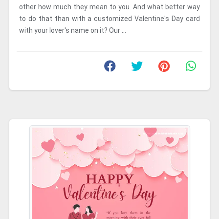
other how much they mean to you. And what better way
to do that than with a customized Valentine's Day card
with your lover's name on it? Our ...