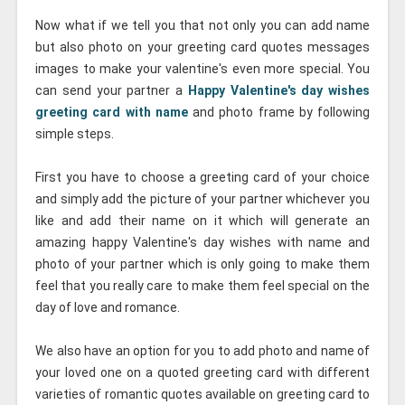
Now what if we tell you that not only you can add name
but also photo on your greeting card quotes messages
images to make your valentine's even more special. You
can send your partner a
Happy Valentine's day wishes
greeting card with name
and photo frame by following
simple steps.
First you have to choose a greeting card of your choice
and simply add the picture of your partner whichever you
like and add their name on it which will generate an
amazing happy Valentine's day wishes with name and
photo of your partner which is only going to make them
feel that you really care to make them feel special on the
day of love and romance.
We also have an option for you to add photo and name of
your loved one on a quoted greeting card with different
varieties of romantic quotes available on greeting card to