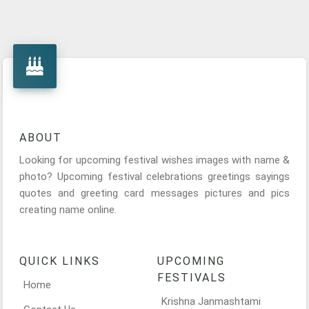
ABOUT
Looking for upcoming festival wishes images with name &
photo? Upcoming festival celebrations greetings sayings
quotes and greeting card messages pictures and pics
creating name online.
QUICK LINKS
UPCOMING
FESTIVALS
Home
Krishna Janmashtami