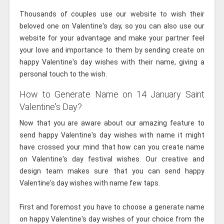
Thousands of couples use our website to wish their
beloved one on Valentine's day, so you can also use our
website for your advantage and make your partner feel
your love and importance to them by sending create on
happy Valentine's day wishes with their name, giving a
personal touch to the wish.
How to Generate Name on 14 January Saint
Valentine's Day?
Now that you are aware about our amazing feature to
send happy Valentine's day wishes with name it might
have crossed your mind that how can you create name
on Valentine's day festival wishes. Our creative and
design team makes sure that you can send happy
Valentine's day wishes with name few taps.
First and foremost you have to choose a generate name
on happy Valentine's day wishes of your choice from the