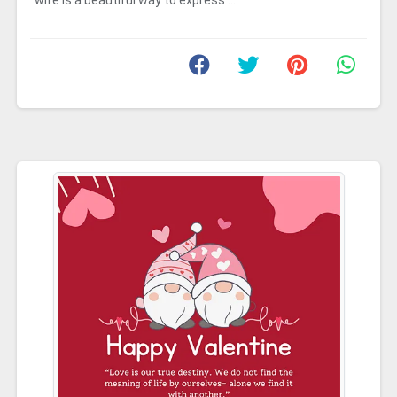
wife is a beautiful way to express ...