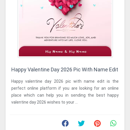
Happy Valentine Day 2026 Pic With Name Edit
Happy valentine day 2026 pic with name edit is the
perfect online platform if you are looking for an online
place which can help you in sending the best happy
valentine day 2026 wishes to your ...