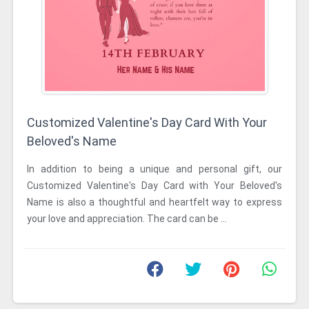
Customized Valentine's Day Card With Your
Beloved's Name
In addition to being a unique and personal gift, our
Customized Valentine's Day Card with Your Beloved's
Name is also a thoughtful and heartfelt way to express
your love and appreciation. The card can be ...