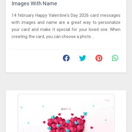
Images With Name
14 february Happy Valentine's Day 2026 card messages
with images and name are a great way to personalize
your card and make it special for your loved one. When
creating the card, you can choose a photo ...