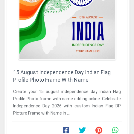
15 August Independence Day Indian Flag
Profile Photo Frame With Name
Create your 15 august independence day Indian Flag
Profile Photo frame with name editing online. Celebrate
Independence Day 2026 with custom Indian Flag DP
Picture Frame with Name in ...