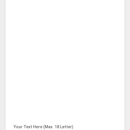
Your Text Here (Max. 18 Letter)