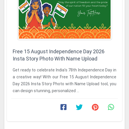
Free 15 August Independence Day 2026
Insta Story Photo With Name Upload
Get ready to celebrate India’s 78th Independence Day in
a creative way! With our Free 15 August Independence
Day 2026 Insta Story Photo with Name Upload tool, you
can design stunning, personalized ...