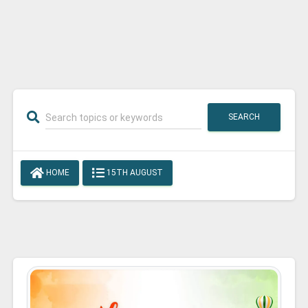
SEARCH
HOME
15TH AUGUST