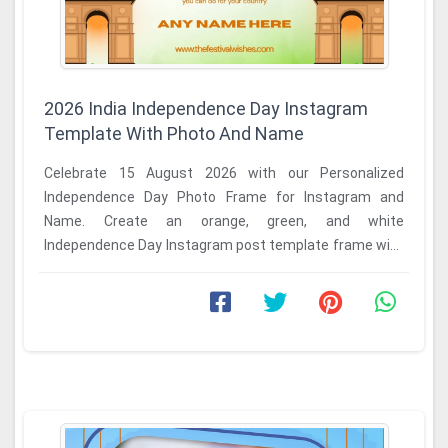
2026 India Independence Day Instagram
Template With Photo And Name
Celebrate 15 August 2026 with our Personalized
Independence Day Photo Frame for Instagram and
Name. Create an orange, green, and white
Independence Day Instagram post template frame with
name in seconds ...