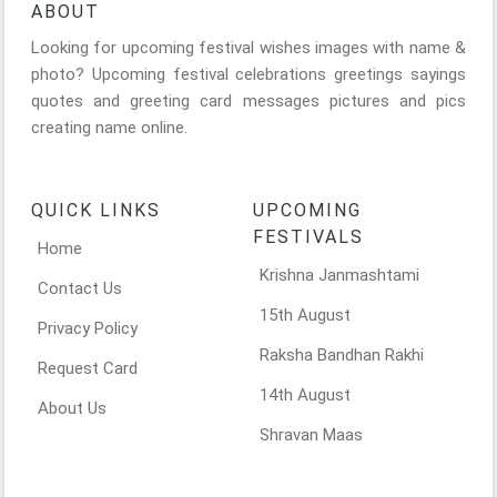
ABOUT
Looking for upcoming festival wishes images with name &
photo? Upcoming festival celebrations greetings sayings
quotes and greeting card messages pictures and pics
creating name online.
QUICK LINKS
UPCOMING
FESTIVALS
Home
Krishna Janmashtami
Contact Us
15th August
Privacy Policy
Raksha Bandhan Rakhi
Request Card
14th August
About Us
Shravan Maas