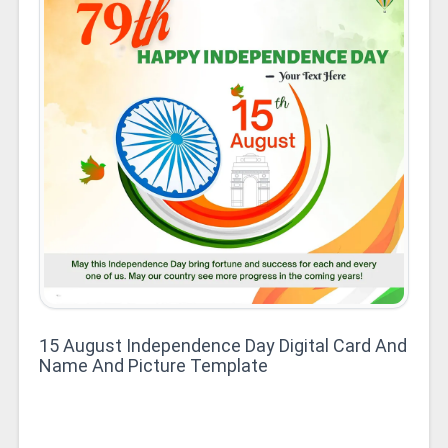
15 August Independence Day Digital Card And
Name And Picture Template