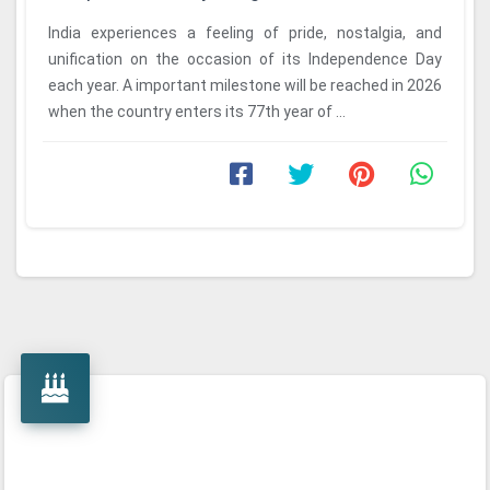
India experiences a feeling of pride, nostalgia, and
unification on the occasion of its Independence Day
each year. A important milestone will be reached in 2026
when the country enters its 77th year of ...