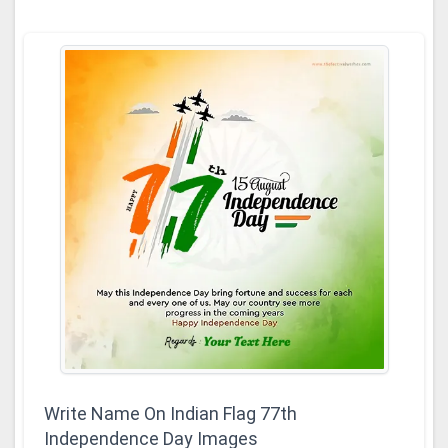
Write Name On Indian Flag 77th
Independence Day Images