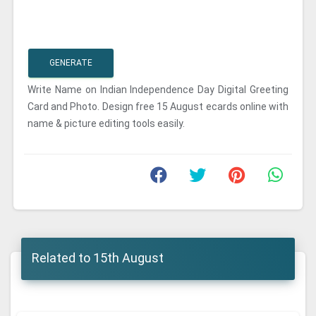
GENERATE
Write Name on Indian Independence Day Digital Greeting
Card and Photo. Design free 15 August ecards online with
name & picture editing tools easily.
Related to 15th August