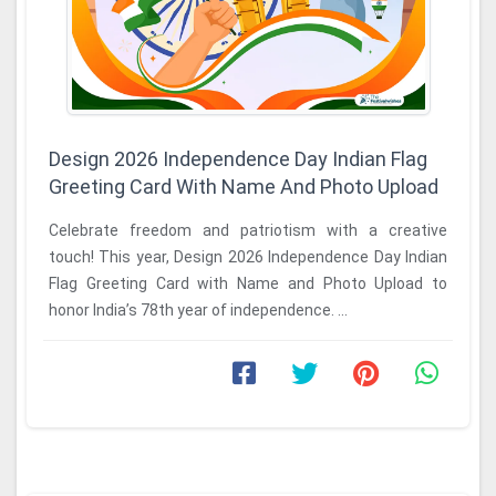
Design 2026 Independence Day Indian Flag
Greeting Card With Name And Photo Upload
Celebrate freedom and patriotism with a creative
touch! This year, Design 2026 Independence Day Indian
Flag Greeting Card with Name and Photo Upload to
honor India’s 78th year of independence. ...