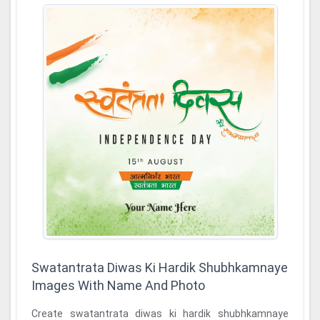
Swatantrata Diwas Ki Hardik Shubhkamnaye
Images With Name And Photo
Create swatantrata diwas ki hardik shubhkamnaye