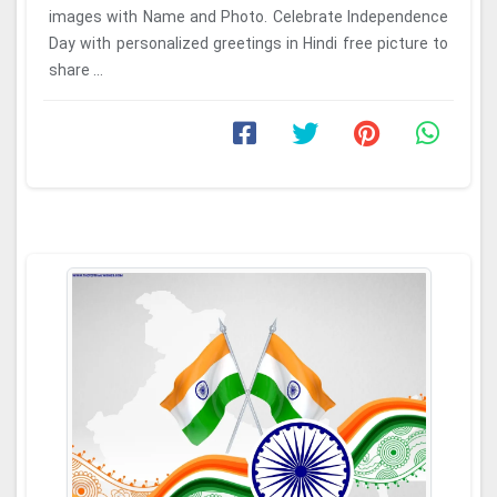
images with Name and Photo. Celebrate Independence
Day with personalized greetings in Hindi free picture to
share ...