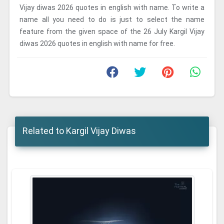
Vijay diwas 2026 quotes in english with name. To write a
name all you need to do is just to select the name
feature from the given space of the 26 July Kargil Vijay
diwas 2026 quotes in english with name for free.
Related to Kargil Vijay Diwas