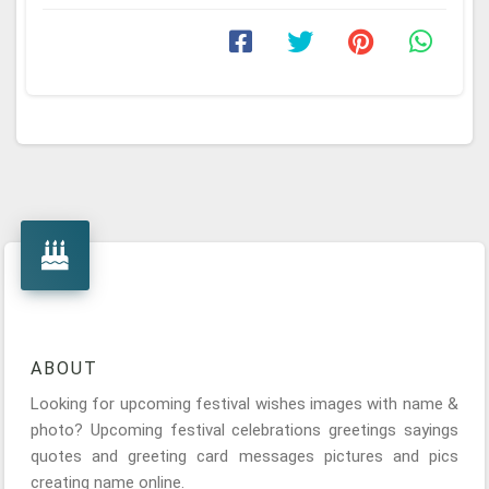
ABOUT
Looking for upcoming festival wishes images with name &
photo? Upcoming festival celebrations greetings sayings
quotes and greeting card messages pictures and pics
creating name online.