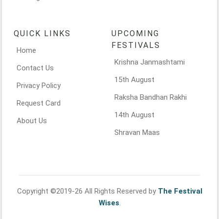
QUICK LINKS
UPCOMING
FESTIVALS
Home
Krishna Janmashtami
Contact Us
15th August
Privacy Policy
Raksha Bandhan Rakhi
Request Card
14th August
About Us
Shravan Maas
Copyright ©2019-26 All Rights Reserved by
The Festival
Wises
.