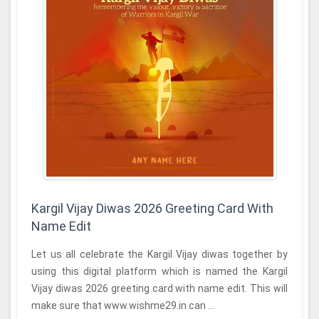
Kargil Vijay Diwas 2026 Greeting Card With
Name Edit
Let us all celebrate the Kargil Vijay diwas together by
using this digital platform which is named the Kargil
Vijay diwas 2026 greeting card with name edit. This will
make sure that www.wishme29.in can ...