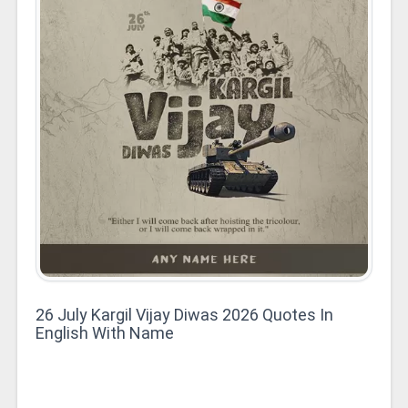
26 July Kargil Vijay Diwas 2026 Quotes In
English With Name