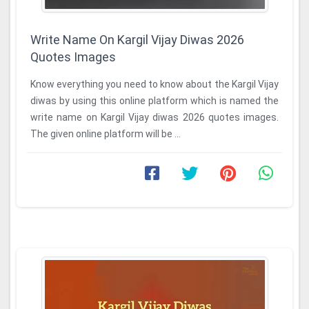
Write Name On Kargil Vijay Diwas 2026
Quotes Images
Know everything you need to know about the Kargil Vijay
diwas by using this online platform which is named the
write name on Kargil Vijay diwas 2026 quotes images.
The given online platform will be ...