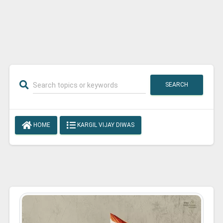
SEARCH
HOME
KARGIL VIJAY DIWAS