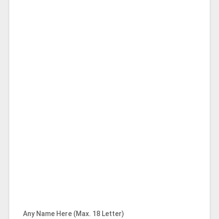
Any Name Here (Max. 18 Letter)