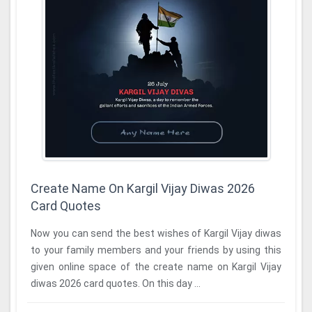
Create Name On Kargil Vijay Diwas 2026
Card Quotes
Now you can send the best wishes of Kargil Vijay diwas
to your family members and your friends by using this
given online space of the create name on Kargil Vijay
diwas 2026 card quotes. On this day ...