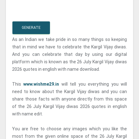
GENERATE
As an Indian we take pride in so many things so keeping
that in mind we have to celebrate the Kargil Vijay diwas.
And you can celebrate that day by using our digital
platform which is known as the 26 July Kargil Vijay diwas
2026 quotes in english with name download.
This
www.wishme29.in
will tell you everything you will
need to know about the Kargil Vijay diwas and you can
share those facts with anyone directly from this space
of the 26 July Kargil Vijay diwas 2026 quotes in english
with name edit.
You are free to choose any images which you like the
most from the given online space of the 26 July Kargil