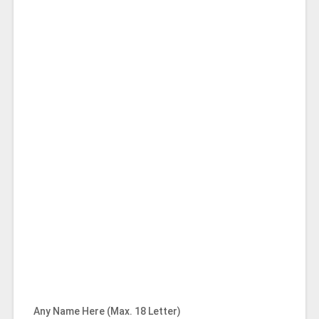
Any Name Here (Max. 18 Letter)