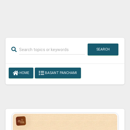
SEARCH
HOME
BASANT PANCHAMI