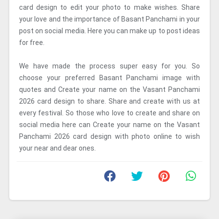
card design to edit your photo to make wishes. Share
your love and the importance of Basant Panchami in your
post on social media. Here you can make up to post ideas
for free.
We have made the process super easy for you. So
choose your preferred Basant Panchami image with
quotes and Create your name on the Vasant Panchami
2026 card design to share. Share and create with us at
every festival. So those who love to create and share on
social media here can Create your name on the Vasant
Panchami 2026 card design with photo online to wish
your near and dear ones.