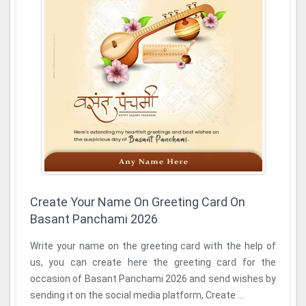
Create Your Name On Greeting Card On
Basant Panchami 2026
Write your name on the greeting card with the help of
us, you can create here the greeting card for the
occasion of Basant Panchami 2026 and send wishes by
sending it on the social media platform, Create ...