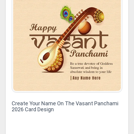
Create Your Name On The Vasant Panchami
2026 Card Design