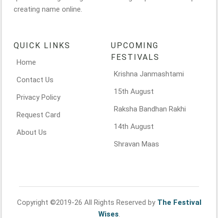
creating name online.
QUICK LINKS
UPCOMING
FESTIVALS
Home
Krishna Janmashtami
Contact Us
15th August
Privacy Policy
Raksha Bandhan Rakhi
Request Card
14th August
About Us
Shravan Maas
Copyright ©2019-26 All Rights Reserved by
The Festival
Wises
.