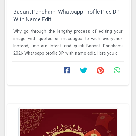
Basant Panchami Whatsapp Profile Pics DP
With Name Edit
Why go through the lengthy process of editing your
image with quotes or messages to wish everyone?
Instead, use our latest and quick Basant Panchami
2026 Whatsapp profile DP with name edit. Here you can
...