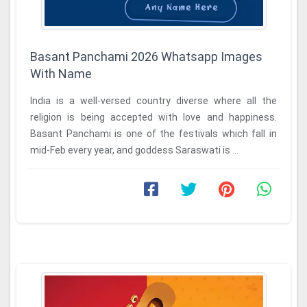
Basant Panchami 2026 Whatsapp Images
With Name
India is a well-versed country diverse where all the
religion is being accepted with love and happiness.
Basant Panchami is one of the festivals which fall in
mid-Feb every year, and goddess Saraswati is ...