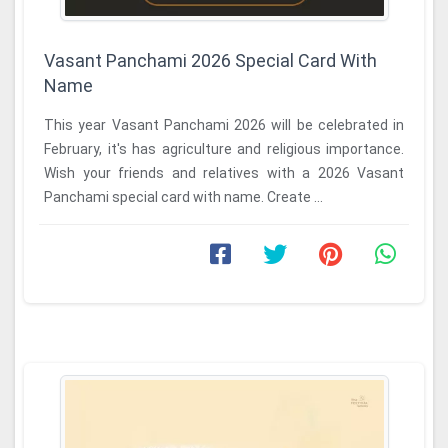
Vasant Panchami 2026 Special Card With
Name
This year Vasant Panchami 2026 will be celebrated in
February, it's has agriculture and religious importance.
Wish your friends and relatives with a 2026 Vasant
Panchami special card with name. Create ...