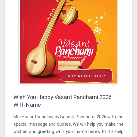
Wish You Happy Vasant Panchami 2026
With Name
Make your friend happy Basant Panchami 2026 with the
special message and quotes. We will help you make the
wishes and greeting with your name herewith the help