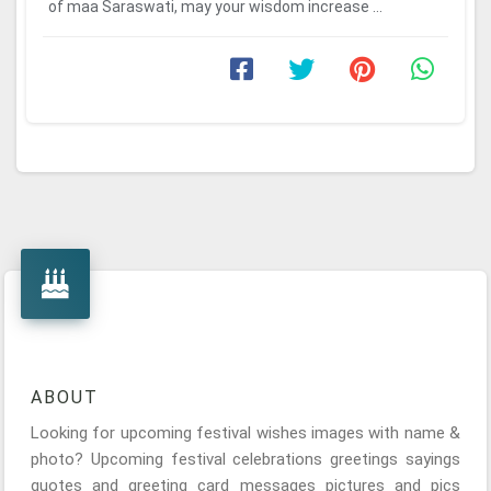
of maa Saraswati, may your wisdom increase ...
ABOUT
Looking for upcoming festival wishes images with name &
photo? Upcoming festival celebrations greetings sayings
quotes and greeting card messages pictures and pics