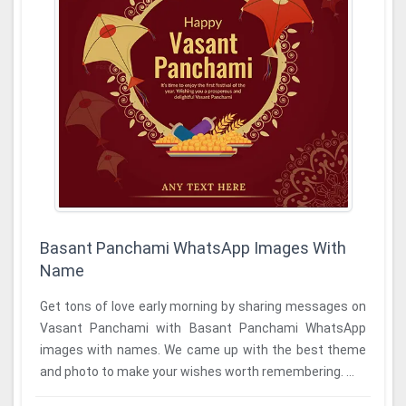
Basant Panchami WhatsApp Images With
Name
Get tons of love early morning by sharing messages on
Vasant Panchami with Basant Panchami WhatsApp
images with names. We came up with the best theme
and photo to make your wishes worth remembering. ...