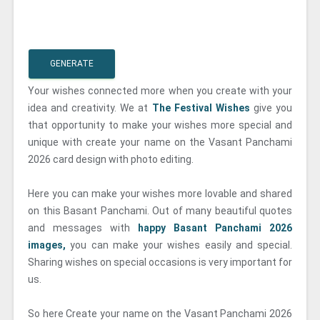
GENERATE
Your wishes connected more when you create with your
idea and creativity. We at
The Festival Wishes
give you
that opportunity to make your wishes more special and
unique with create your name on the Vasant Panchami
2026 card design with photo editing.
Here you can make your wishes more lovable and shared
on this Basant Panchami. Out of many beautiful quotes
and messages with
happy Basant Panchami 2026
images,
you can make your wishes easily and special.
Sharing wishes on special occasions is very important for
us.
So here Create your name on the Vasant Panchami 2026