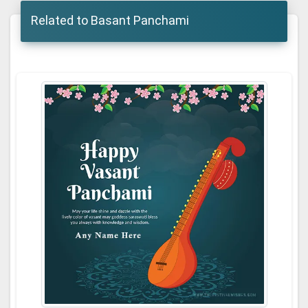
Related to Basant Panchami