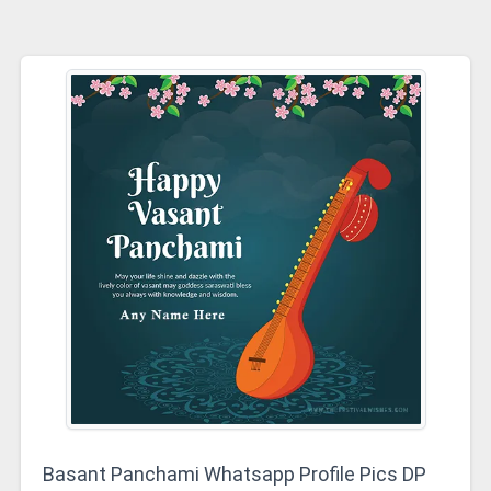
Basant Panchami Whatsapp Profile Pics DP