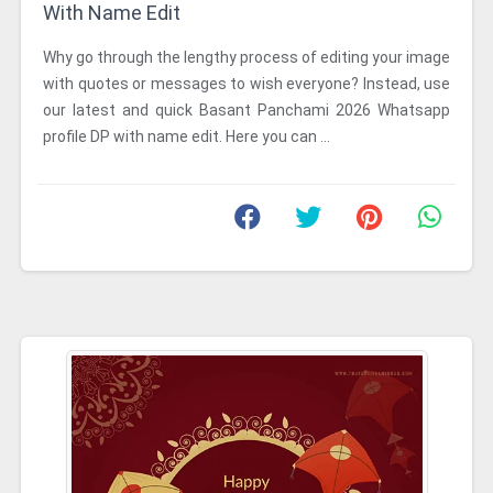
With Name Edit
Why go through the lengthy process of editing your image
with quotes or messages to wish everyone? Instead, use
our latest and quick Basant Panchami 2026 Whatsapp
profile DP with name edit. Here you can ...