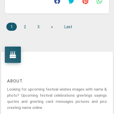
1
2
3
»
Last
ABOUT
Looking for upcoming festival wishes images with name &
photo? Upcoming festival celebrations greetings sayings
quotes and greeting card messages pictures and pics
creating name online.