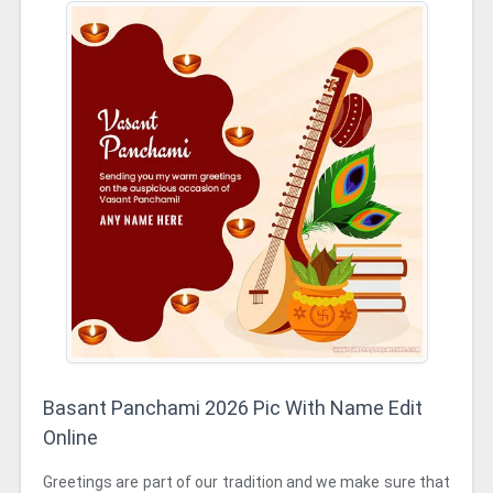
Basant Panchami 2026 Pic With Name Edit
Online
Greetings are part of our tradition and we make sure that