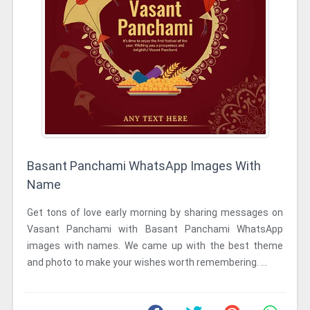
Basant Panchami WhatsApp Images With
Name
Get tons of love early morning by sharing messages on
Vasant Panchami with Basant Panchami WhatsApp
images with names. We came up with the best theme
and photo to make your wishes worth remembering. ...