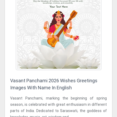
Vasant Panchami 2026 Wishes Greetings
Images With Name In English
Vasant Panchami, marking the beginning of spring
season, is celebrated with great enthusiasm in different
parts of India. Dedicated to Saraswati, the goddess of