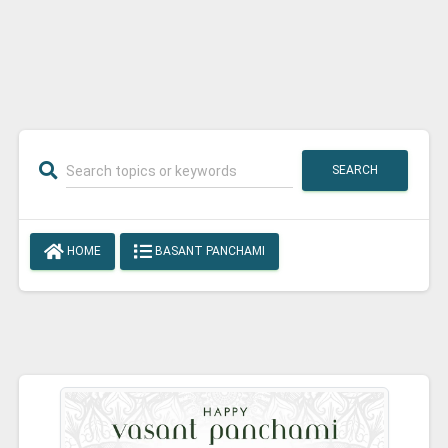
SEARCH
HOME
BASANT PANCHAMI