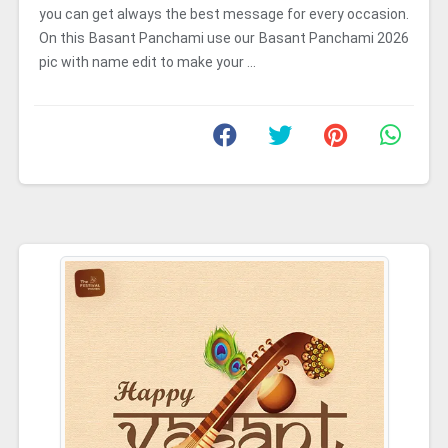
you can get always the best message for every occasion.
On this Basant Panchami use our Basant Panchami 2026
pic with name edit to make your ...