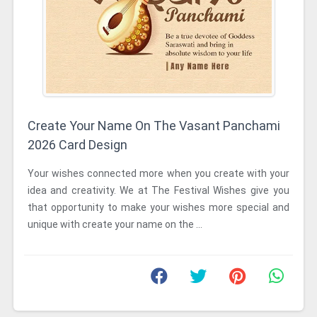
Create Your Name On The Vasant Panchami
2026 Card Design
Your wishes connected more when you create with your
idea and creativity. We at The Festival Wishes give you
that opportunity to make your wishes more special and
unique with create your name on the ...