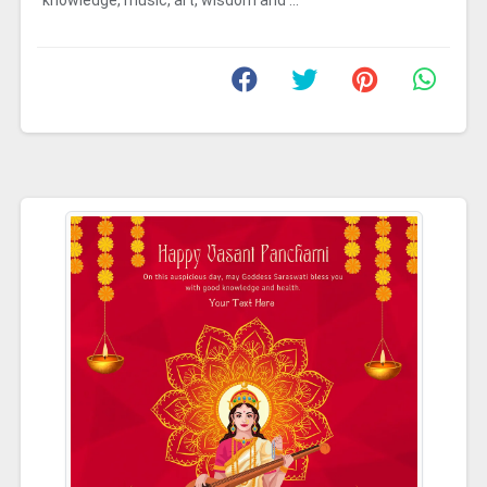
knowledge, music, art, wisdom and ...