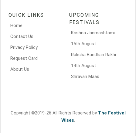
QUICK LINKS
UPCOMING
FESTIVALS
Home
Krishna Janmashtami
Contact Us
15th August
Privacy Policy
Raksha Bandhan Rakhi
Request Card
14th August
About Us
Shravan Maas
Copyright ©2019-26 All Rights Reserved by
The Festival
Wises
.