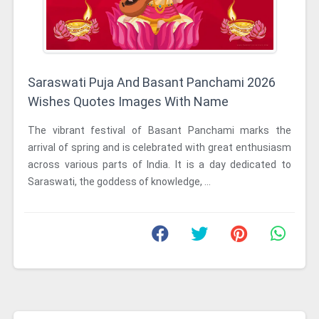
Saraswati Puja And Basant Panchami 2026
Wishes Quotes Images With Name
The vibrant festival of Basant Panchami marks the
arrival of spring and is celebrated with great enthusiasm
across various parts of India. It is a day dedicated to
Saraswati, the goddess of knowledge, ...