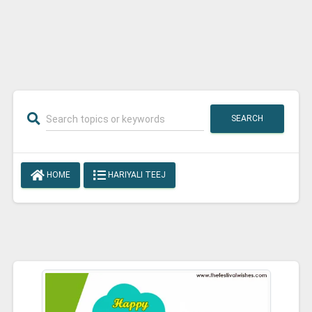
SEARCH
HOME
HARIYALI TEEJ