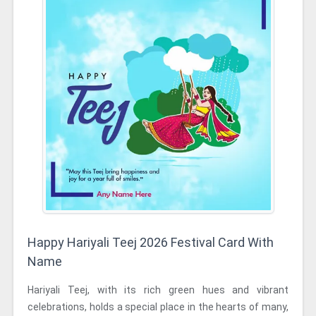
Happy Hariyali Teej 2026 Festival Card With
Name
Hariyali Teej, with its rich green hues and vibrant
celebrations, holds a special place in the hearts of many,