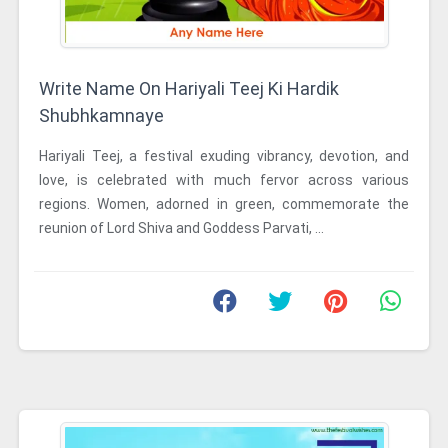
Write Name On Hariyali Teej Ki Hardik
Shubhkamnaye
Hariyali Teej, a festival exuding vibrancy, devotion, and
love, is celebrated with much fervor across various
regions. Women, adorned in green, commemorate the
reunion of Lord Shiva and Goddess Parvati, ...