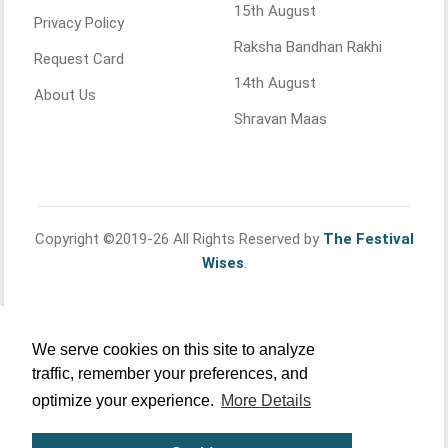
15th August
Privacy Policy
Raksha Bandhan Rakhi
Request Card
14th August
About Us
Shravan Maas
Copyright ©2019-26 All Rights Reserved by
The Festival
Wises
.
We serve cookies on this site to analyze
traffic, remember your preferences, and
optimize your experience.
More Details