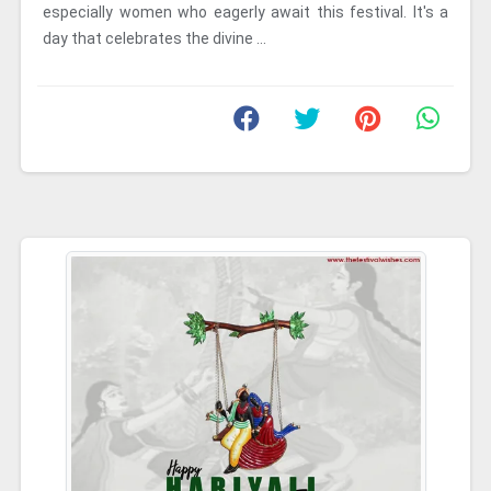
especially women who eagerly await this festival. It's a
day that celebrates the divine ...