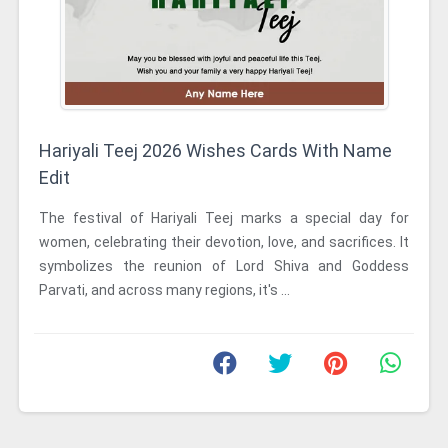
Hariyali Teej 2026 Wishes Cards With Name
Edit
The festival of Hariyali Teej marks a special day for
women, celebrating their devotion, love, and sacrifices. It
symbolizes the reunion of Lord Shiva and Goddess
Parvati, and across many regions, it's ...