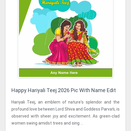
Happy Hariyali Teej 2026 Pic With Name Edit
Hariyali Teej, an emblem of nature's splendor and the
profound love between Lord Shiva and Goddess Parvati, is
observed with sheer joy and excitement. As green-clad
women swing amidst trees and sing ...