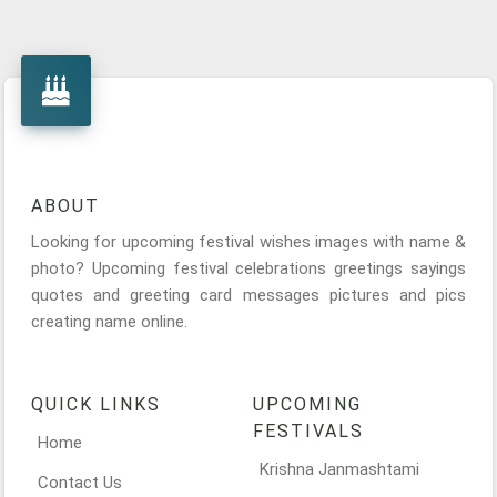
ABOUT
Looking for upcoming festival wishes images with name &
photo? Upcoming festival celebrations greetings sayings
quotes and greeting card messages pictures and pics
creating name online.
QUICK LINKS
UPCOMING
FESTIVALS
Home
Krishna Janmashtami
Contact Us