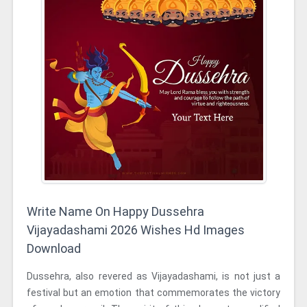
Write Name On Happy Dussehra
Vijayadashami 2026 Wishes Hd Images
Download
Dussehra, also revered as Vijayadashami, is not just a
festival but an emotion that commemorates the victory