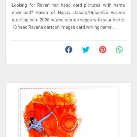
Looking for Ravan ten head card pictures with name
download? Ravan of Happy Dasara/Dussehra wishes
greeting card 2026 saying quote images with your name.
10 head Ravana cartoon images card writing name. ...