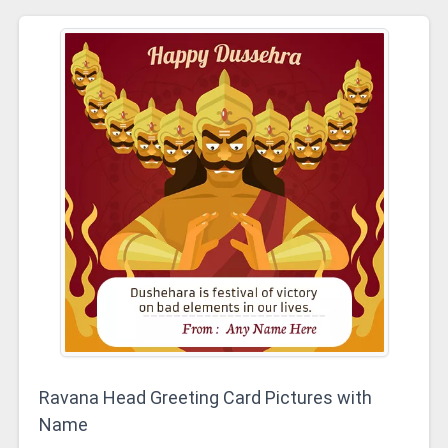
Ravana Head Greeting Card Pictures with
Name