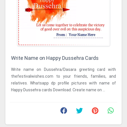
Write Name on Happy Dussehra Cards
Write name on Dussehra/Dasara greeting card with
thefestivalwishes.com to your friends, families, and
relatives. Whatsapp dp profile pictures with name of
Happy Dussehra cards Download. Create name on ...