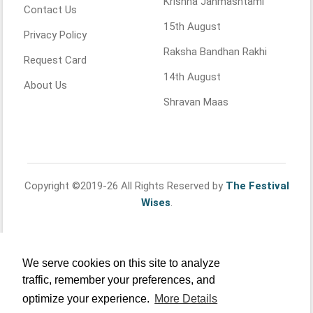
Krishna Janmashtami
Contact Us
15th August
Privacy Policy
Raksha Bandhan Rakhi
Request Card
14th August
About Us
Shravan Maas
Copyright ©2019-26 All Rights Reserved by
The Festival
Wises
.
We serve cookies on this site to analyze
traffic, remember your preferences, and
optimize your experience.
More Details