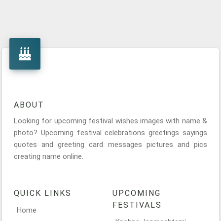
ABOUT
Looking for upcoming festival wishes images with name &
photo? Upcoming festival celebrations greetings sayings
quotes and greeting card messages pictures and pics
creating name online.
QUICK LINKS
UPCOMING
FESTIVALS
Home