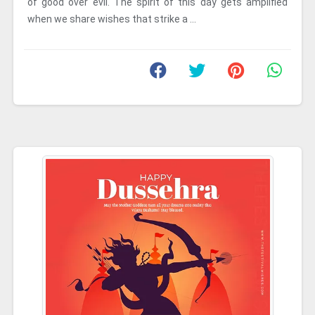
of good over evil. The spirit of this day gets amplified
when we share wishes that strike a ...