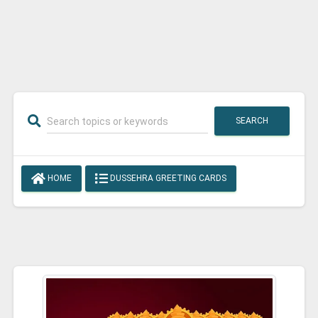
SEARCH
HOME
DUSSEHRA GREETING CARDS