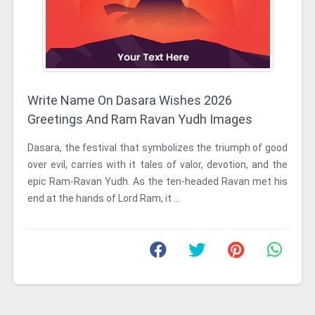
Write Name On Dasara Wishes 2026
Greetings And Ram Ravan Yudh Images
Dasara, the festival that symbolizes the triumph of good
over evil, carries with it tales of valor, devotion, and the
epic Ram-Ravan Yudh. As the ten-headed Ravan met his
end at the hands of Lord Ram, it ...