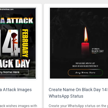
a Attack Images
Create Name On Black Day 14
WhatsApp Status
k wishes images with
Create your WhatsApp status on the 