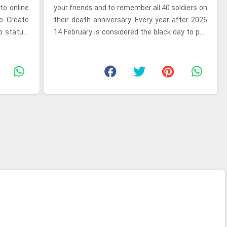
to online
your friends and to remember all 40 soldiers on
to Create
their death anniversary. Every year after 2026
 status.
14 February is considered the black day to pay
tribute to ...