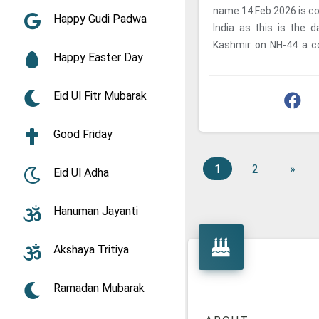
name 14 Feb 2026 is co
Happy Gudi Padwa
India as this is the
Kashmir on NH-44 a c
Happy Easter Day
personnel was rammed b
Eid Ul Fitr Mubarak
Good Friday
1
2
»
Eid Ul Adha
Hanuman Jayanti
Akshaya Tritiya
Ramadan Mubarak