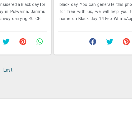
nsidered a Black day for
black day. You can generate this pho
 day in Pulwama, Jammu
for free with us, we will help you 
onvoy carrying 40 CRPF
name on Black day 14 Feb WhatsApp
y a ...
14 Feb is consideerd as ...
Last