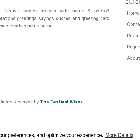
QUIC
g festival wishes images with name & photo?
Home
brations greetings sayings quotes and greeting card
Conta
ics creating name online.
Privac
Reque
About
 Rights Reserved by
The Festival Wises
.
your preferences, and optimize your experience.
More Details