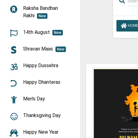
Raksha Bandhan
Rakhi
New
HOM
14th August
New
Shravan Maas
New
Happy Dussehra
Happy Dhanteras
Men's Day
Thanksgiving Day
Happy New Year