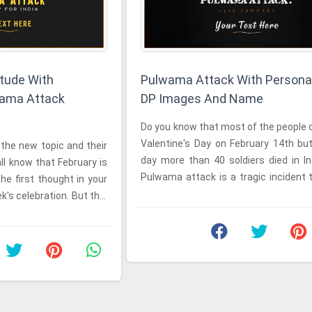
itude With
Pulwama Attack With Persona
wama Attack
DP Images And Name
e
Do you know that most of the people celebrate
Valentine's Day on February 14th but on that
the new topic and their
day more than 40 soldiers died in I
ll know that February is
Pulwama attack is a tragic incident 
he first thought in your
place on February ...
k's celebration. But this