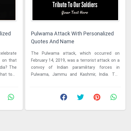
lized
Pulwama Attack With Personalized
Quotes And Name
The Pulwama attack, which occurred on
February 14, 2019, was a terrorist attack on a
ndia? The
convoy of Indian paramilitary forces in
that took
Pulwama, Jammu and Kashmir, India. The
attack, which was carried out by a ...