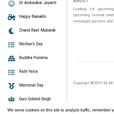
ABOUT
Dr Ambedkar Jayanti
Looking for upcomin
Upcoming festival cele
Happy Baisakhi
messages pictures and p
Chand Raat Mubarak
Mother's Day
Buddha Purnima
Rath Yatra
Copyright ©2019-26 All
Memorial Day
Guru Gobind Singh
Jayanti
We serve cookies on this site to analyze traffic, remember 