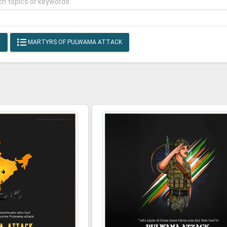
E
MARTYRS OF PULWAMA ATTACK