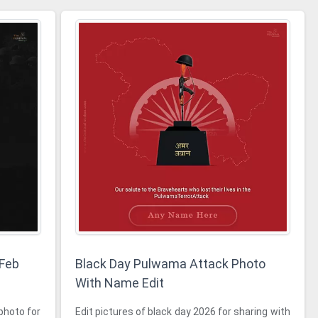
 Feb
Black Day Pulwama Attack Photo
With Name Edit
photo for
Edit pictures of black day 2026 for sharing with