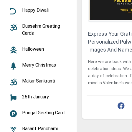
Happy Diwali
Dussehra Greeting
Cards
Express Your Grat
Personalized Pul
Halloween
Images And Nam
Here we are back with 
Merry Christmas
celebration ideas. We a
a day of celebration. T
Makar Sankranti
mind is Valentine's wee
time we are ...
26th January
Pongal Geeting Card
Basant Panchami