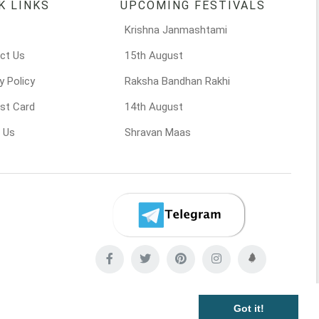
K LINKS
UPCOMING FESTIVALS
Krishna Janmashtami
ct Us
15th August
y Policy
Raksha Bandhan Rakhi
st Card
14th August
 Us
Shravan Maas
Got it!