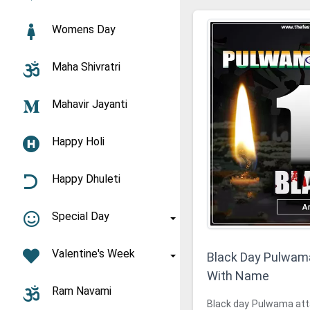
Womens Day
Maha Shivratri
Mahavir Jayanti
Happy Holi
Happy Dhuleti
Special Day
Valentine's Week
Black Day Pulwam
With Name
Ram Navami
Black day Pulwama attac