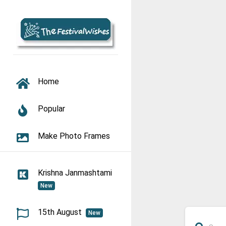
TOGGLE NAVIGATION
Home
Popular
Make Photo Frames
Krishna Janmashtami
New
15th August
New