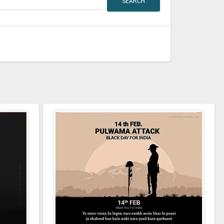
SEARCH