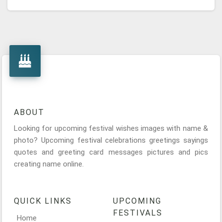
ABOUT
Looking for upcoming festival wishes images with name &
photo? Upcoming festival celebrations greetings sayings
quotes and greeting card messages pictures and pics
creating name online.
QUICK LINKS
UPCOMING
FESTIVALS
Home