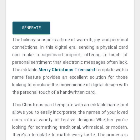
GENERATE
The holiday season is a time of warmth, joy, and personal
connections. In this digital era, sending a physical card
can make a significant impact, offering a touch of
personal sentiment that electronic messages often lack.
The editable
Merry Christmas Tree card
template with a
name feature provides an excellent solution for those
looking to combine the convenience of digital design with
the personal touch of a handwritten card.
This Christmas card template with an editable name tool
allows you to easily incorporate the names of your loved
ones into a variety of festive designs. Whether you're
looking for something traditional, whimsical, or modern,
there's a template to match every taste. The process is