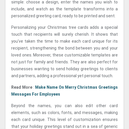
simple: choose a design, enter the names you wish to
include, and watch as the template transforms into a
personalized greeting card, ready to be printed and sent.
Personalizing your Christmas tree cards adds a special
touch that recipients will surely cherish. It shows that
you've taken the time to make each card unique for its
recipient, strengthening the bond between you and your
loved ones. Moreover, these customizable templates are
not just for family and friends. They are also perfect for
businesses wanting to send holiday greetings to clients
and partners, adding a professional yet personal touch.
Read More
:
Make Name On Merry Christmas Greetings
Messages For Employees
Beyond the names, you can also edit other card
elements, such as colors, fonts, and messages, making
each card unique. This level of customization ensures
that your holiday greetings stand out in a sea of generic