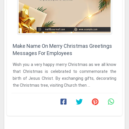
Make Name On Merry Christmas Greetings
Messages For Employees
Wish you a very happy merry Christmas as we all know
that Christmas is celebrated to commemorate the
birth of Jesus Christ. By exchanging gifts, decorating
the Christmas tree, visiting Church then ...