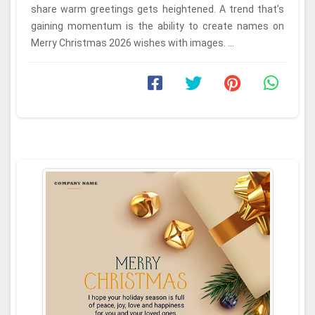
share warm greetings gets heightened. A trend that’s
gaining momentum is the ability to create names on
Merry Christmas 2026 wishes with images. ...