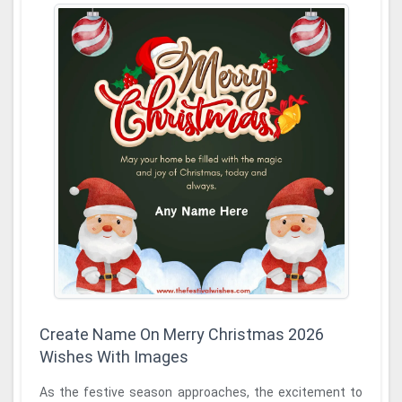
Create Name On Merry Christmas 2026
Wishes With Images
As the festive season approaches, the excitement to