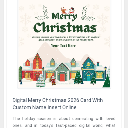
Digital Merry Christmas 2026 Card With
Custom Name Insert Online
The holiday season is about connecting with loved
ones, and in today’s fast-paced digital world, what