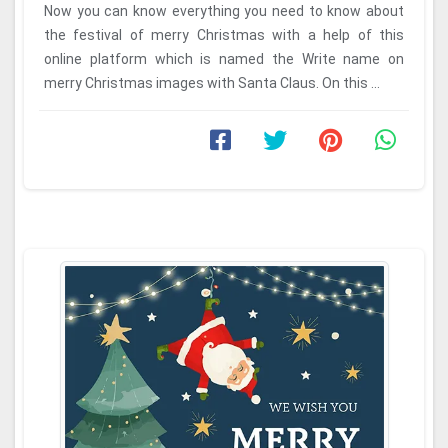
Now you can know everything you need to know about
the festival of merry Christmas with a help of this
online platform which is named the Write name on
merry Christmas images with Santa Claus. On this ...