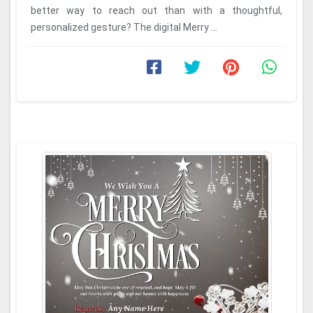
better way to reach out than with a thoughtful,
personalized gesture? The digital Merry ...