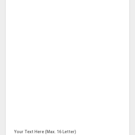
Your Text Here (Max. 16 Letter)