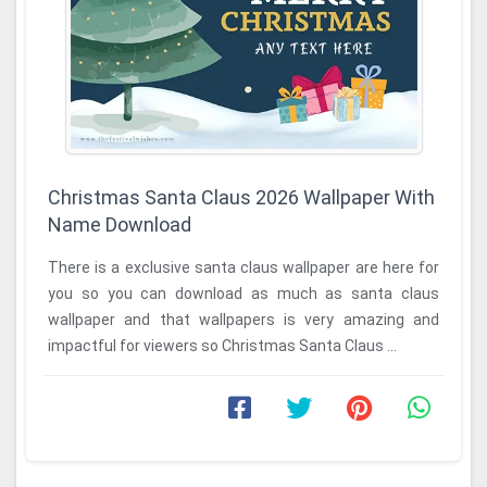
Christmas Santa Claus 2026 Wallpaper With
Name Download
There is a exclusive santa claus wallpaper are here for
you so you can download as much as santa claus
wallpaper and that wallpapers is very amazing and
impactful for viewers so Christmas Santa Claus ...