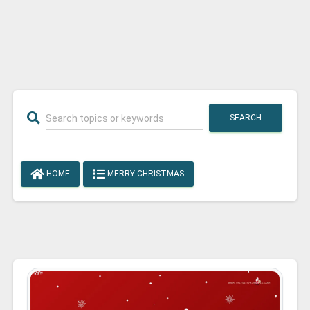
SEARCH
HOME
MERRY CHRISTMAS