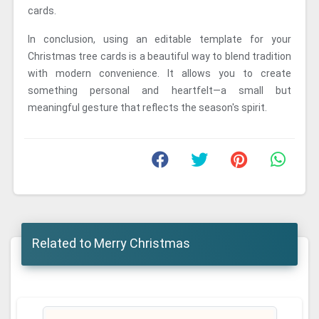
cards.
In conclusion, using an editable template for your
Christmas tree cards is a beautiful way to blend tradition
with modern convenience. It allows you to create
something personal and heartfelt—a small but
meaningful gesture that reflects the season's spirit.
Related to Merry Christmas