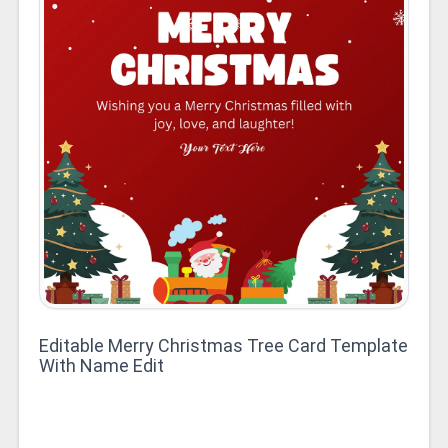
Editable Merry Christmas Tree Card Template
With Name Edit