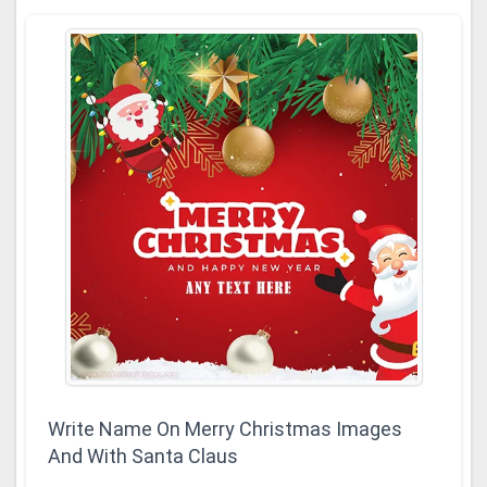
Write Name On Merry Christmas Images
And With Santa Claus