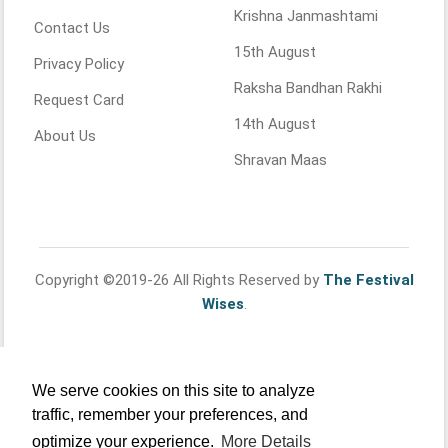
Krishna Janmashtami
Contact Us
15th August
Privacy Policy
Raksha Bandhan Rakhi
Request Card
14th August
About Us
Shravan Maas
Copyright ©2019-26 All Rights Reserved by
The Festival
Wises
.
We serve cookies on this site to analyze
traffic, remember your preferences, and
optimize your experience.
More Details