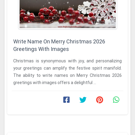
Write Name On Merry Christmas 2026
Greetings With Images
Christmas is synonymous with joy, and personalizing
your greetings can amplify the festive spirit manifold.
The ability to write names on Merry Christmas 2026
greetings with images offers a delightful ...