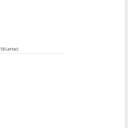
18 Letter)