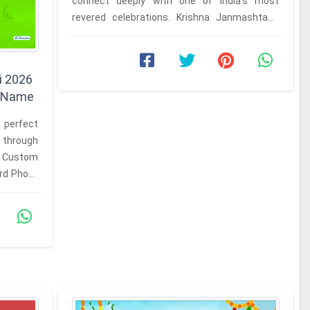
connect deeply with one of India's most
revered celebrations. Krishna Janmashtami
marks the birth of Lord Krishna, and ...
i 2026
h Name
 perfect
s through
r Custom
rd Photo