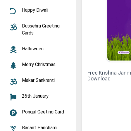
Happy Diwali
Dussehra Greeting
Cards
Halloween
Merry Christmas
Free Krishna Jan
Download
Makar Sankranti
26th January
Pongal Geeting Card
Basant Panchami