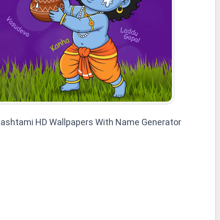
mashtami HD Wallpapers With Name Generator