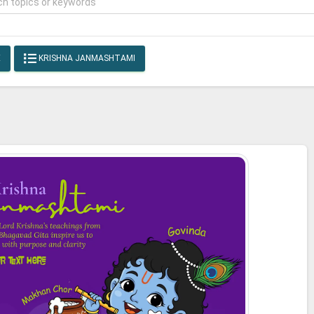
E
KRISHNA JANMASHTAMI