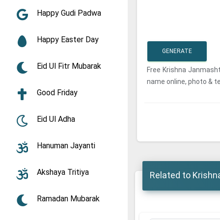
Happy Gudi Padwa
Happy Easter Day
GENERATE
Eid Ul Fitr Mubarak
Free Krishna Janmash
name online, photo & t
Good Friday
Eid Ul Adha
Hanuman Jayanti
Akshaya Tritiya
Related to Krish
Ramadan Mubarak