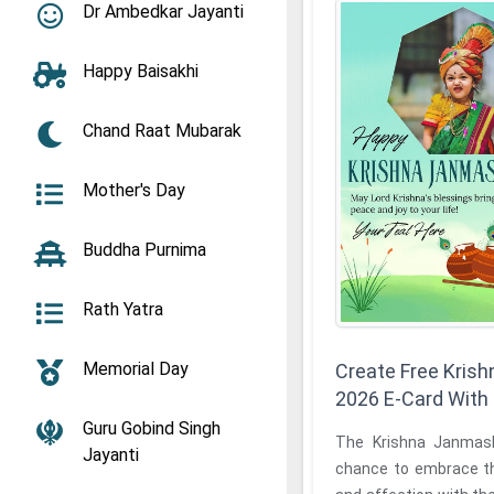
Dr Ambedkar Jayanti
Happy Baisakhi
Chand Raat Mubarak
Mother's Day
Buddha Purnima
Rath Yatra
Memorial Day
Create Free Kris
2026 E-Card Wit
Guru Gobind Singh
The Krishna Janmas
Jayanti
chance to embrace th