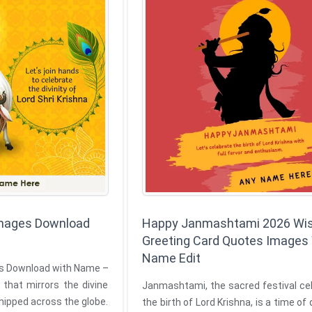
 Images Download
Happy Janmashtami 2026 Wi
Greeting Card Quotes Images
Name Edit
es Download with Name –
 that mirrors the divine
Janmashtami, the sacred festival ce
hipped across the globe.
the birth of Lord Krishna, is a time of