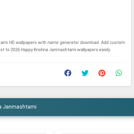
tami HD wallpapers with name generator download. Add custom
ext to 2026 Happy Krishna Janmashtami wallpapers easily.
na Janmashtami