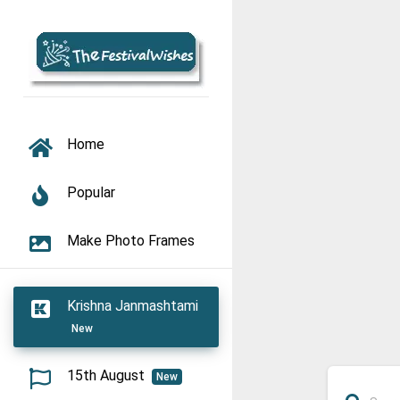
TOGGLE NAVIGATION
Home
Popular
Make Photo Frames
Krishna Janmashtami
New
15th August
New