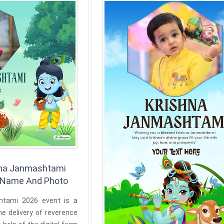
hna Janmashtami
h Name And Photo
htami 2026 event is a
e delivery of reverence