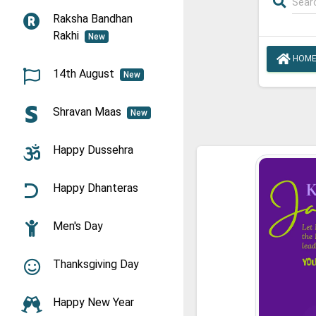
Raksha Bandhan
Rakhi
New
HOM
14th August
New
Shravan Maas
New
Happy Dussehra
Happy Dhanteras
Men's Day
Thanksgiving Day
Happy New Year