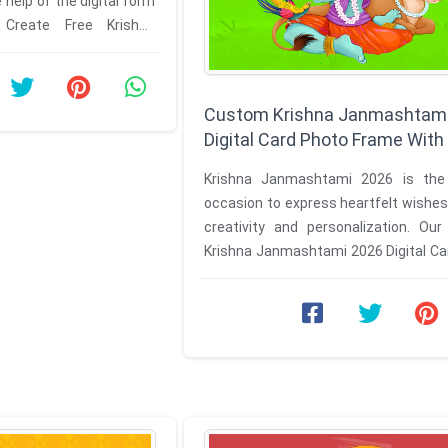
 help of the digital form
 Create Free Krishna
ard with Name ...
Custom Krishna Janmashtam
Digital Card Photo Frame Wit
Krishna Janmashtami 2026 is the
occasion to express heartfelt wishe
creativity and personalization. Ou
Krishna Janmashtami 2026 Digital Ca
Frame with Name platform makes ...