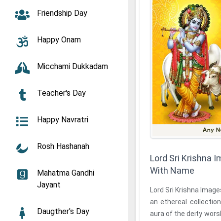
Friendship Day
Happy Onam
Micchami Dukkadam
Teacher's Day
Happy Navratri
Rosh Hashanah
Lord Sri Krishna
With Name
Mahatma Gandhi
Jayant
Lord Sri Krishna Imag
an ethereal collection
Daugther's Day
aura of the deity wors