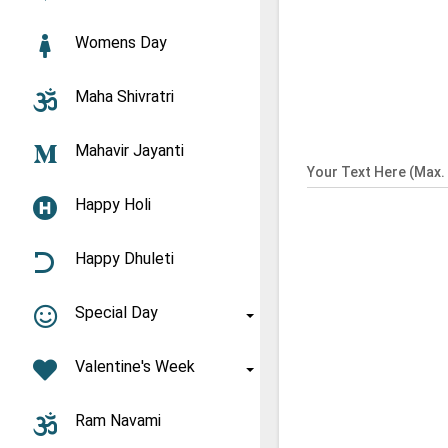
Womens Day
Maha Shivratri
Mahavir Jayanti
Your Text Here (Max. 
Happy Holi
Happy Dhuleti
Special Day
Valentine's Week
Ram Navami