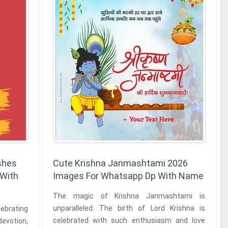
shes
Cute Krishna Janmashtami 2026
 With
Images For Whatsapp Dp With Name
The magic of Krishna Janmashtami is
unparalleled. The birth of Lord Krishna is
lebrating
celebrated with such enthusiasm and love
 devotion,