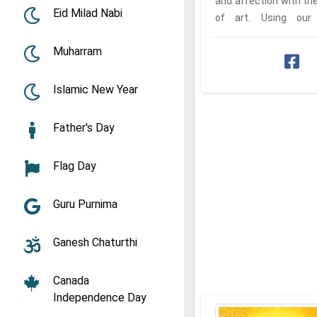
and affection with the
Eid Milad Nabi
of art. Using our
Janmashtami 2026 E-C
Muharram
Islamic New Year
Father's Day
Flag Day
Guru Purnima
Ganesh Chaturthi
Canada
Independence Day