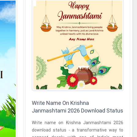
Write Name On Krishna
Janmashtami 2026 Download Status
Write name on Krishna Janmashtami 2026
download status - a transformative way to