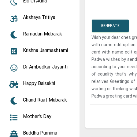
Eid Ul Adha
Akshaya Tritiya
GENERATE
Ramadan Mubarak
Wish your dear ones gr
with name edit option
Krishna Janmashtami
card with name edit op
Padwa wishes by sendi
Dr Ambedkar Jayanti
according to your need 
of equality that's wh
relatives Greetings of
Happy Baisakhi
waiting or thinking wi
Padwa greeting card wi
Chand Raat Mubarak
Mother's Day
Buddha Purnima