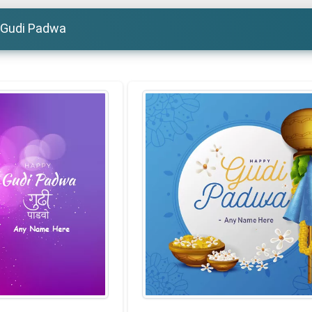
 Gudi Padwa