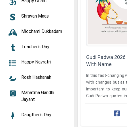
Happy Onam
Shravan Maas
Micchami Dukkadam
Teacher's Day
Gudi Padwa 2026 
Happy Navratri
With Name
In this fast-changing w
Rosh Hashanah
with changes but at t
important to keep our
Mahatma Gandhi
Gudi Padwa quotes in
Jayant
one's name at our ...
Daugther's Day