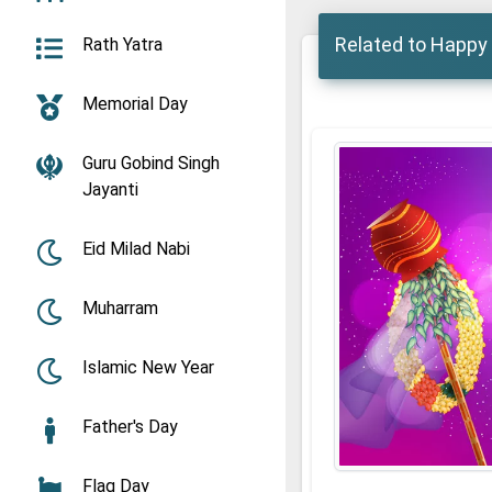
Related to Happy
Rath Yatra
Memorial Day
Guru Gobind Singh
Jayanti
Eid Milad Nabi
Muharram
Islamic New Year
Father's Day
Flag Day