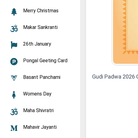
Merry Christmas
Makar Sankranti
26th January
Pongal Geeting Card
Gudi Padwa 2026 G
Basant Panchami
Womens Day
Maha Shivratri
Mahavir Jayanti