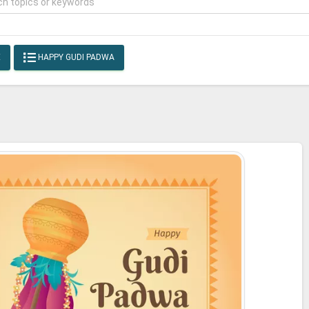
E
HAPPY GUDI PADWA