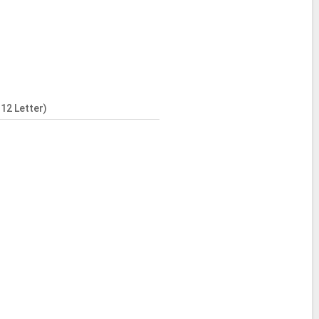
12 Letter)