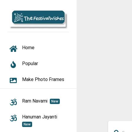
TOGGLE NAVIGATION
Home
Popular
Make Photo Frames
Ram Navami
New
Hanuman Jayanti
New