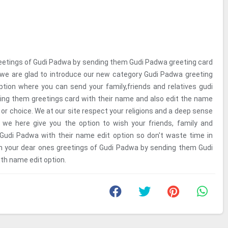
eetings of Gudi Padwa by sending them Gudi Padwa greeting card
 we are glad to introduce our new category Gudi Padwa greeting
tion where you can send your family,friends and relatives gudi
ng them greetings card with their name and also edit the name
or choice. We at our site respect your religions and a deep sense
y we here give you the option to wish your friends, family and
 Gudi Padwa with their name edit option so don't waste time in
sh your dear ones greetings of Gudi Padwa by sending them Gudi
th name edit option.