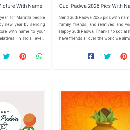
Picture With Name
Gudi Padwa 2026 Pics With 
year for Marathi people
Send Gudi Padwa 2026 pics with name
py new year by sending
family, friends, and relatives and 
ture with name to your
Happy Gudi Padwa. Thanks to social 
elatives. In India, every
have friends all over the world we al
.
about all the cultures ...