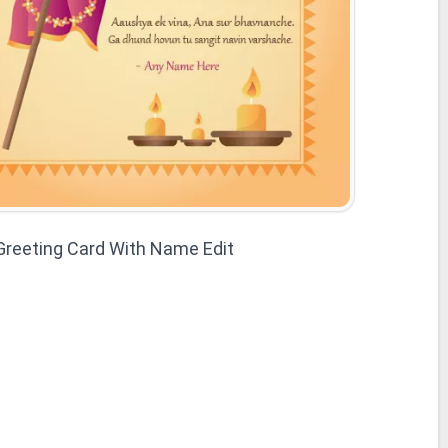
reeting Card With Name Edit