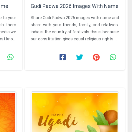
Name
Gudi Padwa 2026 Images With Name
 to your
Share Gudi Padwa 2026 images with name and
wish them
share with your friends, family, and relatives.
media we
India is the country of festivals this is because
most know
our constitution gives equal religious rights to
everyone. ...