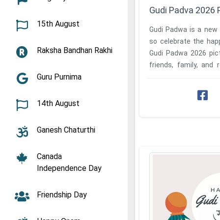
Gudi Padva 2026 
15th August
Gudi Padwa is a new 
so celebrate the hap
Raksha Bandhan Rakhi
Gudi Padwa 2026 pic
friends, family, and r
Guru Purnima
state has a different ..
14th August
Ganesh Chaturthi
Canada
Independence Day
Friendship Day