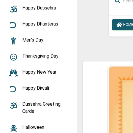
Happy Dussehra
Happy Dhanteras
HOM
Men's Day
Thanksgiving Day
Happy New Year
Happy Diwali
Dussehra Greeting
Cards
Halloween