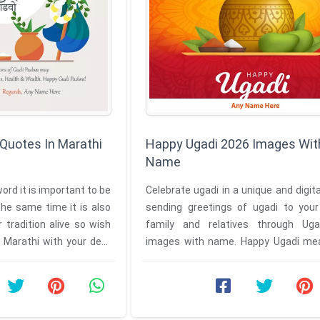
Quotes In Marathi
Happy Ugadi 2026 Images Wit
Name
ord it is important to be
Celebrate ugadi in a unique and digit
he same time it is also
sending greetings of ugadi to your 
 tradition alive so wish
family and relatives through Ug
 Marathi with your dear
images with name. Happy Ugadi me
Padwa which is celebrated as ...