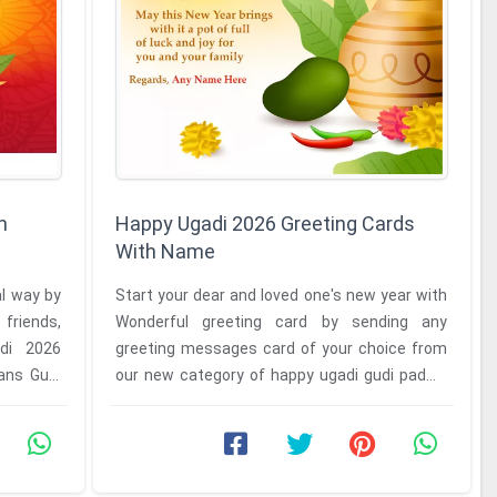
h
Happy Ugadi 2026 Greeting Cards
With Name
al way by
Start your dear and loved one's new year with
friends,
Wonderful greeting card by sending any
adi 2026
greeting messages card of your choice from
ans Gudi
our new category of happy ugadi gudi padwa
wishes to greeting card with ...