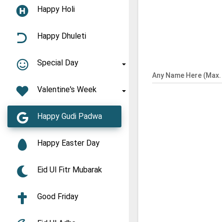
Happy Holi
Happy Dhuleti
Special Day
Any Name Here (Max. 
Valentine's Week
Happy Gudi Padwa
Happy Easter Day
Eid Ul Fitr Mubarak
Good Friday