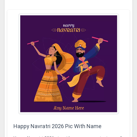
Happy Navratri 2026 Pic With Name