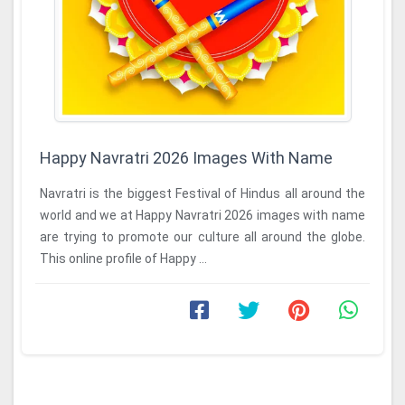
Happy Navratri 2026 Images With Name
Navratri is the biggest Festival of Hindus all around the
world and we at Happy Navratri 2026 images with name
are trying to promote our culture all around the globe.
This online profile of Happy ...