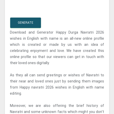
GENERATE
Download and Generator Happy Durga Navratri 2026
wishes in English with name is an all-new online profile
which is created or made by us with an idea of
celebrating enjoyment and love. We have created this
online profile so that our viewers can get in touch with
their loved ones digitally.
As they all can send greetings or wishes of Navratri to
their near and loved ones just by sending them images
from Happy navratri 2026 wishes in English with name
editing.
Moreover, we are also offering the brief history of
Navratri and some unknown facts which might you don't