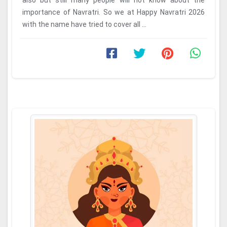
also but still many people will not know about the
importance of Navratri. So we at Happy Navratri 2026
with the name have tried to cover all ...