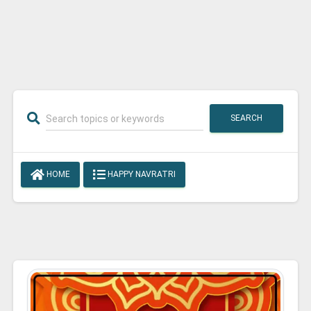
SEARCH
HOME
HAPPY NAVRATRI