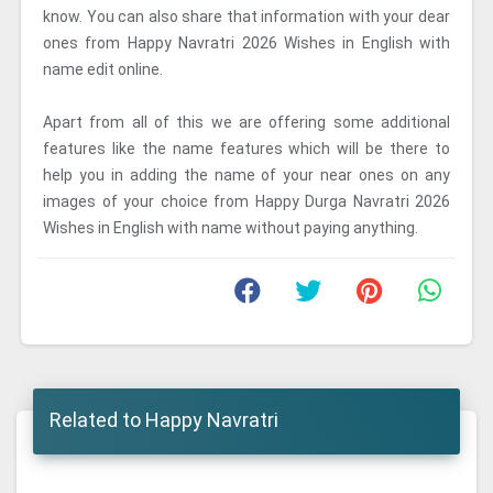
know. You can also share that information with your dear
ones from Happy Navratri 2026 Wishes in English with
name edit online.
Apart from all of this we are offering some additional
features like the name features which will be there to
help you in adding the name of your near ones on any
images of your choice from Happy Durga Navratri 2026
Wishes in English with name without paying anything.
Related to Happy Navratri