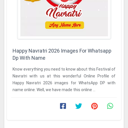
Happy Navratri 2026 Images For Whatsapp
Dp With Name
Know everything you need to know about this Festival of
Navratri with us at this wonderful Online Profile of
Happy Navratri 2026 images for WhatsApp DP with
name online. Well, we have made this online ...