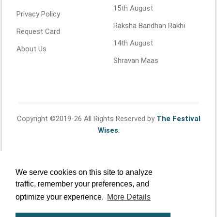
15th August
Privacy Policy
Raksha Bandhan Rakhi
Request Card
14th August
About Us
Shravan Maas
Copyright ©2019-26 All Rights Reserved by
The Festival
Wises
.
We serve cookies on this site to analyze
traffic, remember your preferences, and
optimize your experience.
More Details