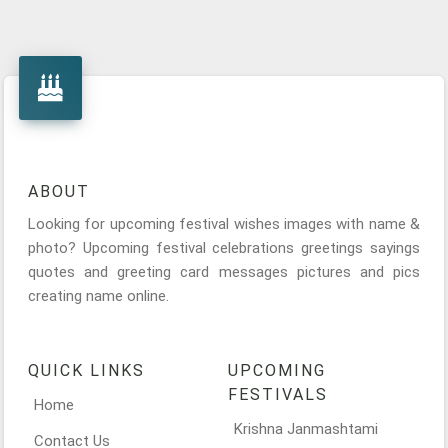
ABOUT
Looking for upcoming festival wishes images with name &
photo? Upcoming festival celebrations greetings sayings
quotes and greeting card messages pictures and pics
creating name online.
QUICK LINKS
UPCOMING
FESTIVALS
Home
Krishna Janmashtami
Contact Us