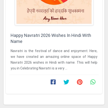
Happy Navratri 2026 Wishes In Hindi With
Name
Navratri is the festival of dance and enjoyment. Here,
we have created an amazing online space of Happy
Navratri 2026 wishes in Hindi with name. This will help
you in Celebrating Navratri is a very ...