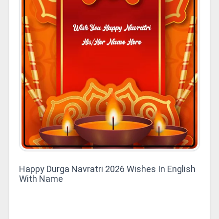
Happy Durga Navratri 2026 Wishes In English
With Name