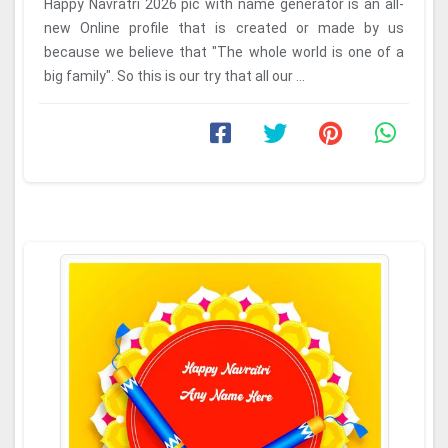
Happy Navratri 2026 pic with name generator is an all-
new Online profile that is created or made by us
because we believe that "The whole world is one of a
big family". So this is our try that all our ...