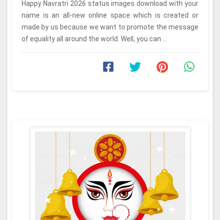
Happy Navratri 2026 status images download with your
name is an all-new online space which is created or
made by us because we want to promote the message
of equality all around the world. Well, you can ...