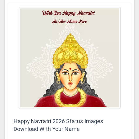
Happy Navratri 2026 Status Images
Download With Your Name