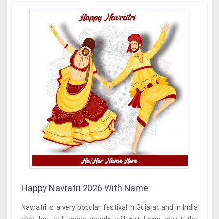
Happy Navratri 2026 With Name
Navratri is a very popular festival in Gujarat and in India