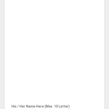
His / Her Name Here (Max. 10 Letter)