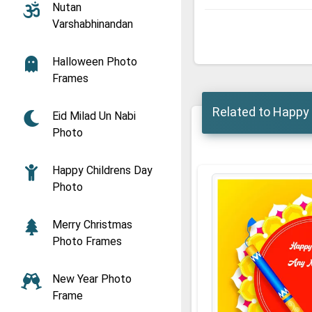
Nutan
Varshabhinandan
Halloween Photo
Frames
Related to Happy 
Eid Milad Un Nabi
Photo
Happy Childrens Day
Photo
Merry Christmas
Photo Frames
New Year Photo
Frame