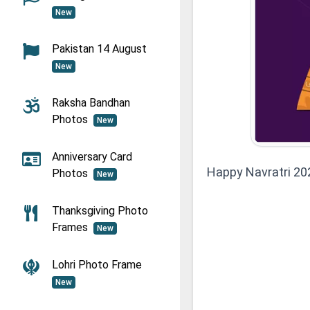
New
Pakistan 14 August
New
Raksha Bandhan
Photos
New
Anniversary Card
Happy Navratri 20
Photos
New
Thanksgiving Photo
Frames
New
Lohri Photo Frame
New