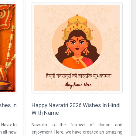
shes In
Happy Navratri 2026 Wishes In Hindi
With Name
Navratri
Navratri is the festival of dance and
n all-new
enjoyment. Here, we have created an amazing