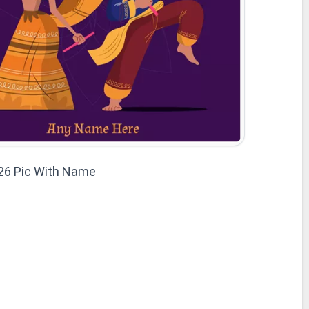
26 Pic With Name