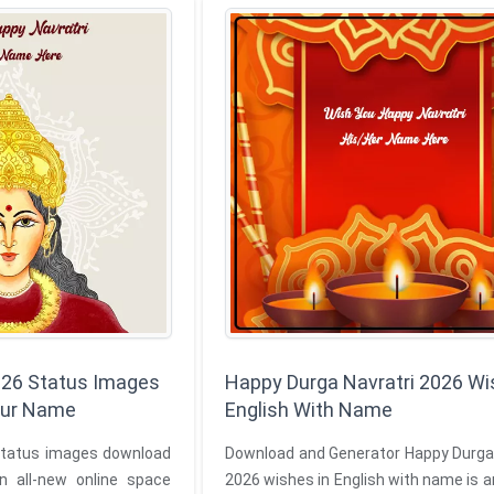
026 Status Images
Happy Durga Navratri 2026 Wi
our Name
English With Name
status images download
Download and Generator Happy Durga 
n all-new online space
2026 wishes in English with name is a