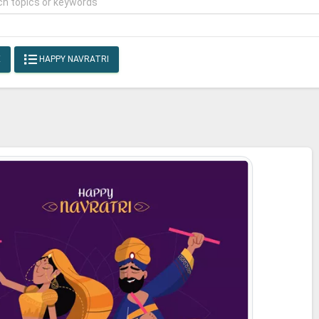
E
HAPPY NAVRATRI