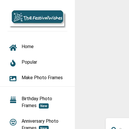
TOGGLE NAVIGATION
Home
Popular
Make Photo Frames
Birthday Photo
Frames
New
Anniversary Photo
Frames
New