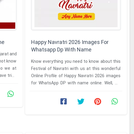
me
Happy Navratri 2026 Images For
Whatsapp Dp With Name
ujarat and
l not know
Know everything you need to know about this
So we at
Festival of Navratri with us at this wonderful
ave tried
Online Profile of Happy Navratri 2026 images
for WhatsApp DP with name online. Well, we
have made this online ...