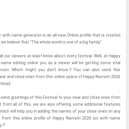
 with name generator is an all-new Online profile that is created
e believe that "The whole world is one of a big family".
 all our viewers at least know about every festival. Well, at Happy
 name editing online you as a viewer will be getting some vital
ratri. Which might you don't know..!! You can also send this
near and close ones from this online space of Happy Navratri 2026
nload.
 send greetings of this Festival to your near and close ones from
rt from all of this, we are also offering some additional features
which will help you in adding the names of your close ones on any
 from this online profile of Happy Navratri 2026 pic with name
.!!