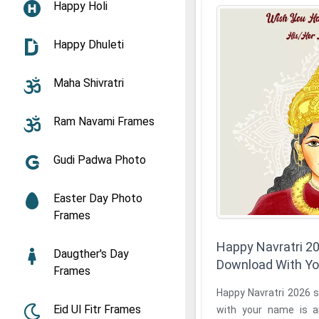
Happy Holi
Happy Dhuleti
Maha Shivratri
Ram Navami Frames
Gudi Padwa Photo
Easter Day Photo
Frames
Happy Navratri 2
Daugther's Day
Download With Y
Frames
Happy Navratri 2026 
Eid Ul Fitr Frames
with your name is a