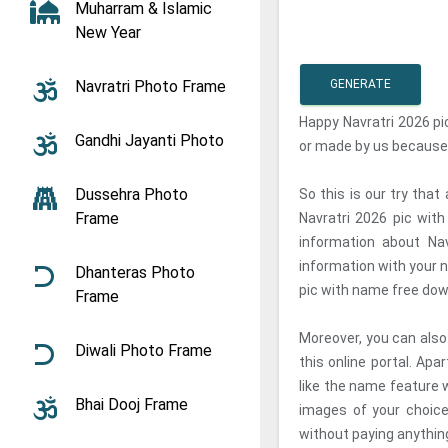
Muharram & Islamic
New Year
Navratri Photo Frame
GENERATE
Happy Navratri 2026 pic
Gandhi Jayanti Photo
or made by us because w
Dussehra Photo
So this is our try that
Frame
Navratri 2026 pic with
information about Nav
information with your 
Dhanteras Photo
pic with name free dow
Frame
Moreover, you can also
Diwali Photo Frame
this online portal. Apa
like the name feature 
Bhai Dooj Frame
images of your choice
without paying anything.