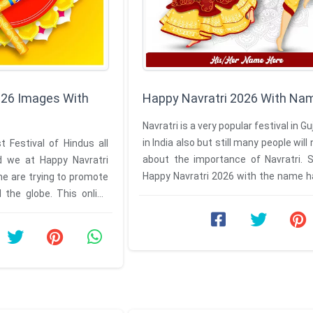
026 Images With
Happy Navratri 2026 With Na
Navratri is a very popular festival in G
in India also but still many people wil
t Festival of Hindus all
about the importance of Navratri. 
d we at Happy Navratri
Happy Navratri 2026 with the name h
e are trying to promote
to cover all ...
d the globe. This online