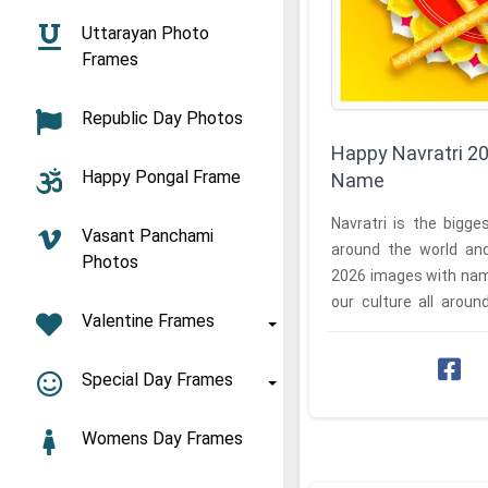
Uttarayan Photo
Frames
Republic Day Photos
Happy Navratri 2
Happy Pongal Frame
Name
Navratri is the bigges
Vasant Panchami
around the world an
Photos
2026 images with nam
our culture all aroun
Valentine Frames
profile of Happy ...
Special Day Frames
Womens Day Frames