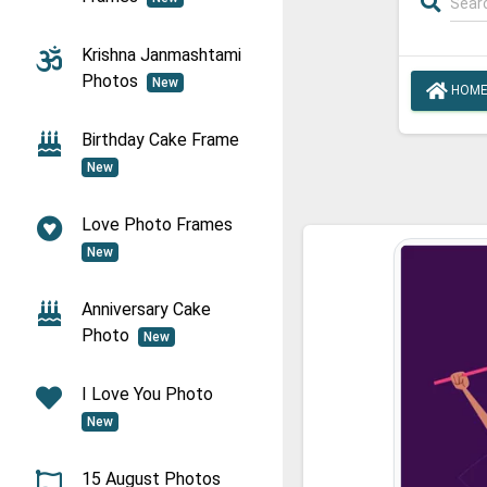
Krishna Janmashtami
Photos
New
HOM
Birthday Cake Frame
New
Love Photo Frames
New
Anniversary Cake
Photo
New
I Love You Photo
New
15 August Photos