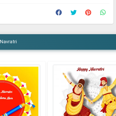
Navratri