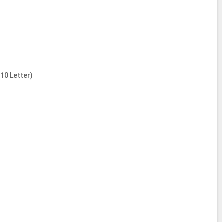
10 Letter)