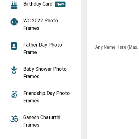
Birthday Card
New
WC 2022 Photo
Frames
Father Day Photo
Any Name Here (Max. 
Frame
Baby Shower Photo
Frames
Friendship Day Photo
Frames
Ganesh Chaturthi
Frames