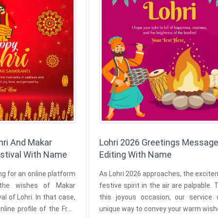
hri And Makar
Lohri 2026 Greetings Message
estival With Name
Editing With Name
g for an online platform
As Lohri 2026 approaches, the excit
the wishes of Makar
festive spirit in the air are palpable.
al of Lohri. In that case,
this joyous occasion, our service 
nline profile of the Free
unique way to convey your warm wish