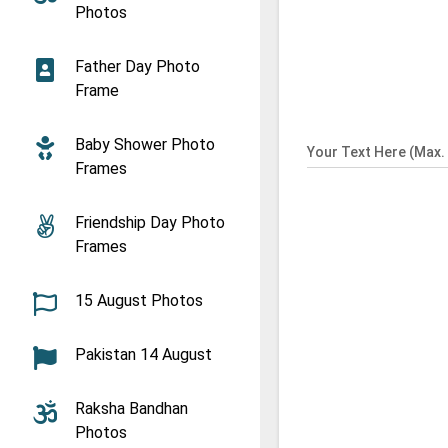
Photos
Father Day Photo
Frame
Baby Shower Photo
Your Text Here (Max. 
Frames
Friendship Day Photo
Frames
15 August Photos
Pakistan 14 August
Raksha Bandhan
Photos