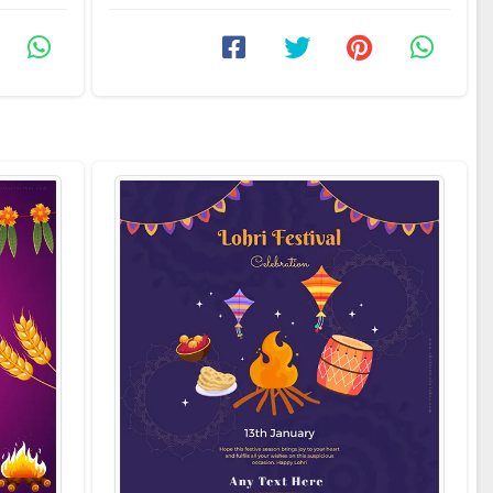
allows you to create ...