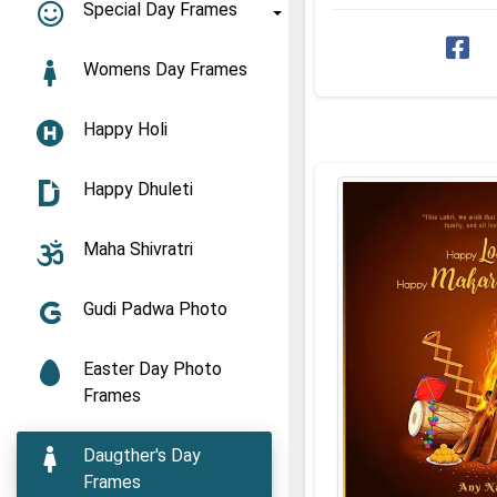
Download Lohri and ...
Special Day Frames
Womens Day Frames
Happy Holi
Happy Dhuleti
Maha Shivratri
Gudi Padwa Photo
Easter Day Photo
Frames
Daugther's Day
Frames