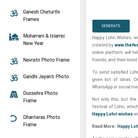
Ganesh Chaturthi
Frames
GENERATE
Muharram & Islamic
Happy Lohri Wishes, w
New Year
created by
www.thefes
online platform will he
Navratri Photo Frame
friends, and their loved
To send satisfied Loh
Gandhi Jayanti Photo
given list of ideas. 
WhatsApp or social me
Dussehra Photo
Not only this, but th
Frame
festival of Lohri, whi
Happy Lohri wishes
wi
Dhanteras Photo
Frame
Read More :
Happy Loh