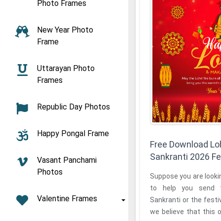
Photo Frames
New Year Photo
Frame
Uttarayan Photo
Frames
Republic Day Photos
Happy Pongal Frame
Free Download Lo
Sankranti 2026 F
Vasant Panchami
Photos
Suppose you are lookin
to help you send 
Valentine Frames
Sankranti or the festiv
we believe that this o