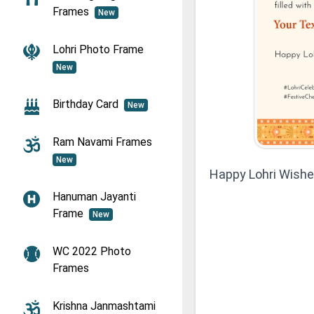
Frames
New
Lohri Photo Frame
New
Birthday Card
New
Ram Navami Frames
New
Happy Lohri Wish
Hanuman Jayanti
Frame
New
WC 2022 Photo
Frames
Krishna Janmashtami