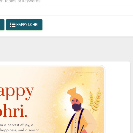
E
HAPPY LOHRI