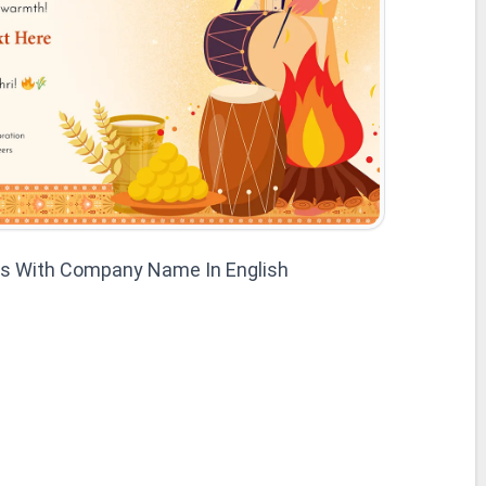
es With Company Name In English