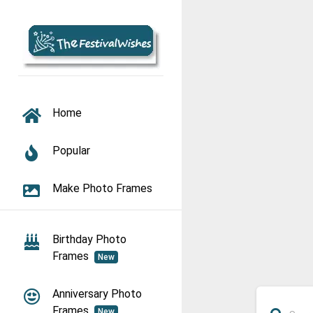
TOGGLE NAVIGATION
Home
Popular
Make Photo Frames
Birthday Photo
Frames
New
Anniversary Photo
Frames
New