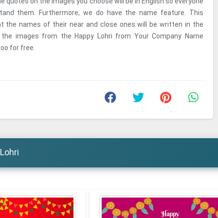
he quotes on the images you choose will be in English so everyone
tand them. Furthermore, we do have the name feature. This
at the names of their near and close ones will be written in the
n the images from the Happy Lohri from Your Company Name
oo for free.
Lohri