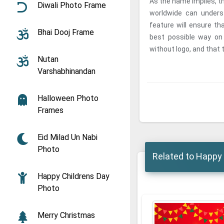
As the name implies, t
Diwali Photo Frame
worldwide can unders
feature will ensure th
Bhai Dooj Frame
best possible way o
without logo, and that t
Nutan
Varshabhinandan
Halloween Photo
Frames
Eid Milad Un Nabi
Photo
Related to Happy 
Happy Childrens Day
Photo
Merry Christmas