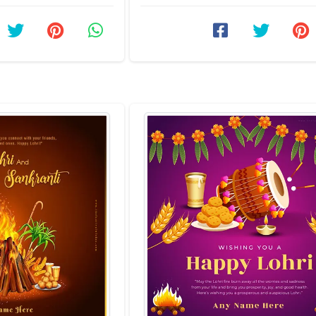
personalized touch ...