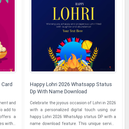
 Card
Happy Lohri 2026 Whatsapp Status
Dp With Name Download
ement and
Celebrate the joyous occasion of Lohri in 2026
 To add to
with a personalized digital touch using our
offers a
happy Lohri 2026 WhatsApp status DP with a
es with a
name download feature. This unique service