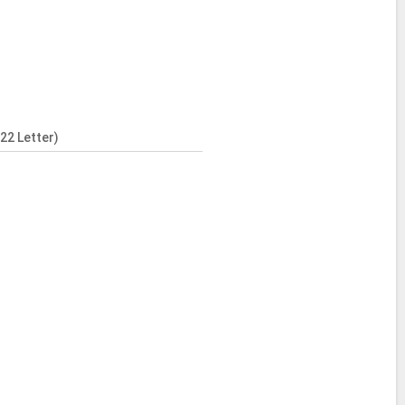
22 Letter)