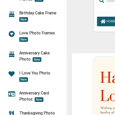
Birthday Cake Frame
New
HOM
Love Photo Frames
New
Anniversary Cake
Photo
New
I Love You Photo
New
Anniversary Card
Photos
New
Thanksgiving Photo