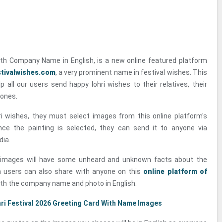
ith Company Name in English, is a new online featured platform
tivalwishes.com
, a very prominent name in festival wishes. This
lp all our users send happy lohri wishes to their relatives, their
 ones.
ri wishes, they must select images from this online platform's
Once the painting is selected, they can send it to anyone via
dia.
e images will have some unheard and unknown facts about the
ch users can also share with anyone on this
online platform of
th the company name and photo in English.
ri Festival 2026 Greeting Card With Name Images