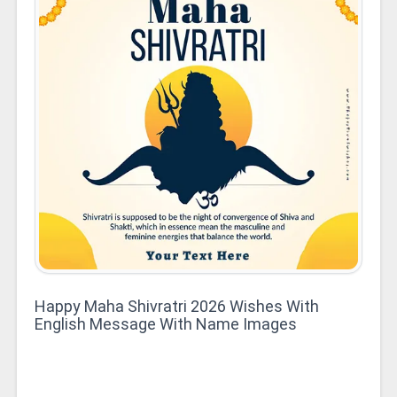
Happy Maha Shivratri 2026 Wishes With
English Message With Name Images