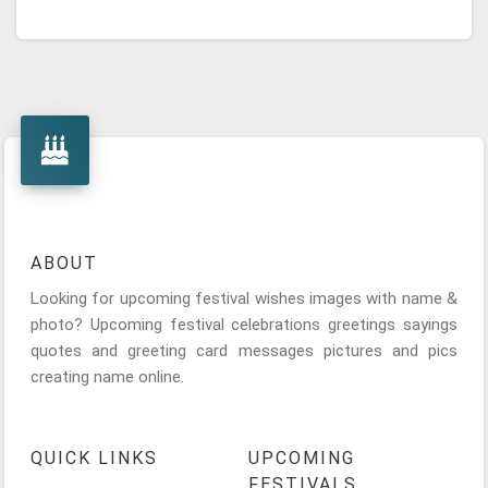
ABOUT
Looking for upcoming festival wishes images with name &
photo? Upcoming festival celebrations greetings sayings
quotes and greeting card messages pictures and pics
creating name online.
QUICK LINKS
UPCOMING
FESTIVALS