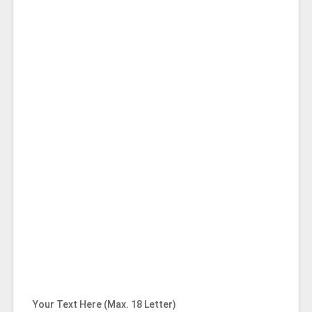
Your Text Here (Max. 18 Letter)