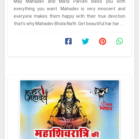
May Mahadev and Mata Parvati bless you with
everything you want. Mahadev is very innocent and
everyone makes them happy with their true devotion
that's why Mahadev Bhola Nath. Get beautiful har har ...