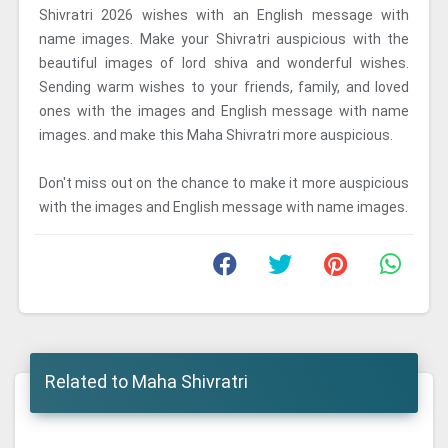
Shivratri 2026 wishes with an English message with
name images. Make your Shivratri auspicious with the
beautiful images of lord shiva and wonderful wishes.
Sending warm wishes to your friends, family, and loved
ones with the images and English message with name
images. and make this Maha Shivratri more auspicious.
Don't miss out on the chance to make it more auspicious
with the images and English message with name images.
Related to Maha Shivratri