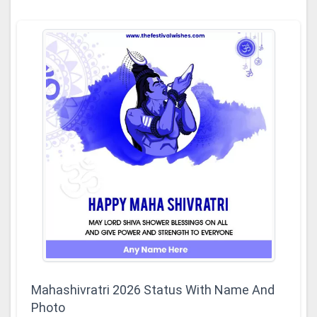
Mahashivratri 2026 Status With Name And
Photo