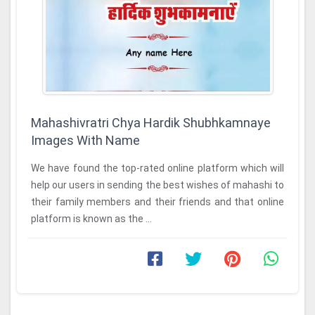
Mahashivratri Chya Hardik Shubhkamnaye
Images With Name
We have found the top-rated online platform which will
help our users in sending the best wishes of mahashi to
their family members and their friends and that online
platform is known as the ...