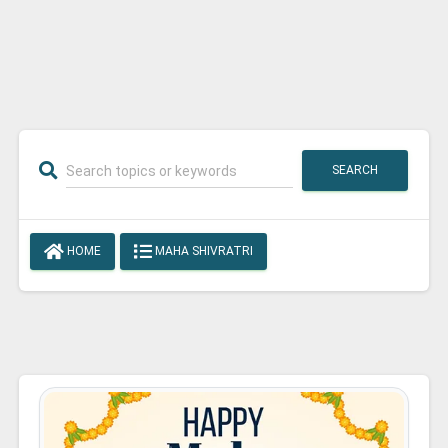
SEARCH
HOME
MAHA SHIVRATRI