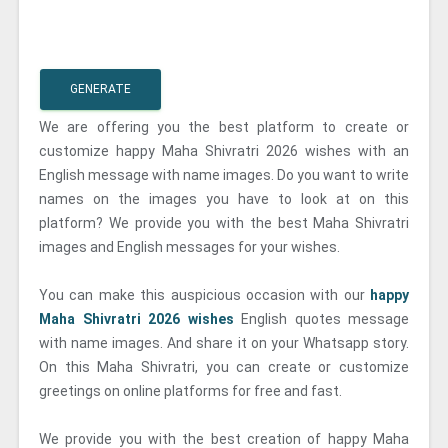
GENERATE
We are offering you the best platform to create or
customize happy Maha Shivratri 2026 wishes with an
English message with name images. Do you want to write
names on the images you have to look at on this
platform? We provide you with the best Maha Shivratri
images and English messages for your wishes.
You can make this auspicious occasion with our
happy
Maha Shivratri 2026 wishes
English quotes message
with name images. And share it on your Whatsapp story.
On this Maha Shivratri, you can create or customize
greetings on online platforms for free and fast.
We provide you with the best creation of happy Maha