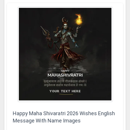
Happy Maha Shivaratri 2026 Wishes English
Message With Name Images