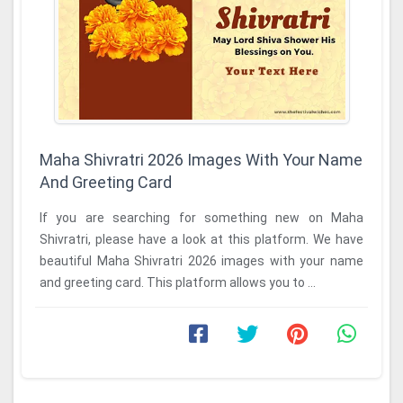
Maha Shivratri 2026 Images With Your Name
And Greeting Card
If you are searching for something new on Maha
Shivratri, please have a look at this platform. We have
beautiful Maha Shivratri 2026 images with your name
and greeting card. This platform allows you to ...