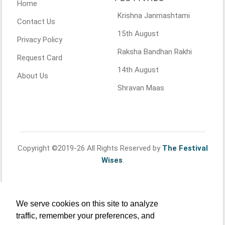
Home
Krishna Janmashtami
Contact Us
15th August
Privacy Policy
Raksha Bandhan Rakhi
Request Card
14th August
About Us
Shravan Maas
Copyright ©2019-26 All Rights Reserved by
The Festival
Wises
.
We serve cookies on this site to analyze
traffic, remember your preferences, and