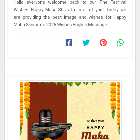
Hello everyone welcome back to our The Festival
Wishes. Happy Maha Shivratri to all of you!! Today we
are providing the best image and wishes for Happy
Maha Shivaratri 2026 Wishes English Message ...