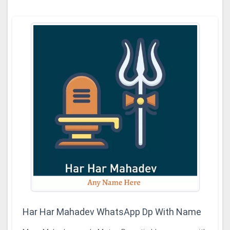
Har Har Mahadev WhatsApp Dp With Name