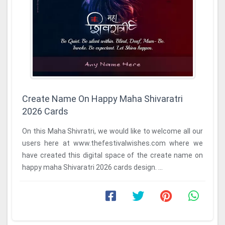
Create Name On Happy Maha Shivaratri
2026 Cards
On this Maha Shivratri, we would like to welcome all our
users here at www.thefestivalwishes.com where we
have created this digital space of the create name on
happy maha Shivaratri 2026 cards design. ...