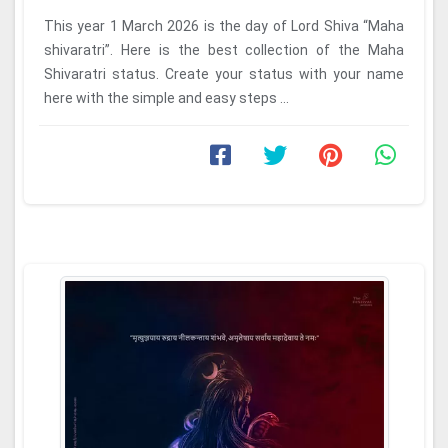
This year 1 March 2026 is the day of Lord Shiva “Maha
shivaratri”. Here is the best collection of the Maha
Shivaratri status. Create your status with your name
here with the simple and easy steps ...