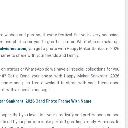
re wishes and photos at every festival. For your every occasion,
s and photos for you to greet or put on WhatsApp or make-up.
valwishes.com
,
you get a photo with Happy Makar Sankranti 2026
name to share with your friends and family.
 on status or WhatsApp do we have all special collections for you
nti? Get a Done your photo with Happy Makar Sankranti 2026
h name and pics free download to share with your friends and
nti with a special message.
ar Sankranti 2026 Card Photo Frame With Name
paper that you love. Use your creativity and preferences on one
s to edit your photo to make perfect greetings ready. Here create