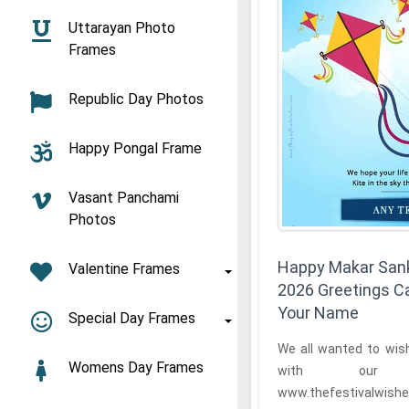
Uttarayan Photo
Frames
Republic Day Photos
Happy Pongal Frame
Vasant Panchami
Photos
Happy Makar Sank
Valentine Frames
2026 Greetings C
Your Name
Special Day Frames
We all wanted to wis
Womens Day Frames
with our 
www.thefestivalwishes.com bri