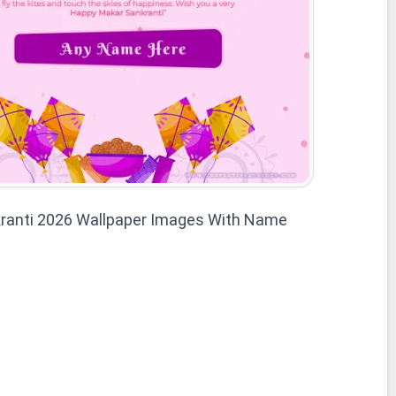
ranti 2026 Wallpaper Images With Name