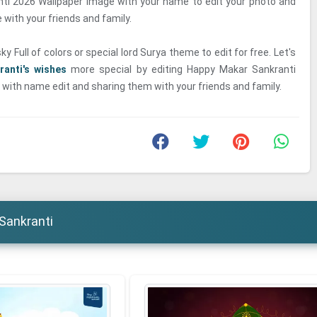
ti 2026 Wallpaper Image with your name to edit your photo and
with your friends and family.
y Full of colors or special lord Surya theme to edit for free. Let's
ranti's wishes
more special by editing Happy Makar Sankranti
with name edit and sharing them with your friends and family.
Sankranti