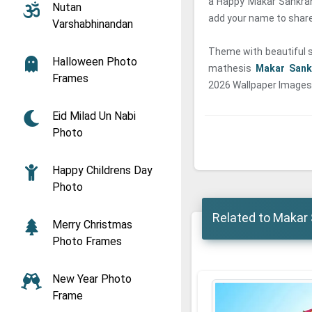
a Happy Makar Sankran
Nutan
add your name to share 
Varshabhinandan
Theme with beautiful sk
Halloween Photo
mathesis
Makar Sank
Frames
2026 Wallpaper Images 
Eid Milad Un Nabi
Photo
Happy Childrens Day
Photo
Related to Makar 
Merry Christmas
Photo Frames
New Year Photo
Frame