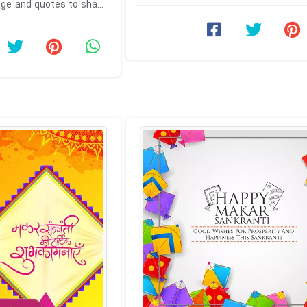
celebrate this kite ...
ge and quotes to share
 family. Make sweet and