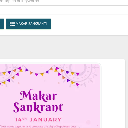
E
MAKAR SANKRANTI