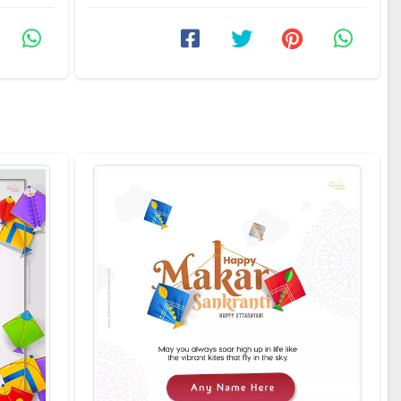
festival with the ...