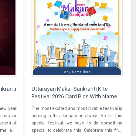
nkranti
Uttarayan Makar Sankranti Kite
Festival 2026 Card Pics With Name
new year
The most excited and most lovable festival is
s in your
coming in this January as always. So for this
special festival, we have to do something
name and
special to celebrate this. Celebrate this first