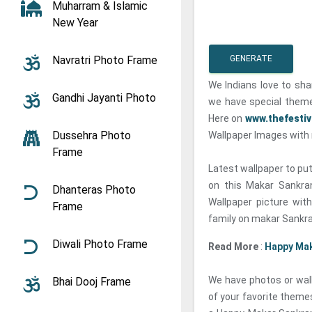
Muharram & Islamic
New Year
Navratri Photo Frame
GENERATE
We Indians love to sha
Gandhi Jayanti Photo
we have special theme
Here on
www.thefesti
Dussehra Photo
Wallpaper Images with 
Frame
Latest wallpaper to put
on this Makar Sankra
Dhanteras Photo
Wallpaper picture wit
Frame
family on makar Sankra
Diwali Photo Frame
Read More
:
Happy Mak
We have photos or wall
Bhai Dooj Frame
of your favorite theme