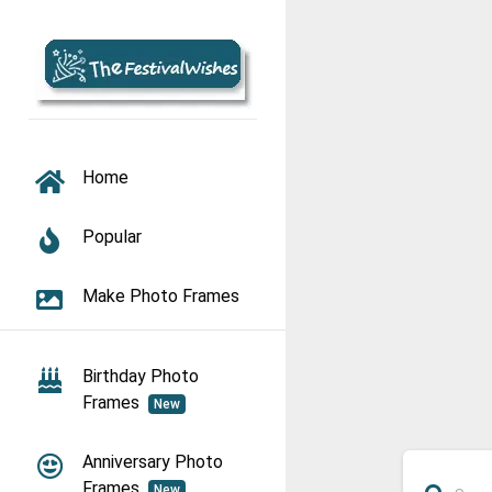
TOGGLE NAVIGATION
Home
Popular
Make Photo Frames
Birthday Photo
Frames
New
Anniversary Photo
Frames
New