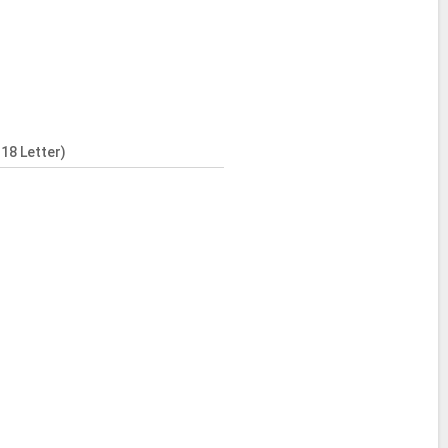
18 Letter)