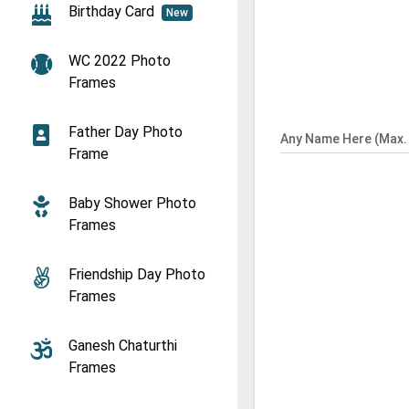
Birthday Card
New
WC 2022 Photo
Frames
Father Day Photo
Any Name Here (Max. 
Frame
Baby Shower Photo
Frames
Friendship Day Photo
Frames
Ganesh Chaturthi
Frames