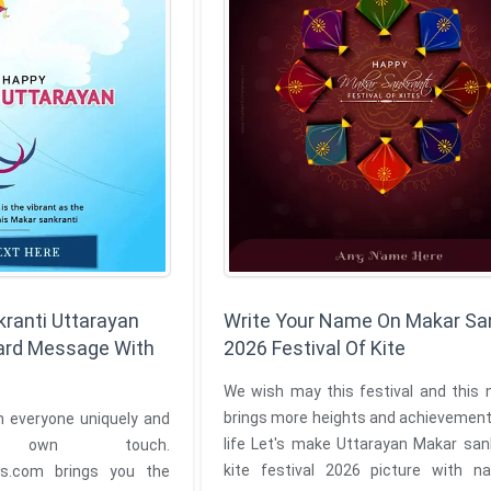
ranti Uttarayan
Write Your Name On Makar Sa
ard Message With
2026 Festival Of Kite
We wish may this festival and this 
brings more heights and achievement
h everyone uniquely and
life Let's make Uttarayan Makar sankranti of
own touch.
kite festival 2026 picture with 
ngs you the