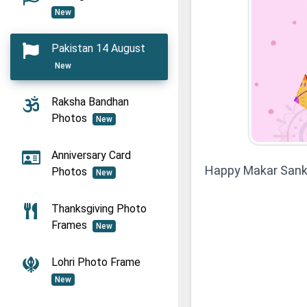
New
Pakistan 14 August
New
Raksha Bandhan
Photos
New
Anniversary Card
Happy Makar Sank
Photos
New
Thanksgiving Photo
Frames
New
Lohri Photo Frame
New