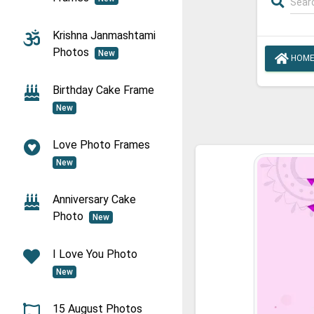
Krishna Janmashtami
Photos
New
HOM
Birthday Cake Frame
New
Love Photo Frames
New
Anniversary Cake
Photo
New
I Love You Photo
New
15 August Photos