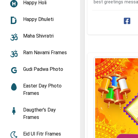
best greetings messa
Happy Holi
with your friends and
...
Happy Dhuleti
Maha Shivratri
Ram Navami Frames
Gudi Padwa Photo
Easter Day Photo
Frames
Daugther's Day
Frames
Eid Ul Fitr Frames