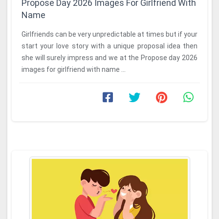
Propose Day 2026 Images For Girlfriend With
Name
Girlfriends can be very unpredictable at times but if your
start your love story with a unique proposal idea then
she will surely impress and we at the Propose day 2026
images for girlfriend with name ...