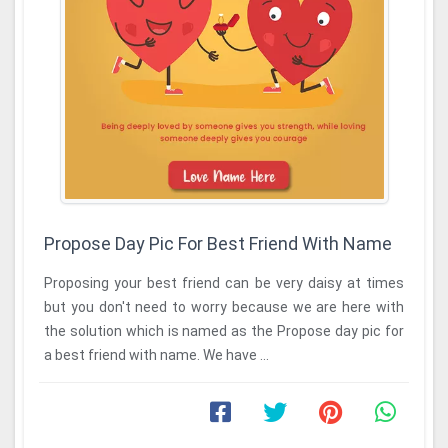
Propose Day Pic For Best Friend With Name
Proposing your best friend can be very daisy at times
but you don't need to worry because we are here with
the solution which is named as the Propose day pic for
a best friend with name. We have ...