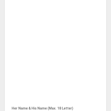
Her Name & His Name (Max. 18 Letter)