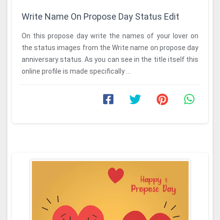
Write Name On Propose Day Status Edit
On this propose day write the names of your lover on
the status images from the Write name on propose day
anniversary status. As you can see in the title itself this
online profile is made specifically ...