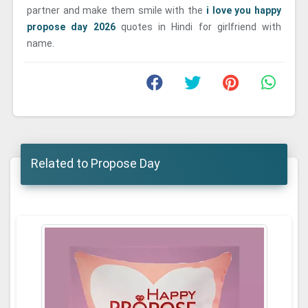
partner and make them smile with the
i love you happy
propose day 2026
quotes in Hindi for girlfriend with
name.
Related to Propose Day