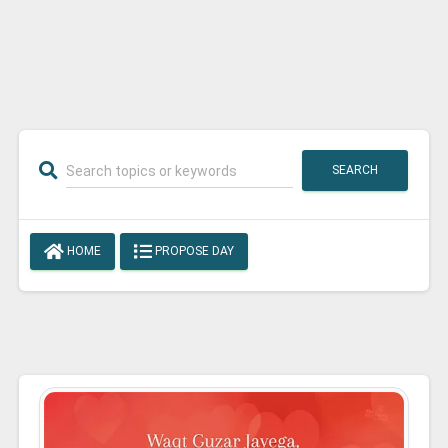
SEARCH
HOME
PROPOSE DAY