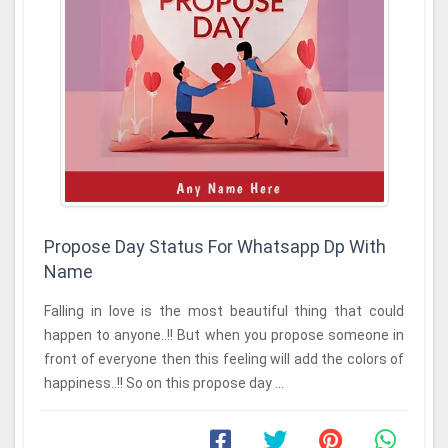
Propose Day Status For Whatsapp Dp With
Name
Falling in love is the most beautiful thing that could
happen to anyone..!! But when you propose someone in
front of everyone then this feeling will add the colors of
happiness..!! So on this propose day ...