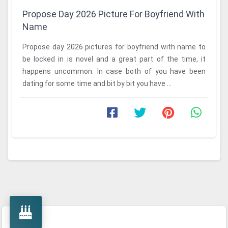
Propose Day 2026 Picture For Boyfriend With
Name
Propose day 2026 pictures for boyfriend with name to
be locked in is novel and a great part of the time, it
happens uncommon. In case both of you have been
dating for some time and bit by bit you have ...