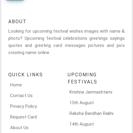
ABOUT
Looking for upcoming festival wishes images with name &
photo? Upcoming festival celebrations greetings sayings
quotes and greeting card messages pictures and pics
creating name online.
QUICK LINKS
UPCOMING
FESTIVALS
Home
Krishna Janmashtami
Contact Us
15th August
Privacy Policy
Raksha Bandhan Rakhi
Request Card
14th August
About Us