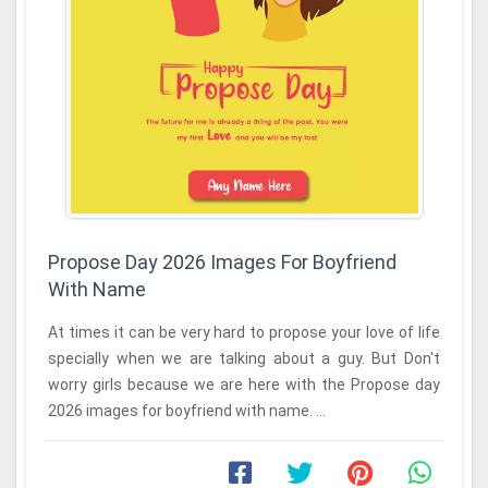
Propose Day 2026 Images For Boyfriend
With Name
At times it can be very hard to propose your love of life
specially when we are talking about a guy. But Don't
worry girls because we are here with the Propose day
2026 images for boyfriend with name. ...