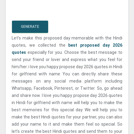
GENERATE
Let’s make this proposed day memorable with the Hindi
quotes, we collected the
best proposed day 2026
quotes
especially for you. Choose the best message to
send your friend or lover and express what you feel for
him/her. i love you happy propose day 2026 quotes in Hindi
for girlfriend with name You can directly share these
messages on any social media platform including
Whatsapp, Facebook, Pinterest, or Twitter. So, go ahead
and share now. I love you happy propose day 2026 quotes
in Hindi for girlfriend with name will help you to make the
best memories for this special day. We will help you to
make the best Hindi quotes for your partner, you can also
add your name to it and make them feel so special. So
let’s create the best Hindi quotes and send them to your