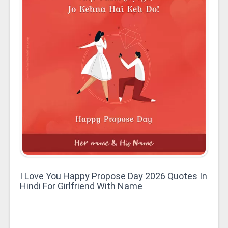
I Love You Happy Propose Day 2026 Quotes In
Hindi For Girlfriend With Name