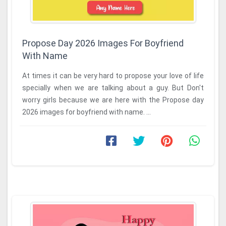
Propose Day 2026 Images For Boyfriend
With Name
At times it can be very hard to propose your love of life
specially when we are talking about a guy. But Don't
worry girls because we are here with the Propose day
2026 images for boyfriend with name. ...