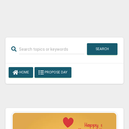
SEARCH
HOME
PROPOSE DAY