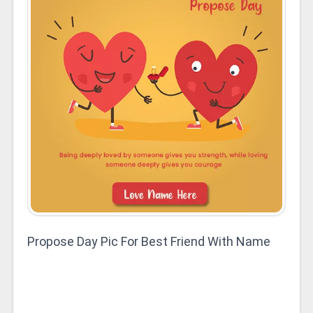
Propose Day Pic For Best Friend With Name