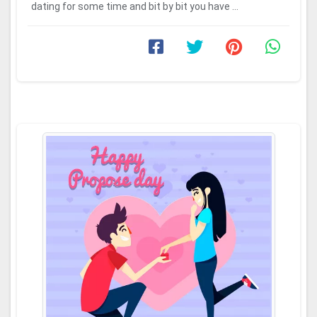
dating for some time and bit by bit you have ...