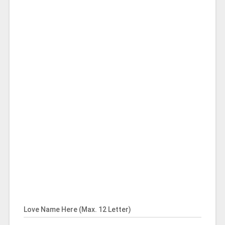
Love Name Here (Max. 12 Letter)