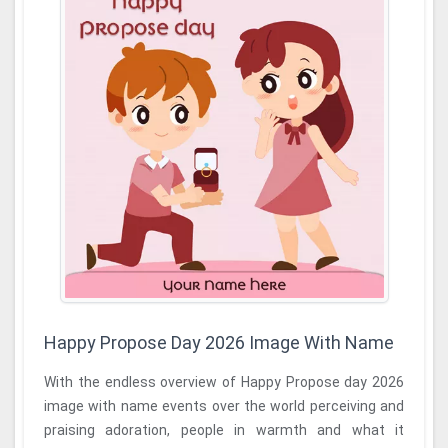
Happy Propose Day 2026 Image With Name
With the endless overview of Happy Propose day 2026
image with name events over the world perceiving and
praising adoration, people in warmth and what it