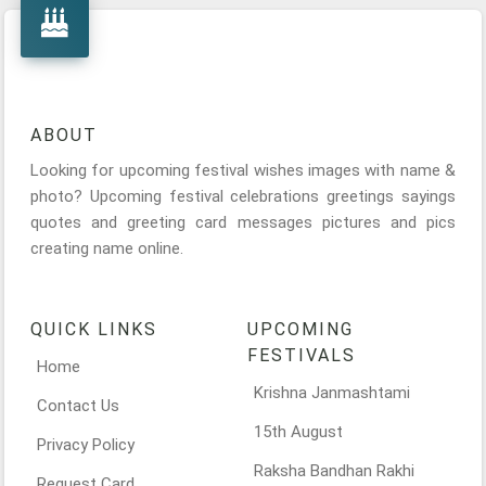
ABOUT
Looking for upcoming festival wishes images with name &
photo? Upcoming festival celebrations greetings sayings
quotes and greeting card messages pictures and pics
creating name online.
QUICK LINKS
UPCOMING
FESTIVALS
Home
Krishna Janmashtami
Contact Us
15th August
Privacy Policy
Raksha Bandhan Rakhi
Request Card