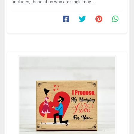
includes, those of us who are single may ...