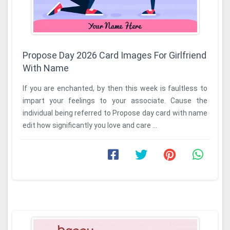
Propose Day 2026 Card Images For Girlfriend
With Name
If you are enchanted, by then this week is faultless to
impart your feelings to your associate. Cause the
individual being referred to Propose day card with name
edit how significantly you love and care ...