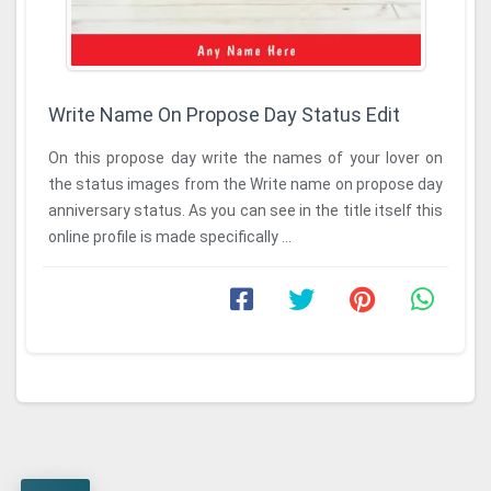
Write Name On Propose Day Status Edit
On this propose day write the names of your lover on
the status images from the Write name on propose day
anniversary status. As you can see in the title itself this
online profile is made specifically ...