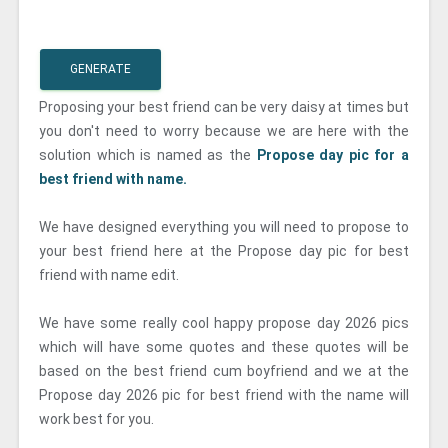
GENERATE
Proposing your best friend can be very daisy at times but
you don't need to worry because we are here with the
solution which is named as the
Propose day pic for a
best friend with name.
We have designed everything you will need to propose to
your best friend here at the Propose day pic for best
friend with name edit.
We have some really cool happy propose day 2026 pics
which will have some quotes and these quotes will be
based on the best friend cum boyfriend and we at the
Propose day 2026 pic for best friend with the name will
work best for you.