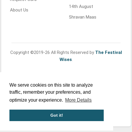
14th August
About Us
Shravan Maas
Copyright ©2019-26 All Rights Reserved by
The Festival
Wises
.
We serve cookies on this site to analyze
traffic, remember your preferences, and
optimize your experience.
More Details
Got it!