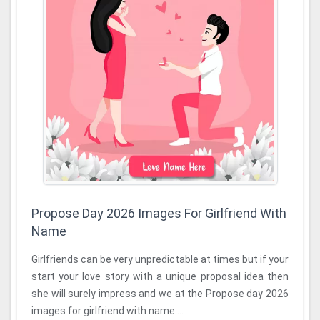
Propose Day 2026 Images For Girlfriend With
Name
Girlfriends can be very unpredictable at times but if your
start your love story with a unique proposal idea then
she will surely impress and we at the Propose day 2026
images for girlfriend with name ...