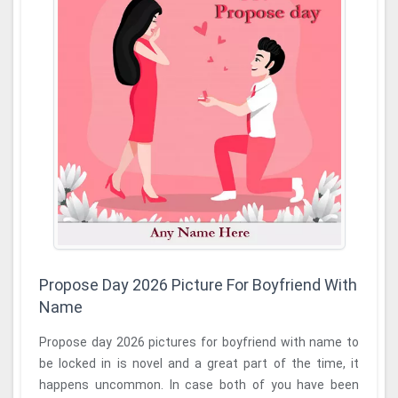
Propose Day 2026 Picture For Boyfriend With
Name
Propose day 2026 pictures for boyfriend with name to
be locked in is novel and a great part of the time, it
happens uncommon. In case both of you have been