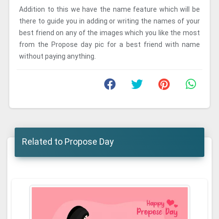
Addition to this we have the name feature which will be
there to guide you in adding or writing the names of your
best friend on any of the images which you like the most
from the Propose day pic for a best friend with name
without paying anything.
Related to Propose Day