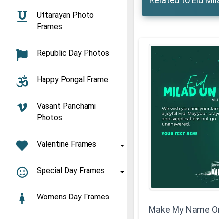
Related to Eid Mi
Uttarayan Photo
Frames
Republic Day Photos
Happy Pongal Frame
Vasant Panchami
Photos
Valentine Frames
Special Day Frames
Womens Day Frames
Make My Name On 