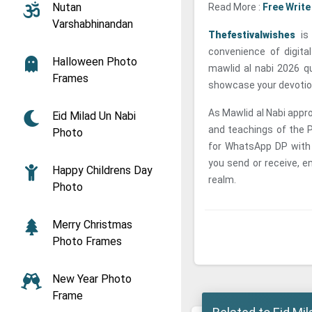
Nutan
Read More :
Free Write
Varshabhinandan
Thefestivalwishes
is 
convenience of digita
Halloween Photo
mawlid al nabi 2026 q
Frames
showcase your devotion
As Mawlid al Nabi approa
Eid Milad Un Nabi
and teachings of the 
Photo
for WhatsApp DP with
you send or receive, en
Happy Childrens Day
realm.
Photo
Merry Christmas
Photo Frames
New Year Photo
Frame