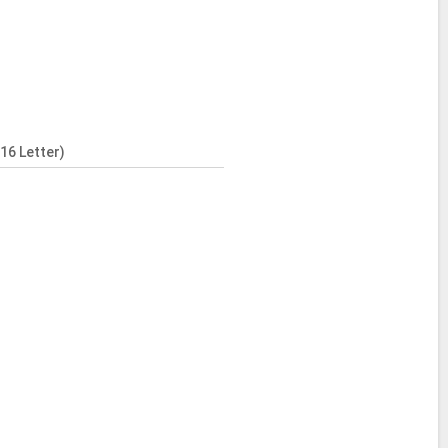
16 Letter)