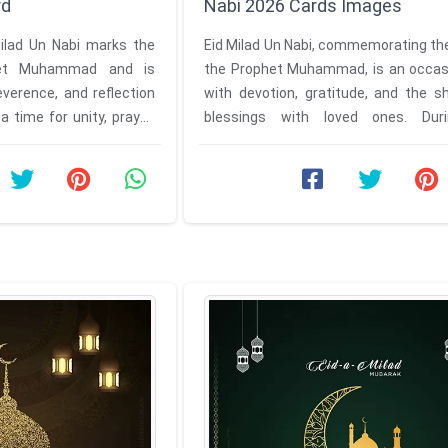
rd
Nabi 2026 Cards Images
Milad Un Nabi marks the
Eid Milad Un Nabi, commemorating the
het Muhammad and is
the Prophet Muhammad, is an occasio
everence, and reflection
with devotion, gratitude, and the s
a time for unity, prayer,
blessings with loved ones. Duri
auspicious festival, everyone ...