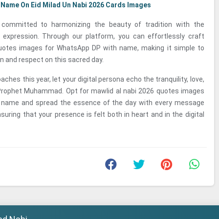
 Name On Eid Milad Un Nabi 2026 Cards Images
committed to harmonizing the beauty of tradition with the
l expression. Through our platform, you can effortlessly craft
uotes images for WhatsApp DP with name, making it simple to
 and respect on this sacred day.
ches this year, let your digital persona echo the tranquility, love,
Prophet Muhammad. Opt for mawlid al nabi 2026 quotes images
 name and spread the essence of the day with every message
suring that your presence is felt both in heart and in the digital