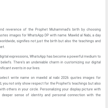
und reverence of the Prophet Muhammad's birth by choosing
otes images for WhatsApp DP with name. Mawlid al Nabi, a day
worldwide, signifies not just the birth but also the teachings and
et.
f digital expressions, WhatsApp has become a powerful medium to
eliefs. There's an undeniable charm in customizing our digital
ificant events in our lives.
select write name on mawlid al nabi 2026 quotes images for
you not only show respect for the Prophet's teachings but also
th others in your circle. Personalizing your display picture with
 deeper sense of identity and personal connection with the