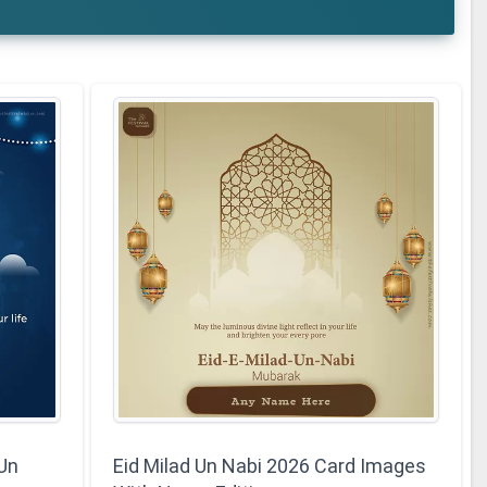
 Un
Eid Milad Un Nabi 2026 Card Images