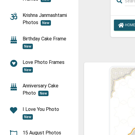
Krishna Janmashtami
Photos
New
HOM
Birthday Cake Frame
New
Love Photo Frames
New
Anniversary Cake
Photo
New
I Love You Photo
New
15 August Photos