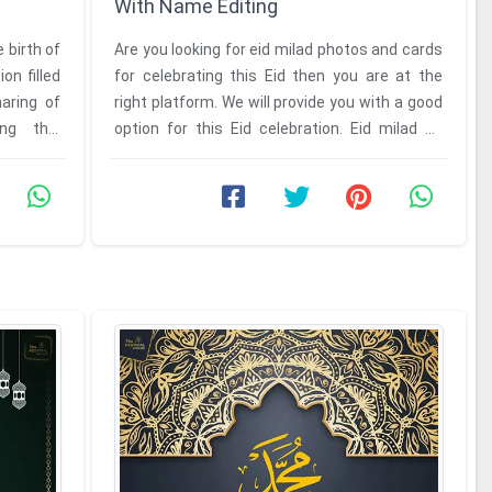
With Name Editing
 birth of
Are you looking for eid milad photos and cards
n filled
for celebrating this Eid then you are at the
haring of
right platform. We will provide you with a good
ng this
option for this Eid celebration. Eid milad un
Nabi 2026 card ...