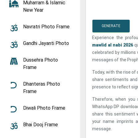
Muharram & Islamic
New Year
Navratri Photo Frame
GENERATE
Experience the profo
Gandhi Jayanti Photo
mawlid al nabi 2026
qu
celebrated by millions 
Dussehra Photo
messages of the Proph
Frame
Today, with the rise o
share sentiments and b
Dhanteras Photo
presence to reflect sign
Frame
Therefore, when you 
WhatsApp DP download, 
Diwali Photo Frame
share this sentiment wi
your name imprints a
Bhai Dooj Frame
message.