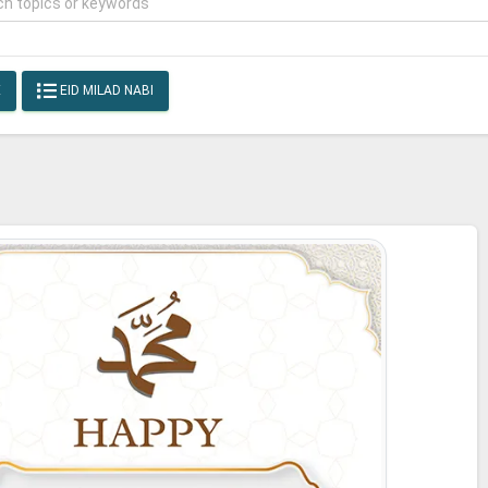
E
EID MILAD NABI