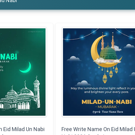
lad Nabi
Eid Milad Un Nabi
Free Write Name On Eid Milad