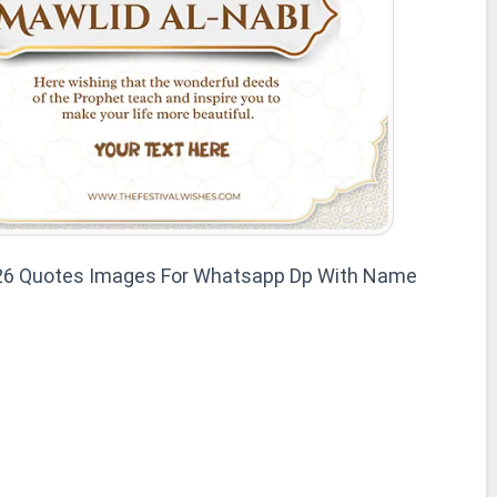
026 Quotes Images For Whatsapp Dp With Name