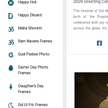
2026 Greeting Ca
Happy Holi
The festival of Eid 
Happy Dhuleti
birth of the Prop
celebrated with joy, r
Maha Shivratri
across the globe. It’s 
and expressing ...
Ram Navami Frames
Gudi Padwa Photo
Easter Day Photo
Frames
Daugther's Day
Frames
Eid Ul Fitr Frames