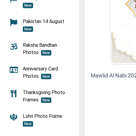
New
Pakistan 14 August
New
Raksha Bandhan
Photos
New
Anniversary Card
Mawlid Al Nabi 2
Photos
New
Thanksgiving Photo
Frames
New
Lohri Photo Frame
New