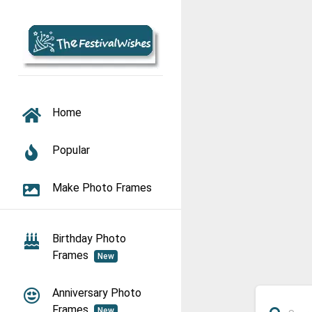
TOGGLE NAVIGATION
Home
Popular
Make Photo Frames
Birthday Photo
Frames
New
Anniversary Photo
Frames
New