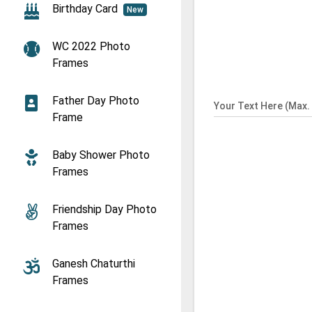
Birthday Card
New
WC 2022 Photo
Frames
Father Day Photo
Your Text Here (Max. 
Frame
Baby Shower Photo
Frames
Friendship Day Photo
Frames
Ganesh Chaturthi
Frames