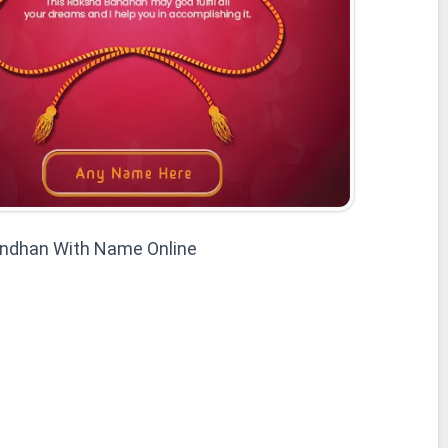
ndhan With Name Online