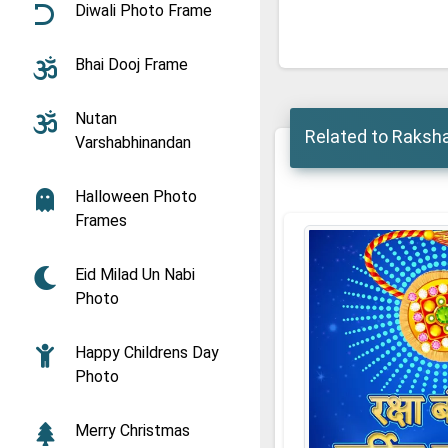
Diwali Photo Frame
Bhai Dooj Frame
Nutan
Related to Raksh
Varshabhinandan
Halloween Photo
Frames
Eid Milad Un Nabi
Photo
Happy Childrens Day
Photo
Merry Christmas