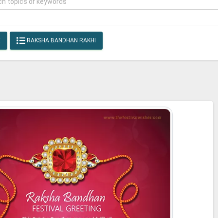
E
RAKSHA BANDHAN RAKHI