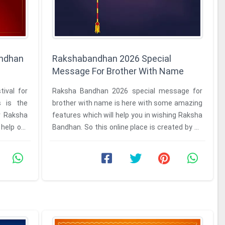
andhan
Rakshabandhan 2026 Special
Message For Brother With Name
ival for
Raksha Bandhan 2026 special message for
s is the
brother with name is here with some amazing
or Raksha
features which will help you in wishing Raksha
help our
Bandhan. So this online place is created by us
for our viewers who want ...