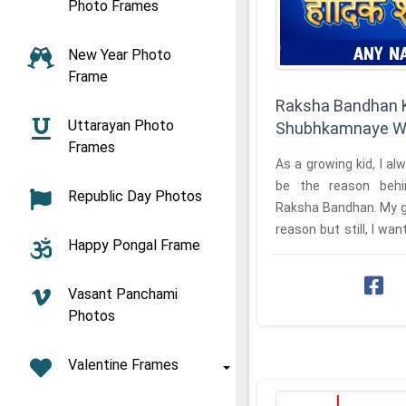
Photo Frames
New Year Photo
Frame
Raksha Bandhan K
Uttarayan Photo
Shubhkamnaye Wi
Frames
As a growing kid, I a
be the reason behi
Republic Day Photos
Raksha Bandhan. My g
reason but still, I w
Happy Pongal Frame
it. So I tried to search fo
Vasant Panchami
Photos
Valentine Frames