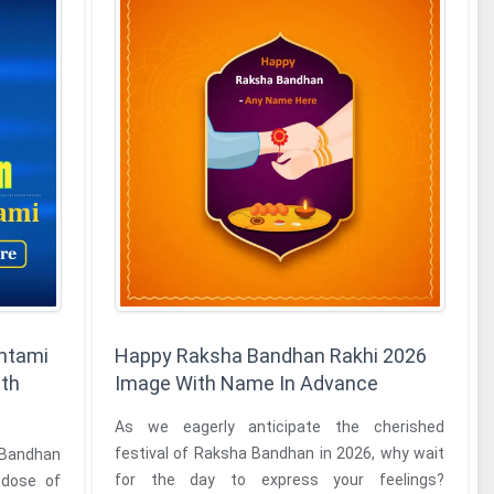
htami
Happy Raksha Bandhan Rakhi 2026
ith
Image With Name In Advance
As we eagerly anticipate the cherished
festival of Raksha Bandhan in 2026, why wait
 Bandhan
for the day to express your feelings?
 dose of