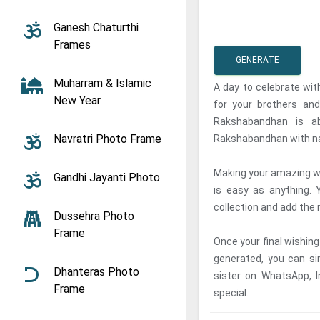
Ganesh Chaturthi
Frames
GENERATE
Muharram & Islamic
A day to celebrate wit
New Year
for your brothers and
Rakshabandhan is a
Navratri Photo Frame
Rakshabandhan with nam
Making your amazing w
Gandhi Jayanti Photo
is easy as anything.
collection and add the 
Dussehra Photo
Frame
Once your final wishin
generated, you can si
Dhanteras Photo
sister on WhatsApp, 
Frame
special.