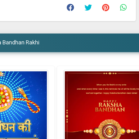
a Bandhan Rakhi