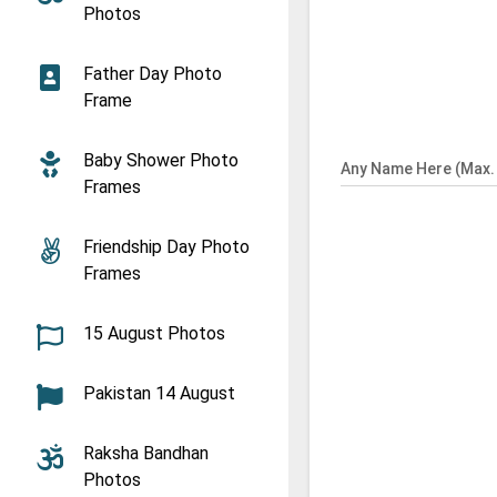
Photos
Father Day Photo
Frame
Baby Shower Photo
Any Name Here (Max. 
Frames
Friendship Day Photo
Frames
15 August Photos
Pakistan 14 August
Raksha Bandhan
Photos