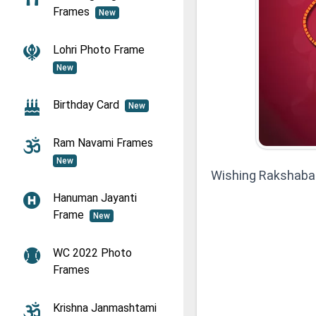
Frames
New
Lohri Photo Frame
New
Birthday Card
New
Ram Navami Frames
New
Wishing Rakshaba
Hanuman Jayanti
Frame
New
WC 2022 Photo
Frames
Krishna Janmashtami