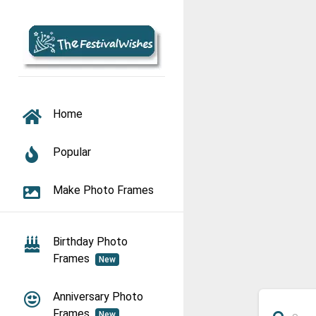
TOGGLE NAVIGATION
Home
Popular
Make Photo Frames
Birthday Photo
Frames
New
Anniversary Photo
Frames
New