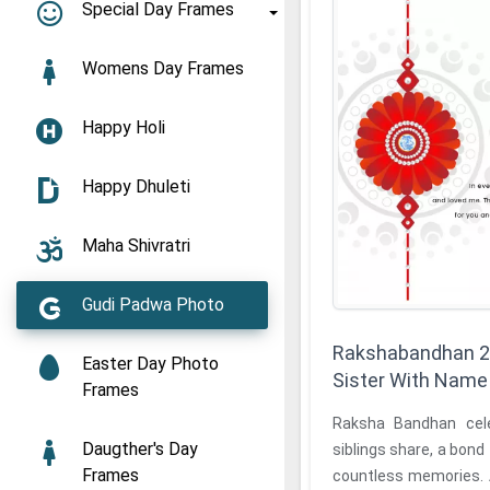
Special Day Frames
Womens Day Frames
Happy Holi
Happy Dhuleti
Maha Shivratri
Gudi Padwa Photo
Rakshabandhan 2
Easter Day Photo
Sister With Name
Frames
Raksha Bandhan celebrates th
Daugther's Day
siblings share, a bond f
Frames
countless memories.