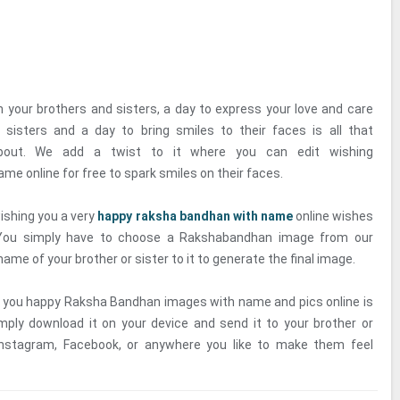
h your brothers and sisters, a day to express your love and care
 sisters and a day to bring smiles to their faces is all that
bout. We add a twist to it where you can edit wishing
e online for free to spark smiles on their faces.
ishing you a very
happy raksha bandhan with name
online wishes
 You simply have to choose a Rakshabandhan image from our
name of your brother or sister to it to generate the final image.
g you happy Raksha Bandhan images with name and pics online is
mply download it on your device and send it to your brother or
Instagram, Facebook, or anywhere you like to make them feel