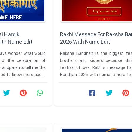
i Hardik
Rakhi Message For Raksha B
th Name Edit
2026 With Name Edit
lways wonder what would
Raksha Bandhan is the biggest fest
nd the celebration of
brothers and sisters because thi
randparents tell me the
festival of love. Rakhi's message f
anted to know more about
Bandhan 2026 with name is here to 
r ...
viewers to celebrate this ...