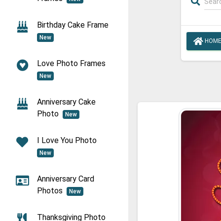
Birthday Cake Frame
New
HOM
Love Photo Frames
New
Anniversary Cake
Photo
New
I Love You Photo
New
Anniversary Card
Photos
New
Thanksgiving Photo