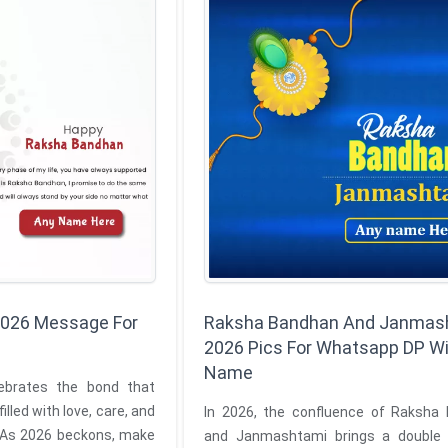
026 Message For
Raksha Bandhan And Janmas
2026 Pics For Whatsapp DP W
Name
e bond that
illed with love, care, and
In 2026, the confluence of Raksha
 As 2026 beckons, make
and Janmashtami brings a double