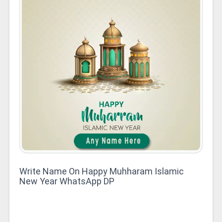
Write Name On Happy Muhharam Islamic
New Year WhatsApp DP