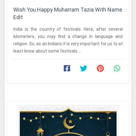
Wish You Happy Muharram Tazia With Name
Edit
India is the country of festivals. Here, after several
kilometers, you may find a change in language and
religion. So, as an Indians it is very important for us to at
least know about some festivals ...