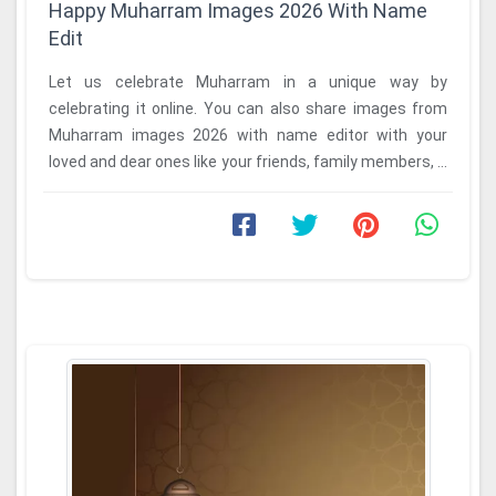
Happy Muharram Images 2026 With Name
Edit
Let us celebrate Muharram in a unique way by
celebrating it online. You can also share images from
Muharram images 2026 with name editor with your
loved and dear ones like your friends, family members, ...