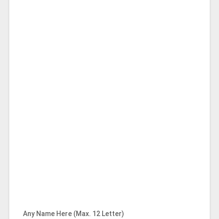
Any Name Here (Max. 12 Letter)