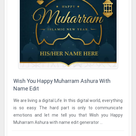
Wish You Happy Muharram Ashura With
Name Edit
We are living a digital Life. In this digital world, everything
is so easy. The hard part is only to communicate
emotions and let me tell you that Wish you Happy
Muharram Ashura with name edit generator ...