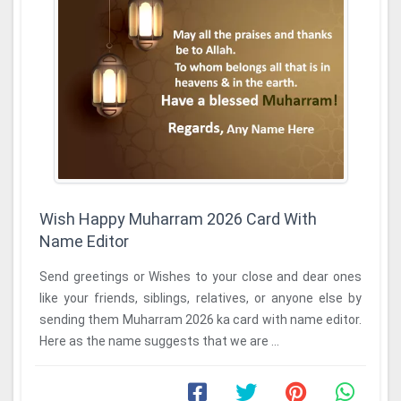
Wish Happy Muharram 2026 Card With
Name Editor
Send greetings or Wishes to your close and dear ones
like your friends, siblings, relatives, or anyone else by
sending them Muharram 2026 ka card with name editor.
Here as the name suggests that we are ...