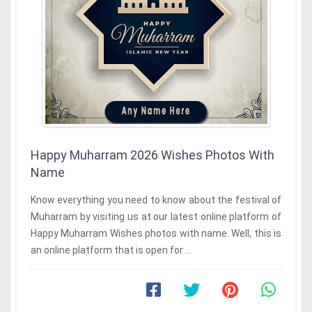
Happy Muharram 2026 Wishes Photos With
Name
Know everything you need to know about the festival of
Muharram by visiting us at our latest online platform of
Happy Muharram Wishes photos with name. Well, this is
an online platform that is open for ...