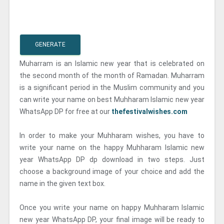
GENERATE
Muharram is an Islamic new year that is celebrated on
the second month of the month of Ramadan. Muharram
is a significant period in the Muslim community and you
can write your name on best Muhharam Islamic new year
WhatsApp DP for free at our
thefestivalwishes.com
In order to make your Muhharam wishes, you have to
write your name on the happy Muhharam Islamic new
year WhatsApp DP dp download in two steps. Just
choose a background image of your choice and add the
name in the given text box.
Once you write your name on happy Muhharam Islamic
new year WhatsApp DP, your final image will be ready to