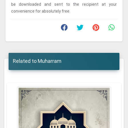
be downloaded and sent to the recipient at your
convenience for absolutely free.
Related to Muharram