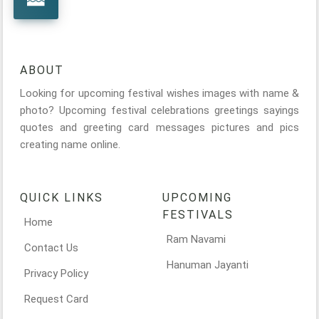
ABOUT
Looking for upcoming festival wishes images with name &
photo? Upcoming festival celebrations greetings sayings
quotes and greeting card messages pictures and pics
creating name online.
QUICK LINKS
UPCOMING
FESTIVALS
Home
Ram Navami
Contact Us
Hanuman Jayanti
Privacy Policy
Request Card