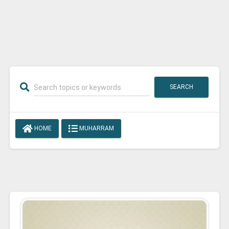
SEARCH
HOME
MUHARRAM