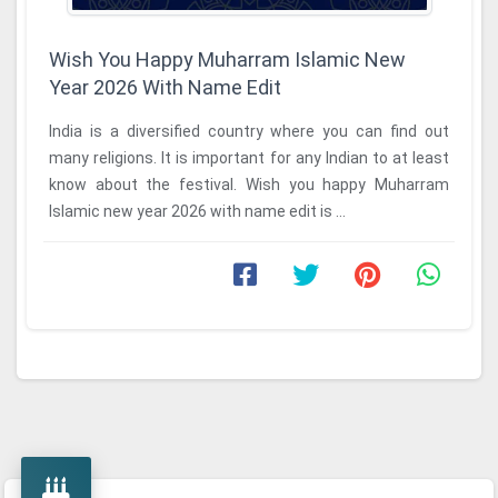
Wish You Happy Muharram Islamic New
Year 2026 With Name Edit
India is a diversified country where you can find out
many religions. It is important for any Indian to at least
know about the festival. Wish you happy Muharram
Islamic new year 2026 with name edit is ...