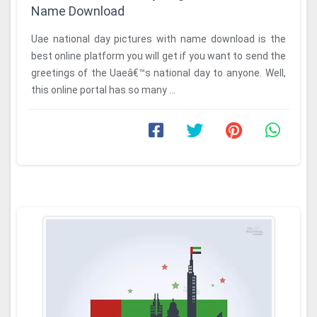
Name Download
Uae national day pictures with name download is the
best online platform you will get if you want to send the
greetings of the Uaeâ€™s national day to anyone. Well,
this online portal has so many ...