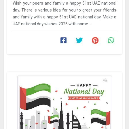
Wish your peers and family a happy 51st UAE national
day. There is various idea for you to greet your friends
and family with a happy 51st UAE national day. Make a
UAE national day wishes 2026 with name ...