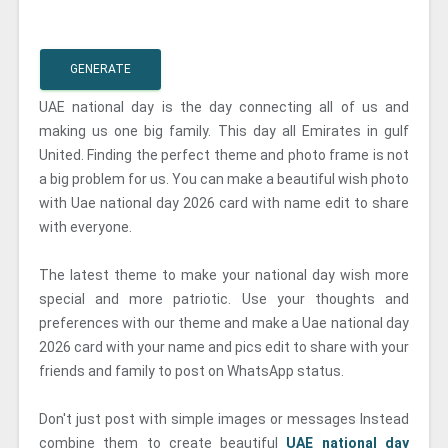
GENERATE
UAE national day is the day connecting all of us and
making us one big family. This day all Emirates in gulf
United. Finding the perfect theme and photo frame is not
a big problem for us. You can make a beautiful wish photo
with Uae national day 2026 card with name edit to share
with everyone.
The latest theme to make your national day wish more
special and more patriotic. Use your thoughts and
preferences with our theme and make a Uae national day
2026 card with your name and pics edit to share with your
friends and family to post on WhatsApp status.
Don't just post with simple images or messages Instead
combine them to create beautiful
UAE national day