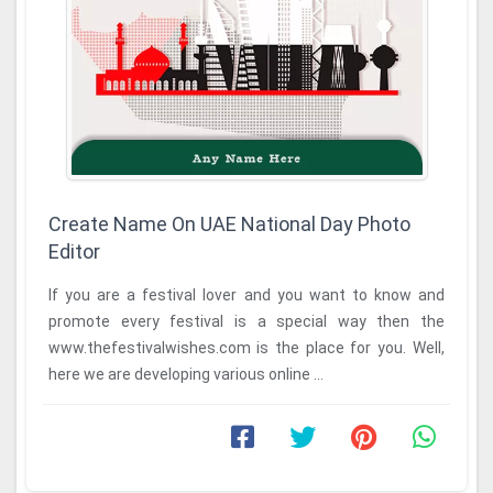
Create Name On UAE National Day Photo
Editor
If you are a festival lover and you want to know and
promote every festival is a special way then the
www.thefestivalwishes.com is the place for you. Well,
here we are developing various online ...