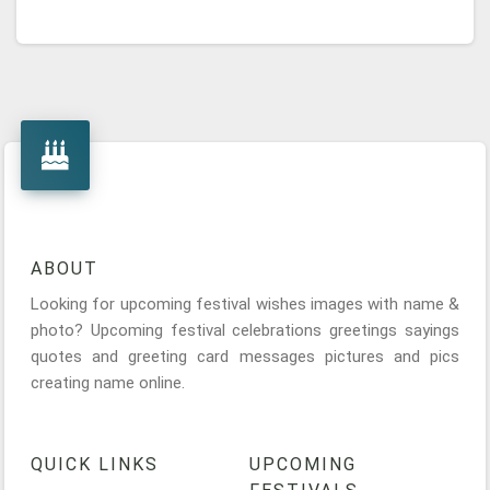
ABOUT
Looking for upcoming festival wishes images with name &
photo? Upcoming festival celebrations greetings sayings
quotes and greeting card messages pictures and pics
creating name online.
QUICK LINKS
UPCOMING