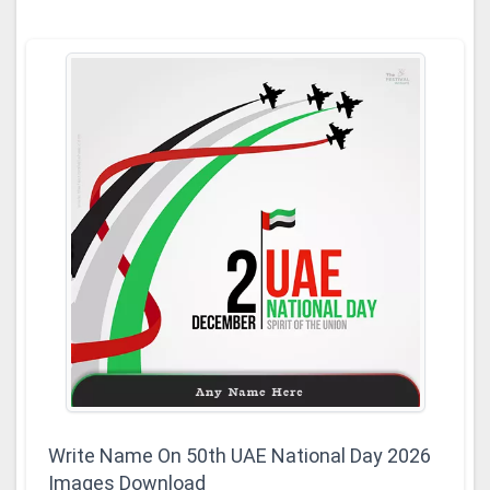
Write Name On 50th UAE National Day 2026
Images Download