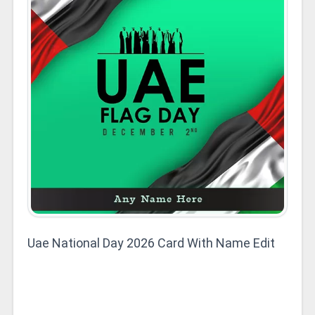
Uae National Day 2026 Card With Name Edit