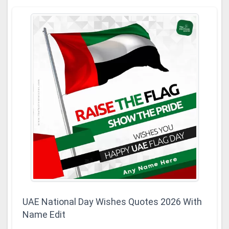
UAE National Day Wishes Quotes 2026 With
Name Edit