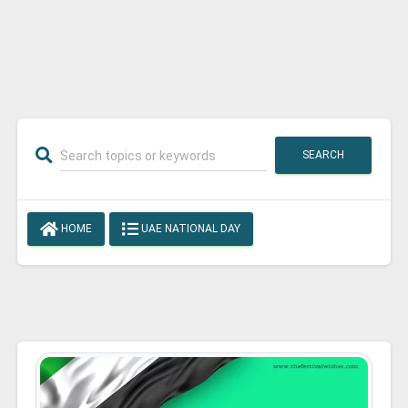
SEARCH
HOME
UAE NATIONAL DAY