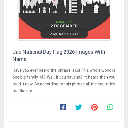
Uae National Day Flag 2026 Images With
Name
Have you ever heard the phrase, â€œThis whole world is
one big family..!!â€ Well, if you havenâ€™t heard then you
read it now. So according to this phrase all the countries
are like our ...