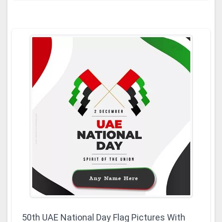
50th UAE National Day Flag Pictures With