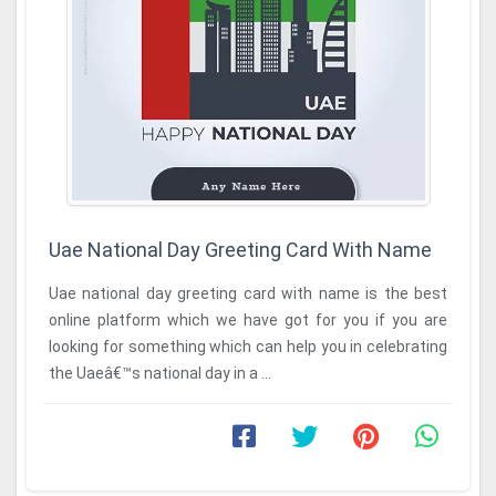
Uae National Day Greeting Card With Name
Uae national day greeting card with name is the best
online platform which we have got for you if you are
looking for something which can help you in celebrating
the Uaeâ€™s national day in a ...