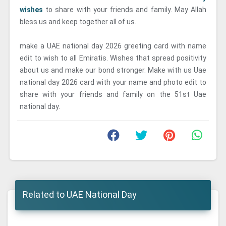
wishes
to share with your friends and family. May Allah
bless us and keep together all of us.
make a UAE national day 2026 greeting card with name
edit to wish to all Emiratis. Wishes that spread positivity
about us and make our bond stronger. Make with us Uae
national day 2026 card with your name and photo edit to
share with your friends and family on the 51st Uae
national day.
Related to UAE National Day