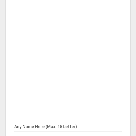
Any Name Here (Max. 18 Letter)