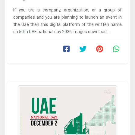
If you are a company, organization, or a group of
companies and you are planning to launch an event in
the Uae then this digital platform of the written name
on 50th UAE national day 2026 images download ...