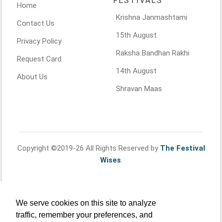
FESTIVALS
Home
Krishna Janmashtami
Contact Us
15th August
Privacy Policy
Raksha Bandhan Rakhi
Request Card
14th August
About Us
Shravan Maas
Copyright ©2019-26 All Rights Reserved by
The Festival
Wises
.
We serve cookies on this site to analyze
traffic, remember your preferences, and