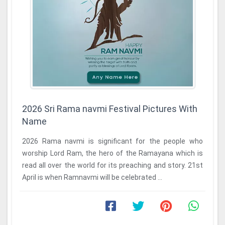
2026 Sri Rama navmi Festival Pictures With
Name
2026 Rama navmi is significant for the people who
worship Lord Ram, the hero of the Ramayana which is
read all over the world for its preaching and story. 21st
April is when Ramnavmi will be celebrated ...