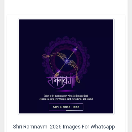
Shri Ramnavmi 2026 Images For Whatsapp