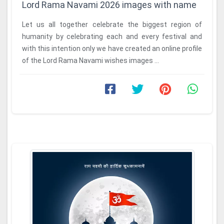
Lord Rama Navami 2026 images with name
Let us all together celebrate the biggest region of
humanity by celebrating each and every festival and
with this intention only we have created an online profile
of the Lord Rama Navami wishes images ...