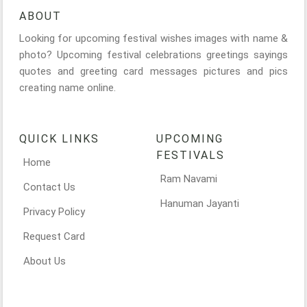
ABOUT
Looking for upcoming festival wishes images with name &
photo? Upcoming festival celebrations greetings sayings
quotes and greeting card messages pictures and pics
creating name online.
QUICK LINKS
UPCOMING
FESTIVALS
Home
Ram Navami
Contact Us
Hanuman Jayanti
Privacy Policy
Request Card
About Us