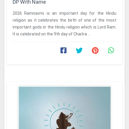
DP With Name
2026 Ramnavmi is an important day for the Hindu
religion as it celebrates the birth of one of the most
important gods in the Hindu religion which is Lord Ram.
It is celebrated on the 9th day of Chaitra ...