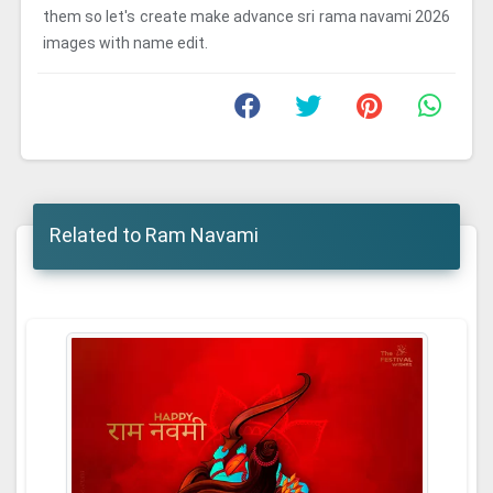
them so let's create make advance sri rama navami 2026
images with name edit.
Related to Ram Navami