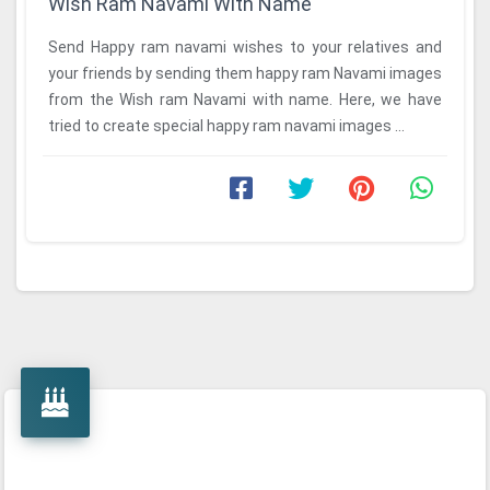
Wish Ram Navami With Name
Send Happy ram navami wishes to your relatives and
your friends by sending them happy ram Navami images
from the Wish ram Navami with name. Here, we have
tried to create special happy ram navami images ...