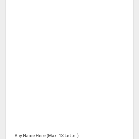
Any Name Here (Max. 18 Letter)