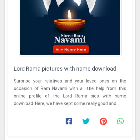
Lord Rama pictures with name download
Surprise your relatives and your loved ones on the
occasion of Ram Navami with a little help from this
online profile of the Lord Rama pics with name
download. Here, we have kept some really good and ...