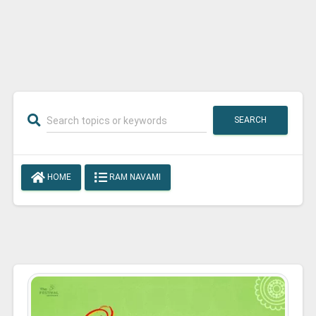
SEARCH
HOME
RAM NAVAMI