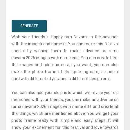
GENERATE
Wish your friends a happy ram Navami in the advance
with the images and name it. You can make this festival
special by wishing them to make advance sri rama
navami 2026 images with name edit. You can create here
the images and add quotes as you want, you can also
make the photo frame of the greeting card, a special
card with different styles, and a different design on it.
You can also add your old photo which will revise your old
memories with your friends, you can make an advance sri
rama navami 2026 images with name edit and create all
the things which are mentioned above. You will get your
photo frame ready with simple and easy steps. It will
show your excitement for this festival and love towards