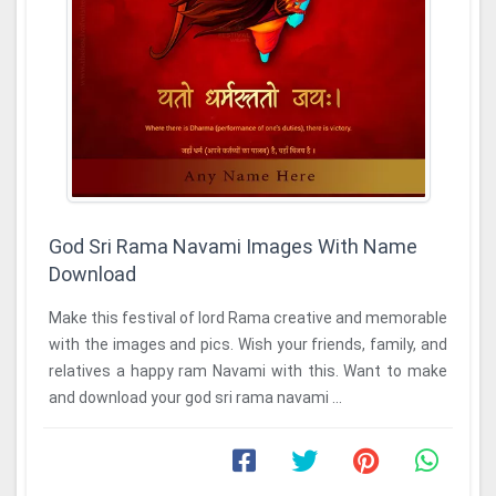
God Sri Rama Navami Images With Name
Download
Make this festival of lord Rama creative and memorable
with the images and pics. Wish your friends, family, and
relatives a happy ram Navami with this. Want to make
and download your god sri rama navami ...