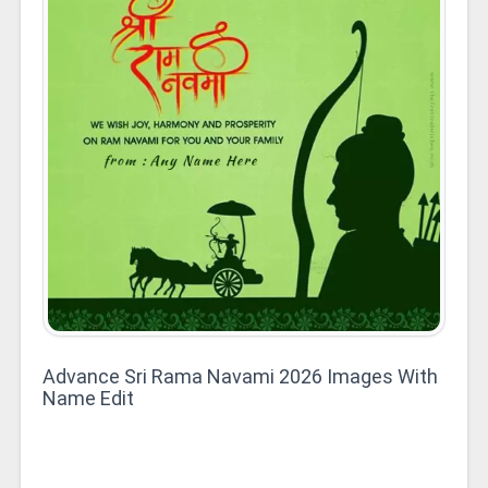
Advance Sri Rama Navami 2026 Images With
Name Edit