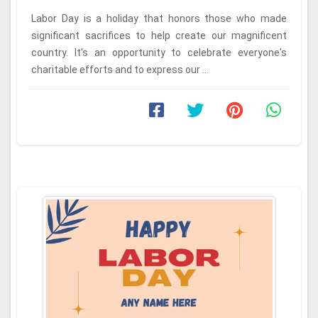
Labor Day is a holiday that honors those who made
significant sacrifices to help create our magnificent
country. It's an opportunity to celebrate everyone's
charitable efforts and to express our ...