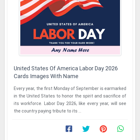
United States Of America Labor Day 2026
Cards Images With Name
Every year, the first Monday of September is earmarked
in the United States to honor the spirit and sacrifice of
its workforce. Labor Day 2026, like every year, will see
the country paying tribute to its ...