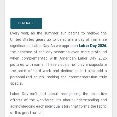
GENERATE
Every year, as the summer sun begins to mellow, the
United States gears up to celebrate a day of immense
significance: Labor Day. As we approach
Labor Day 2026
,
the essence of the day becomes even more profound
when complemented with American Labor Day 2026
pictures with name. These visuals not only encapsulate
the spirit of hard work and dedication but also add a
personalized touch, making the commemoration truly
special.
Labor Day isn't just about recognizing the collective
efforts of the workforce; it's about understanding and
acknowledging each individual story that forms the fabric
of this great nation.