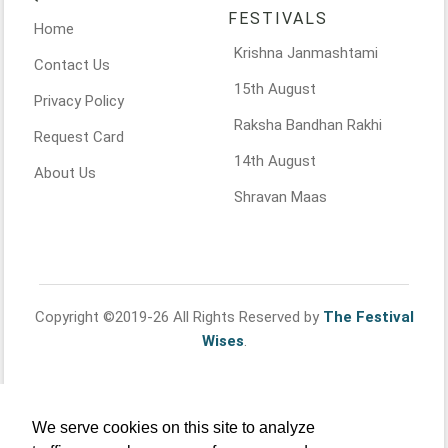
FESTIVALS
Home
Krishna Janmashtami
Contact Us
15th August
Privacy Policy
Raksha Bandhan Rakhi
Request Card
14th August
About Us
Shravan Maas
Copyright ©2019-26 All Rights Reserved by
The Festival
Wises
.
We serve cookies on this site to analyze