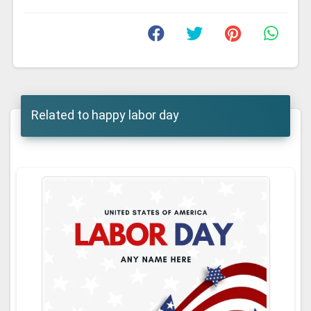
Related to happy labor day