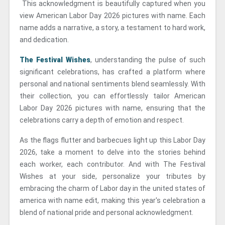
This acknowledgment is beautifully captured when you
view American Labor Day 2026 pictures with name. Each
name adds a narrative, a story, a testament to hard work,
and dedication.
The Festival Wishes
, understanding the pulse of such
significant celebrations, has crafted a platform where
personal and national sentiments blend seamlessly. With
their collection, you can effortlessly tailor American
Labor Day 2026 pictures with name, ensuring that the
celebrations carry a depth of emotion and respect.
As the flags flutter and barbecues light up this Labor Day
2026, take a moment to delve into the stories behind
each worker, each contributor. And with The Festival
Wishes at your side, personalize your tributes by
embracing the charm of Labor day in the united states of
america with name edit, making this year's celebration a
blend of national pride and personal acknowledgment.