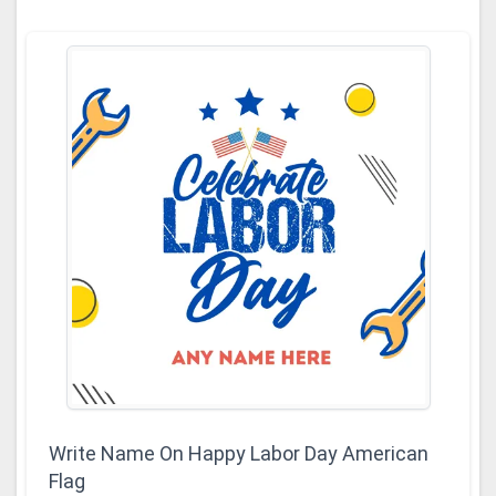
Write Name On Happy Labor Day American
Flag