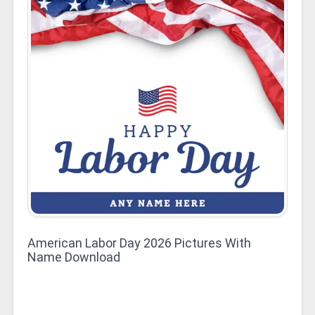
American Labor Day 2026 Pictures With
Name Download