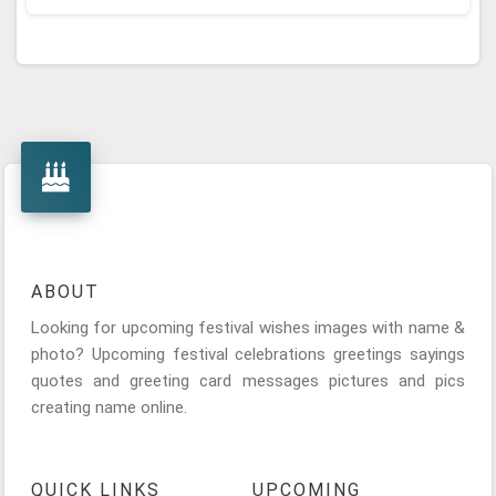
ABOUT
Looking for upcoming festival wishes images with name &
photo? Upcoming festival celebrations greetings sayings
quotes and greeting card messages pictures and pics
creating name online.
QUICK LINKS
UPCOMING