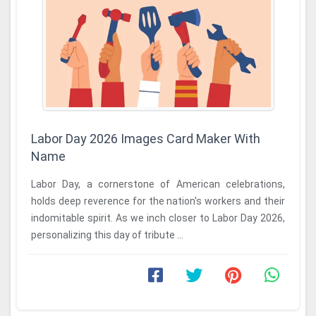
Labor Day 2026 Images Card Maker With
Name
Labor Day, a cornerstone of American celebrations,
holds deep reverence for the nation's workers and their
indomitable spirit. As we inch closer to Labor Day 2026,
personalizing this day of tribute ...