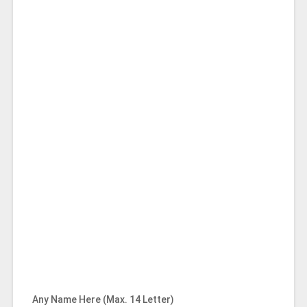
Any Name Here (Max. 14 Letter)