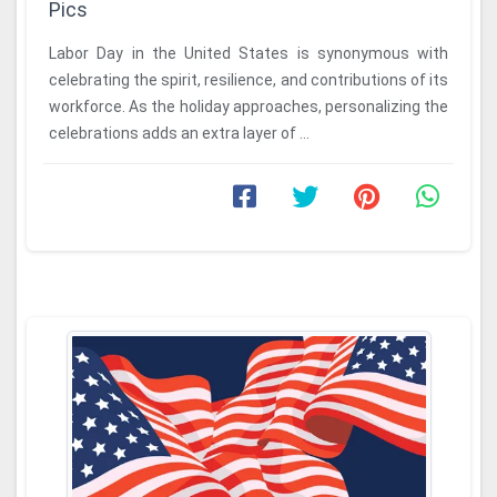
Pics
Labor Day in the United States is synonymous with
celebrating the spirit, resilience, and contributions of its
workforce. As the holiday approaches, personalizing the
celebrations adds an extra layer of ...