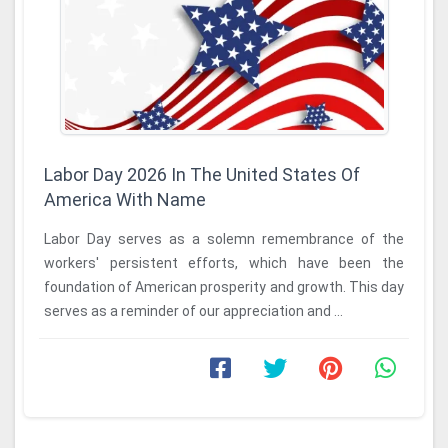
Labor Day 2026 In The United States Of
America With Name
Labor Day serves as a solemn remembrance of the
workers' persistent efforts, which have been the
foundation of American prosperity and growth. This day
serves as a reminder of our appreciation and ...