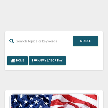
SEARCH
HOME
HAPPY LABOR DAY