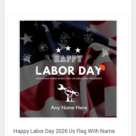
Happy Labor Day 2026 Us Flag With Name