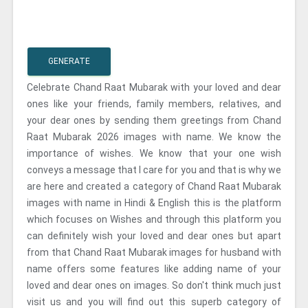
GENERATE
Celebrate Chand Raat Mubarak with your loved and dear
ones like your friends, family members, relatives, and
your dear ones by sending them greetings from Chand
Raat Mubarak 2026 images with name. We know the
importance of wishes. We know that your one wish
conveys a message that I care for you and that is why we
are here and created a category of Chand Raat Mubarak
images with name in Hindi & English this is the platform
which focuses on Wishes and through this platform you
can definitely wish your loved and dear ones but apart
from that Chand Raat Mubarak images for husband with
name offers some features like adding name of your
loved and dear ones on images. So don't think much just
visit us and you will find out this superb category of