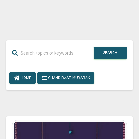
SEARCH
HOME
CHAND RAAT MUBARAK