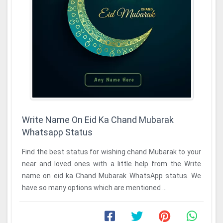
Write Name On Eid Ka Chand Mubarak
Whatsapp Status
Find the best status for wishing chand Mubarak to your
near and loved ones with a little help from the Write
name on eid ka Chand Mubarak WhatsApp status. We
have so many options which are mentioned ...