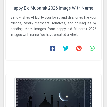
Happy Eid Mubarak 2026 Image With Name
Send wishes of Eid to your loved and dear ones like your
friends, family members, relatives, and colleagues by
sending them images from happy eid Mubarak 2026
images with name. We have created a whole ...