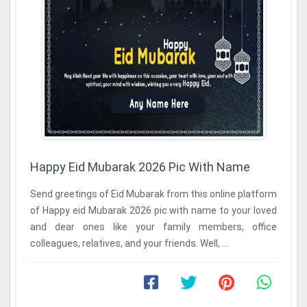
Happy Eid Mubarak 2026 Pic With Name
Send greetings of Eid Mubarak from this online platform
of Happy eid Mubarak 2026 pic with name to your loved
and dear ones like your family members, office
colleagues, relatives, and your friends. Well, ...