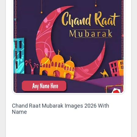
Chand Raat Mubarak Images 2026 With
Name