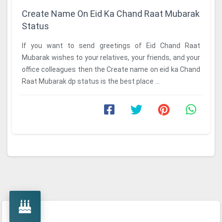
Create Name On Eid Ka Chand Raat Mubarak
Status
If you want to send greetings of Eid Chand Raat
Mubarak wishes to your relatives, your friends, and your
office colleagues then the Create name on eid ka Chand
Raat Mubarak dp status is the best place ...