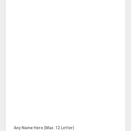
Any Name Here (Max. 12 Letter)