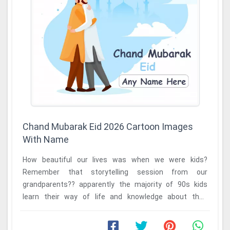
Chand Mubarak Eid 2026 Cartoon Images
With Name
How beautiful our lives was when we were kids?
Remember that storytelling session from our
grandparents?? apparently the majority of 90s kids
learn their way of life and knowledge about their
traditions ...