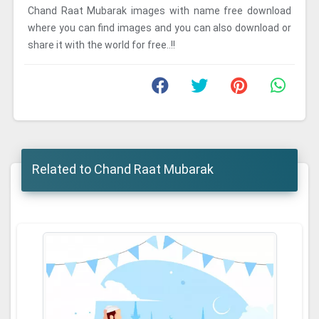
Chand Raat Mubarak images with name free download
where you can find images and you can also download or
share it with the world for free..!!
Related to Chand Raat Mubarak