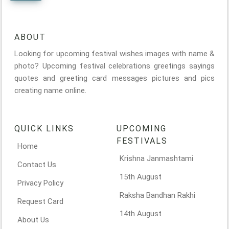
ABOUT
Looking for upcoming festival wishes images with name &
photo? Upcoming festival celebrations greetings sayings
quotes and greeting card messages pictures and pics
creating name online.
QUICK LINKS
UPCOMING
FESTIVALS
Home
Krishna Janmashtami
Contact Us
15th August
Privacy Policy
Raksha Bandhan Rakhi
Request Card
14th August
About Us