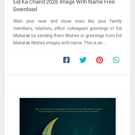
Eid Ka Chand 2026 Image With Name Free
Download
Wish your near and close ones like your family
members, relatives, office colleagues greetings of Eid
Mubarak by sending them Wishes or greetings from Eid
Mubarak Wishes images with name. This is an ...