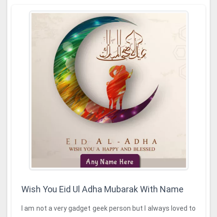
Wish You Eid Ul Adha Mubarak With Name
I am not a very gadget geek person but I always loved to