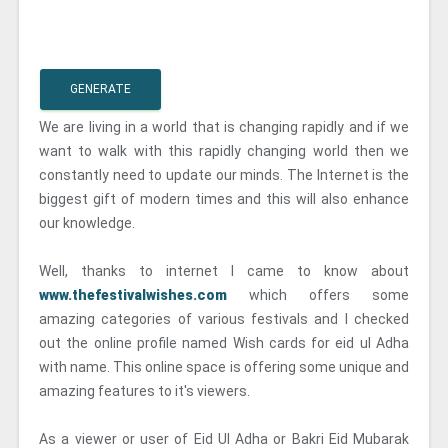
GENERATE
We are living in a world that is changing rapidly and if we
want to walk with this rapidly changing world then we
constantly need to update our minds. The Internet is the
biggest gift of modern times and this will also enhance
our knowledge.
Well, thanks to internet I came to know about
www.thefestivalwishes.com
which offers some
amazing categories of various festivals and I checked
out the online profile named Wish cards for eid ul Adha
with name. This online space is offering some unique and
amazing features to it's viewers.
As a viewer or user of Eid Ul Adha or Bakri Eid Mubarak