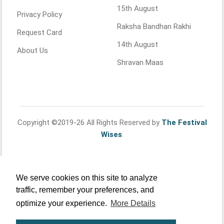
15th August
Privacy Policy
Raksha Bandhan Rakhi
Request Card
14th August
About Us
Shravan Maas
Copyright ©2019-26 All Rights Reserved by
The Festival
Wises
.
We serve cookies on this site to analyze
traffic, remember your preferences, and
optimize your experience.
More Details