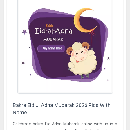
Bakra Eid Ul Adha Mubarak 2026 Pics With
Name
Celebrate bakra Eid Adha Mubarak online with us in a