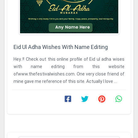
Eid Ul Adha Wishes With Name Editing
Hey..!! Check out this online profile of Eid ul adha wises
with name editing from this website
ofwww.thefestivalwishes.com. One very close friend of
mine gave me reference of this site. Actually I love ...