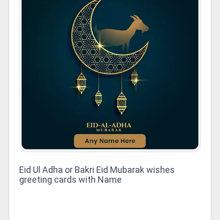
Eid Ul Adha or Bakri Eid Mubarak wishes
greeting cards with Name