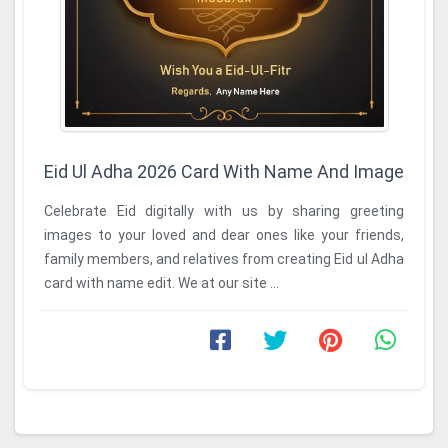
Eid Ul Adha 2026 Card With Name And Image
Celebrate Eid digitally with us by sharing greeting
images to your loved and dear ones like your friends,
family members, and relatives from creating Eid ul Adha
card with name edit. We at our site ...