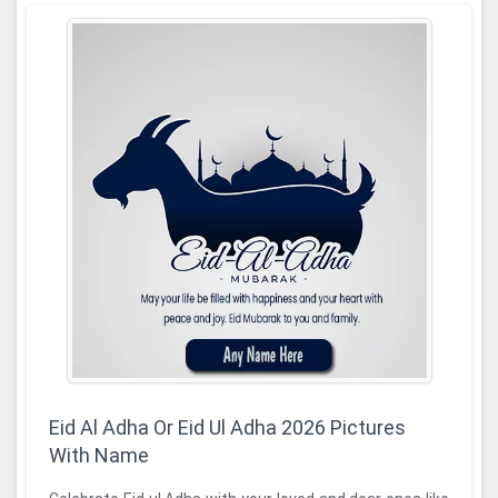
Eid Al Adha Or Eid Ul Adha 2026 Pictures
With Name