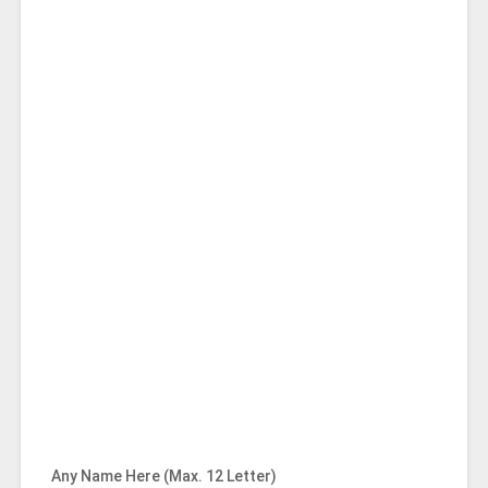
Any Name Here (Max. 12 Letter)