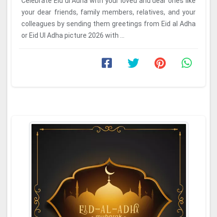
Celebrate Eid ul Adha with your loved and dear ones like
your dear friends, family members, relatives, and your
colleagues by sending them greetings from Eid al Adha
or Eid Ul Adha picture 2026 with ...