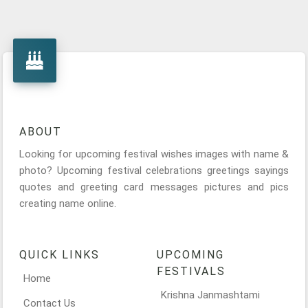
ABOUT
Looking for upcoming festival wishes images with name &
photo? Upcoming festival celebrations greetings sayings
quotes and greeting card messages pictures and pics
creating name online.
QUICK LINKS
UPCOMING
FESTIVALS
Home
Krishna Janmashtami
Contact Us