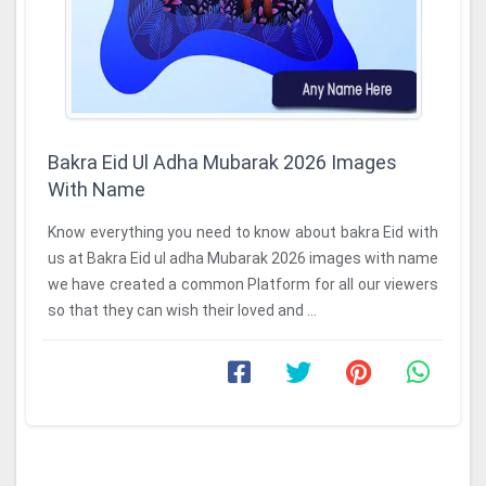
Bakra Eid Ul Adha Mubarak 2026 Images
With Name
Know everything you need to know about bakra Eid with
us at Bakra Eid ul adha Mubarak 2026 images with name
we have created a common Platform for all our viewers
so that they can wish their loved and ...