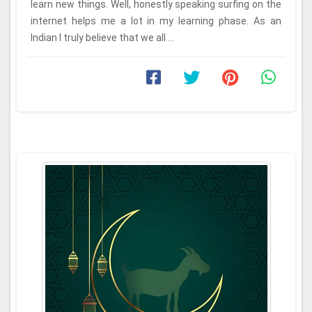
learn new things. Well, honestly speaking surfing on the
internet helps me a lot in my learning phase. As an
Indian I truly believe that we all ...