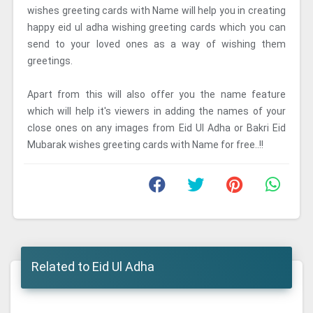
wishes greeting cards with Name will help you in creating
happy eid ul adha wishing greeting cards which you can
send to your loved ones as a way of wishing them
greetings.
Apart from this will also offer you the name feature
which will help it's viewers in adding the names of your
close ones on any images from Eid Ul Adha or Bakri Eid
Mubarak wishes greeting cards with Name for free..!!
Related to Eid Ul Adha