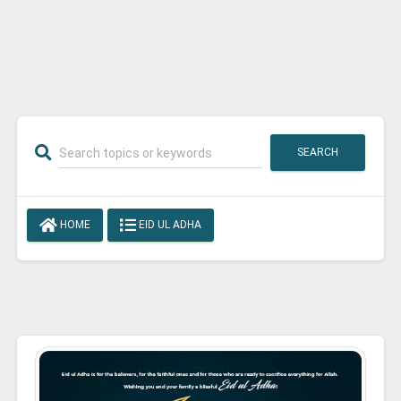
SEARCH
HOME
EID UL ADHA