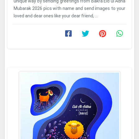
unique way by sending greetings from Bakra Eid ul Adha
Mubarak 2026 pics with name and send images to your
loved and dear ones like your dear friend, ...