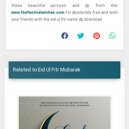
these beautiful pictures and dp from this
www.thefestivalwishes.com
for absolutely free and wish
your friends with the eid ul fitr name dp download
Related to Eid Ul Fitr Mubarak