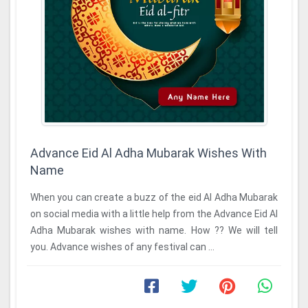
Advance Eid Al Adha Mubarak Wishes With
Name
When you can create a buzz of the eid Al Adha Mubarak
on social media with a little help from the Advance Eid Al
Adha Mubarak wishes with name. How ?? We will tell
you. Advance wishes of any festival can ...