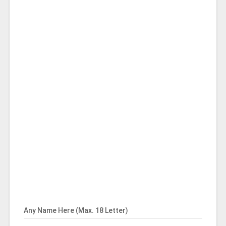
Any Name Here (Max. 18 Letter)