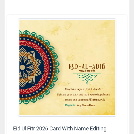
Eid Ul Fitr 2026 Card With Name Editing