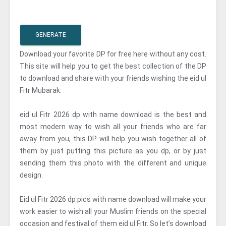
GENERATE
Download your favorite DP for free here without any cost.
This site will help you to get the best collection of the DP
to download and share with your friends wishing the eid ul
Fitr Mubarak.
eid ul Fitr 2026 dp with name download is the best and
most modern way to wish all your friends who are far
away from you, this DP will help you wish together all of
them by just putting this picture as you dp, or by just
sending them this photo with the different and unique
design.
Eid ul Fitr 2026 dp pics with name download will make your
work easier to wish all your Muslim friends on the special
occasion and festival of them eid ul Fitr. So let’s download