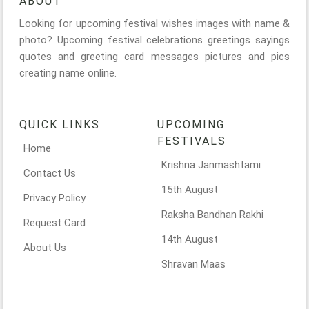
ABOUT
Looking for upcoming festival wishes images with name &
photo? Upcoming festival celebrations greetings sayings
quotes and greeting card messages pictures and pics
creating name online.
QUICK LINKS
UPCOMING
FESTIVALS
Home
Krishna Janmashtami
Contact Us
15th August
Privacy Policy
Raksha Bandhan Rakhi
Request Card
14th August
About Us
Shravan Maas