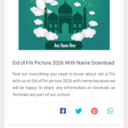
Eid Ul Fitr Picture 2026 With Name Download
Find out everything you need to know about eid ul Fitr
with us at Eid ul Fitr picture 2026 with name because we
will be happy to share any information on festivals as
festivals are part of our culture ...