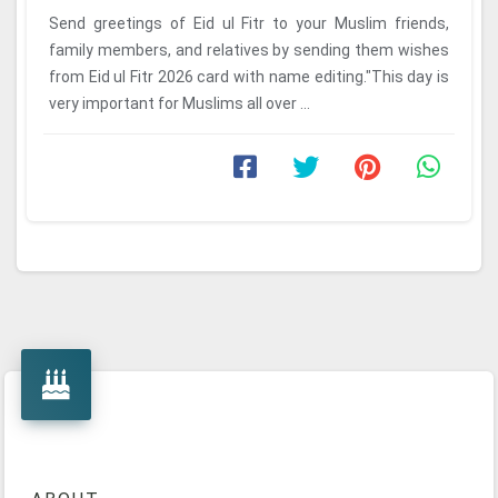
Send greetings of Eid ul Fitr to your Muslim friends,
family members, and relatives by sending them wishes
from Eid ul Fitr 2026 card with name editing."This day is
very important for Muslims all over ...