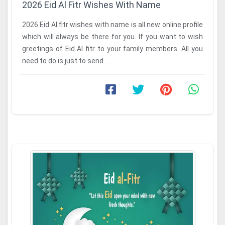
2026 Eid Al Fitr Wishes With Name
2026 Eid Al fitr wishes with name is all new online profile
which will always be there for you. If you want to wish
greetings of Eid Al fitr to your family members. All you
need to do is just to send ...