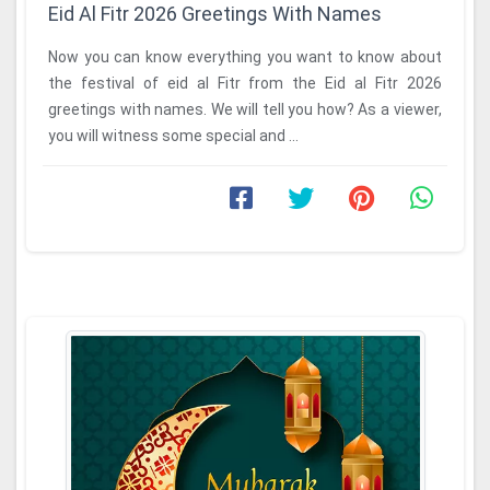
Eid Al Fitr 2026 Greetings With Names
Now you can know everything you want to know about
the festival of eid al Fitr from the Eid al Fitr 2026
greetings with names. We will tell you how? As a viewer,
you will witness some special and ...