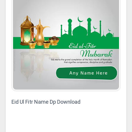
Eid Ul Fitr Name Dp Download