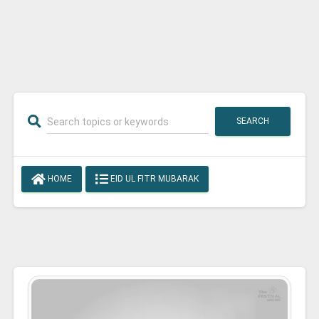
SEARCH
HOME
EID UL FITR MUBARAK