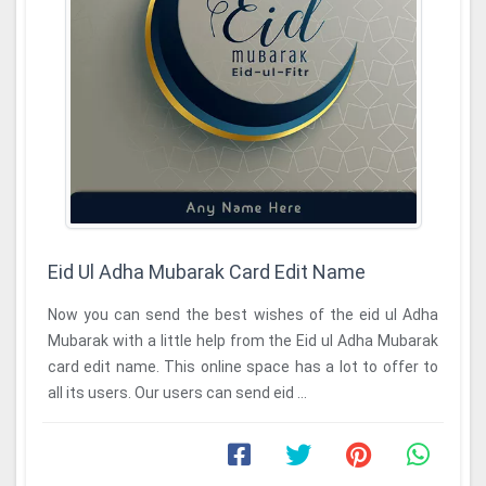
Eid Ul Adha Mubarak Card Edit Name
Now you can send the best wishes of the eid ul Adha
Mubarak with a little help from the Eid ul Adha Mubarak
card edit name. This online space has a lot to offer to
all its users. Our users can send eid ...