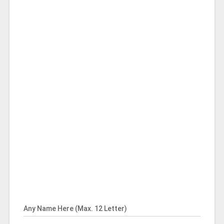
Any Name Here (Max. 12 Letter)