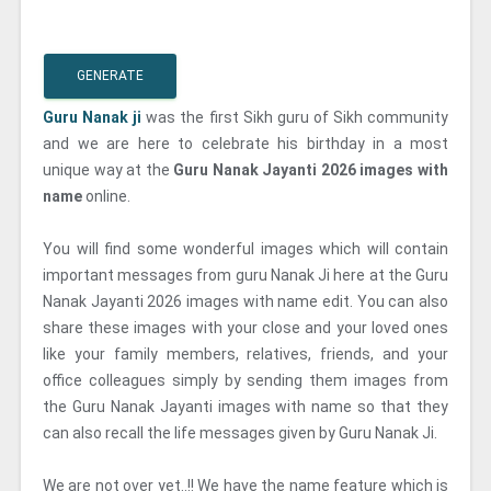
GENERATE
Guru Nanak ji
was the first Sikh guru of Sikh community
and we are here to celebrate his birthday in a most
unique way at the
Guru Nanak Jayanti 2026 images with
name
online.
You will find some wonderful images which will contain
important messages from guru Nanak Ji here at the Guru
Nanak Jayanti 2026 images with name edit. You can also
share these images with your close and your loved ones
like your family members, relatives, friends, and your
office colleagues simply by sending them images from
the Guru Nanak Jayanti images with name so that they
can also recall the life messages given by Guru Nanak Ji.
We are not over yet..!! We have the name feature which is