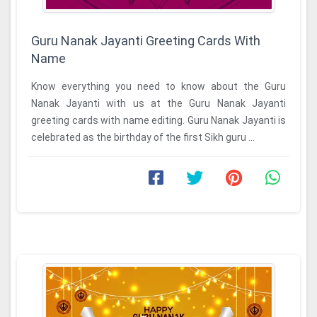
Guru Nanak Jayanti Greeting Cards With
Name
Know everything you need to know about the Guru
Nanak Jayanti with us at the Guru Nanak Jayanti
greeting cards with name editing. Guru Nanak Jayanti is
celebrated as the birthday of the first Sikh guru ...