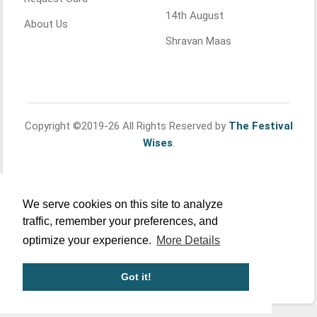
14th August
About Us
Shravan Maas
Copyright ©2019-26 All Rights Reserved by
The Festival
Wises
.
We serve cookies on this site to analyze
traffic, remember your preferences, and
optimize your experience.
More Details
Got it!