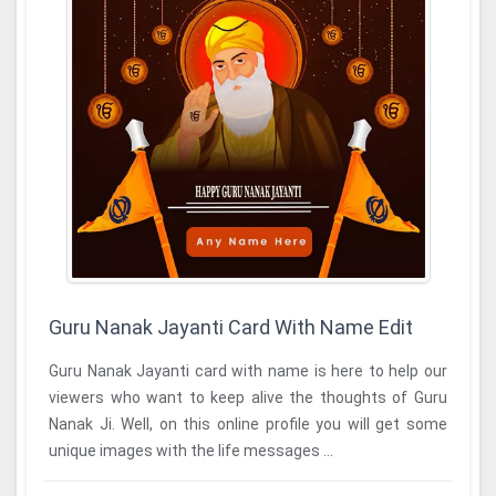
Guru Nanak Jayanti Card With Name Edit
Guru Nanak Jayanti card with name is here to help our
viewers who want to keep alive the thoughts of Guru
Nanak Ji. Well, on this online profile you will get some
unique images with the life messages ...