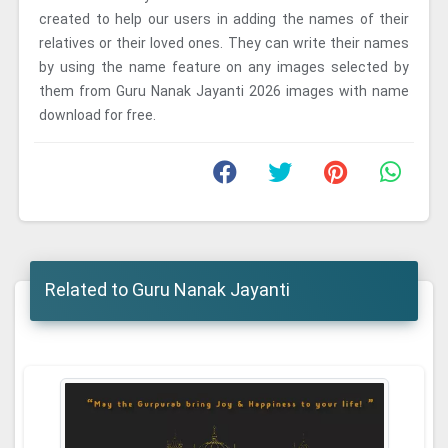
created to help our users in adding the names of their
relatives or their loved ones. They can write their names
by using the name feature on any images selected by
them from Guru Nanak Jayanti 2026 images with name
download for free.
Related to Guru Nanak Jayanti