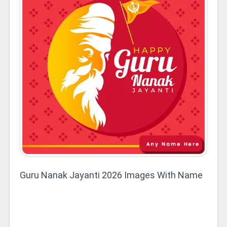
Guru Nanak Jayanti 2026 Images With Name