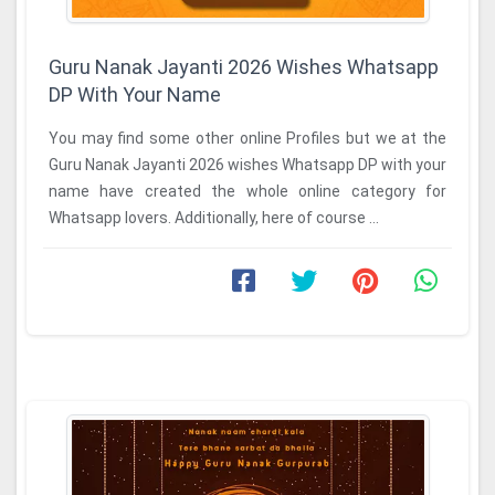
Guru Nanak Jayanti 2026 Wishes Whatsapp
DP With Your Name
You may find some other online Profiles but we at the
Guru Nanak Jayanti 2026 wishes Whatsapp DP with your
name have created the whole online category for
Whatsapp lovers. Additionally, here of course ...