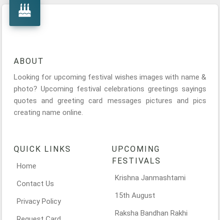
ABOUT
Looking for upcoming festival wishes images with name &
photo? Upcoming festival celebrations greetings sayings
quotes and greeting card messages pictures and pics
creating name online.
QUICK LINKS
UPCOMING
FESTIVALS
Home
Krishna Janmashtami
Contact Us
15th August
Privacy Policy
Raksha Bandhan Rakhi
Request Card