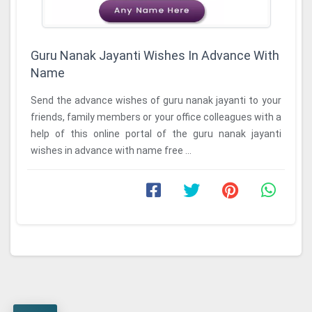
Guru Nanak Jayanti Wishes In Advance With
Name
Send the advance wishes of guru nanak jayanti to your
friends, family members or your office colleagues with a
help of this online portal of the guru nanak jayanti
wishes in advance with name free ...