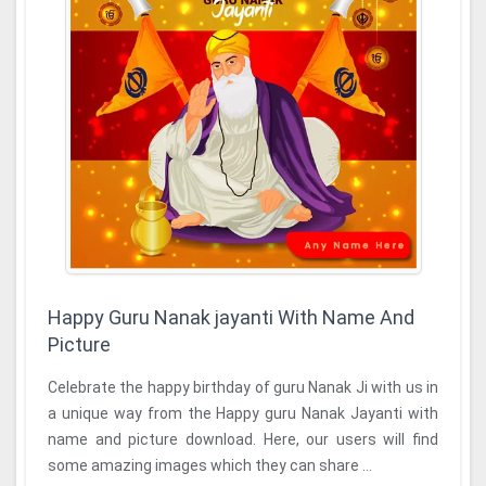
Happy Guru Nanak jayanti With Name And
Picture
Celebrate the happy birthday of guru Nanak Ji with us in
a unique way from the Happy guru Nanak Jayanti with
name and picture download. Here, our users will find
some amazing images which they can share ...