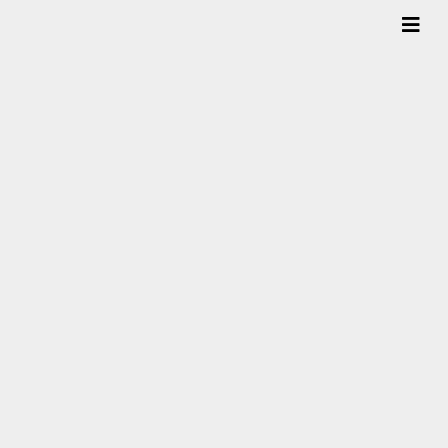
Toggl