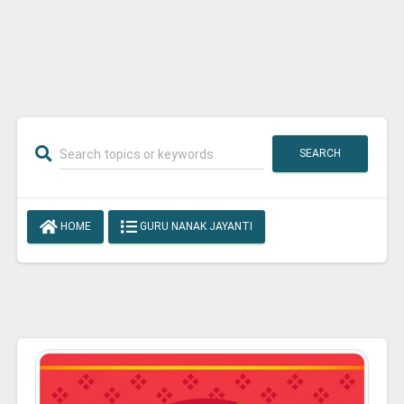
SEARCH
HOME
GURU NANAK JAYANTI