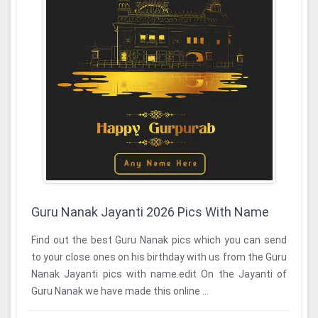
Guru Nanak Jayanti 2026 Pics With Name
Find out the best Guru Nanak pics which you can send
to your close ones on his birthday with us from the Guru
Nanak Jayanti pics with name.edit On the Jayanti of
Guru Nanak we have made this online ...