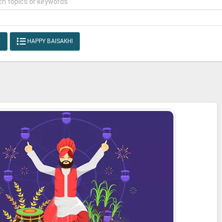
E
HAPPY BAISAKHI