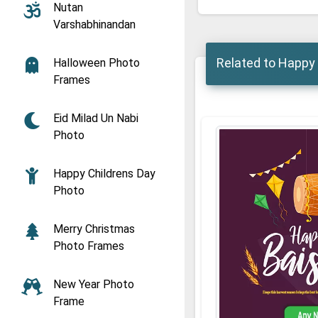
Nutan
Varshabhinandan
Related to Happy
Halloween Photo
Frames
Eid Milad Un Nabi
Photo
Happy Childrens Day
Photo
Merry Christmas
Photo Frames
New Year Photo
Frame