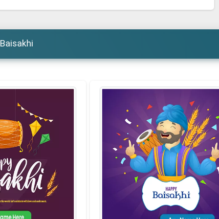
 Baisakhi