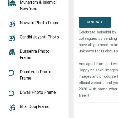
Muharram & Islamic
New Year
Navratri Photo Frame
GENERATE
Celebrate baisakhi by 
Gandhi Jayanti Photo
colleagues by sendin
have all you need to 
Dussehra Photo
unknown facts about b
Frame
And apart from just wi
Happy baisakhi images
Dhanteras Photo
images and of course t
Frame
official website and y
2026 with name where
Diwali Photo Frame
free..!!
Bhai Dooj Frame