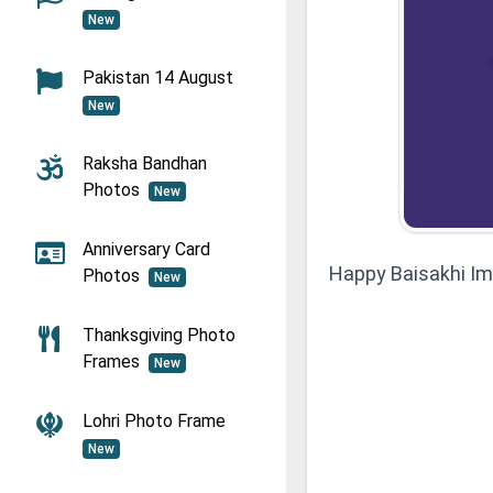
New
Pakistan 14 August
New
Raksha Bandhan
Photos
New
Anniversary Card
Happy Baisakhi I
Photos
New
Thanksgiving Photo
Frames
New
Lohri Photo Frame
New