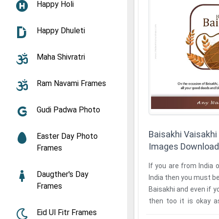
Happy Holi
Happy Dhuleti
Maha Shivratri
Ram Navami Frames
Gudi Padwa Photo
Baisakhi Vaisakhi
Easter Day Photo
Images Download
Frames
If you are from India 
Daugther's Day
India then you must be
Frames
Baisakhi and even if y
then too it is okay 
Eid Ul Fitr Frames
Baisakhi ...