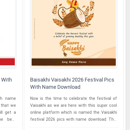
 With
Baisakhi Vaisakhi 2026 Festival Pics
With Name Download
ith name
Now is the time to celebrate the festival of
l that we
Vaisakhi as we are here with this super cool
ll get a
online platform which is named the Vaisakhi
best
festival 2026 pics with name download. This
online platform will ...