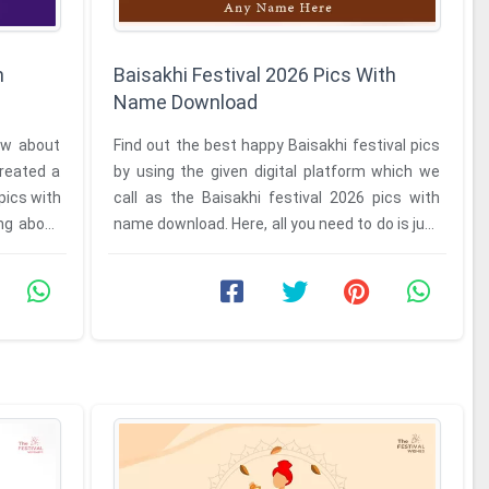
h
Baisakhi Festival 2026 Pics With
Name Download
ow about
Find out the best happy Baisakhi festival pics
reated a
by using the given digital platform which we
pics with
call as the Baisakhi festival 2026 pics with
ng about
name download. Here, all you need to do is just
to visit our ...