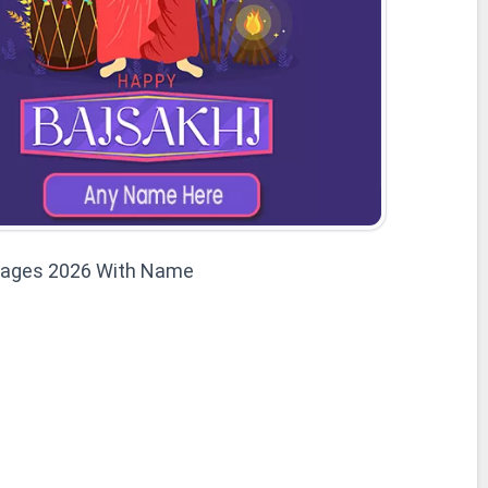
mages 2026 With Name