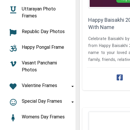
Uttarayan Photo
Frames
Happy Baisakhi 2
With Name
Republic Day Photos
Celebrate Baisakhi by
from Happy Baisakhi 
Happy Pongal Frame
name to your loved a
family, friends, relati
Vasant Panchami
Ever wonder how ...
Photos
Valentine Frames
Special Day Frames
Womens Day Frames