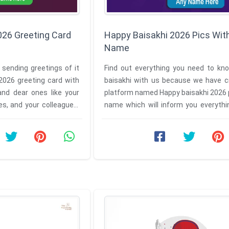
026 Greeting Card
Happy Baisakhi 2026 Pics Wit
Name
 sending greetings of it
Find out everything you need to kn
2026 greeting card with
baisakhi with us because we have c
nd dear ones like your
platform named Happy baisakhi 2026 
ves, and your colleagues.
name which will inform you everythi
baisakhi. So wish your loved ...