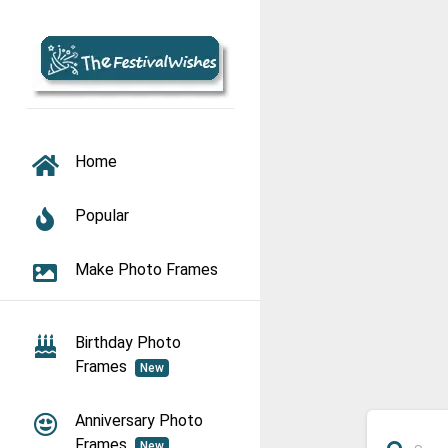
TOGGLE NAVIGATION
Home
Popular
Make Photo Frames
Birthday Photo
Frames
New
Anniversary Photo
Frames
New