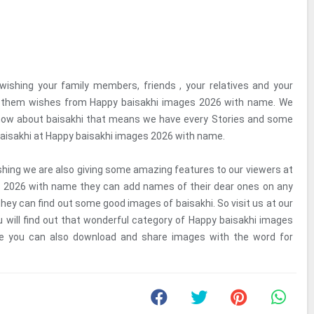
wishing your family members, friends , your relatives and your
g them wishes from Happy baisakhi images 2026 with name. We
know about baisakhi that means we have every Stories and some
aisakhi at Happy baisakhi images 2026 with name.
shing we are also giving some amazing features to our viewers at
 2026 with name they can add names of their dear ones on any
hey can find out some good images of baisakhi. So visit us at our
ou will find out that wonderful category of Happy baisakhi images
 you can also download and share images with the word for