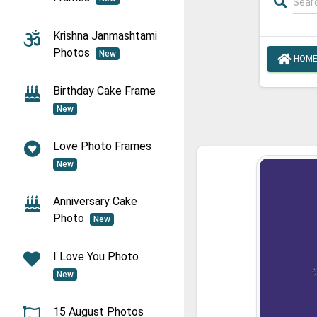
Krishna Janmashtami
Photos
New
HOM
Birthday Cake Frame
New
Love Photo Frames
New
Anniversary Cake
Photo
New
I Love You Photo
New
15 August Photos