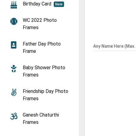
Birthday Card
New
WC 2022 Photo
Frames
Father Day Photo
Any Name Here (Max. 
Frame
Baby Shower Photo
Frames
Friendship Day Photo
Frames
Ganesh Chaturthi
Frames