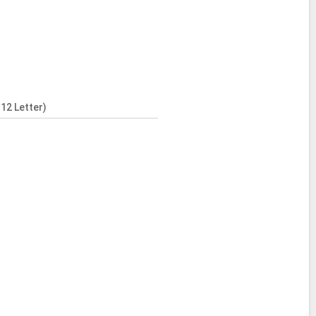
12 Letter)