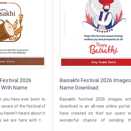
 Festival 2026
Baisakhi Festival 2026 Images
 With Name
Name Download
or you have ever been to
Baisakhi festival 2026 images w
 aware of the festival of
download is an all-new online porta
ou haven't heard about it
have created so that our users wi
as we are here with the
wonderful chance of sending the 
Baisakhi festival wishes to their ...