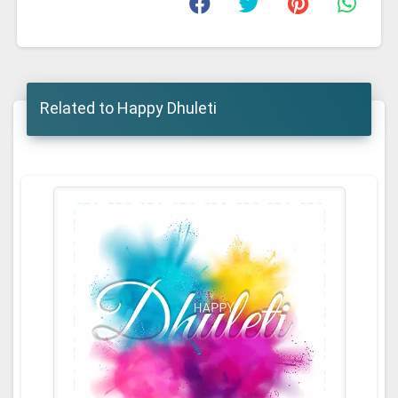
Related to Happy Dhuleti