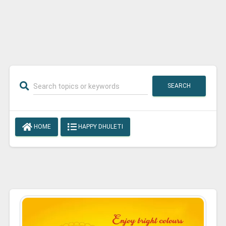
SEARCH
HOME
HAPPY DHULETI