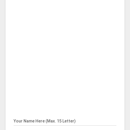
Your Name Here (Max. 15 Letter)