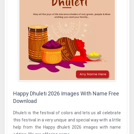
Happy Dhuleti 2026 Images With Name Free
Download
Dhuleti is the festival of colors and lets us all celebrate
this festival in a very unique and special way with a little
help from the Happy dhuleti 2026 images with name