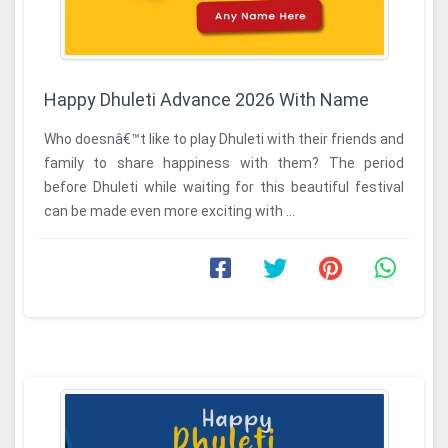
Happy Dhuleti Advance 2026 With Name
Who doesnâ€™t like to play Dhuleti with their friends and
family to share happiness with them? The period
before Dhuleti while waiting for this beautiful festival
can be made even more exciting with ...