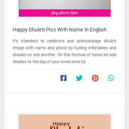
Happy Dhuleti Pics With Name In English
It's standard to celebrate and acknowledge dhuleti
image with name and photo by hurling inflatables and
shades on one another. On this festival of tones let add
shades to the day of your loved ones by ...