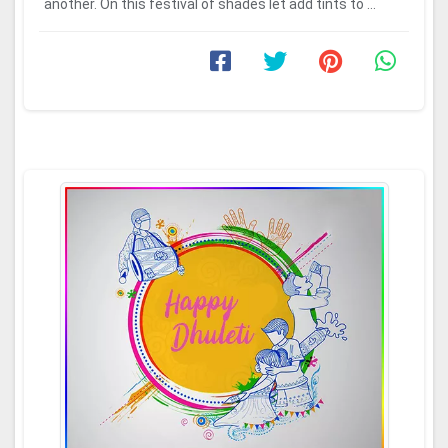
another. On this festival of shades let add tints to ...