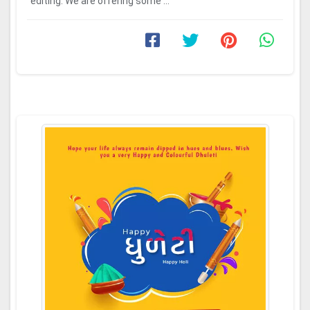
editing. We are offering some ...