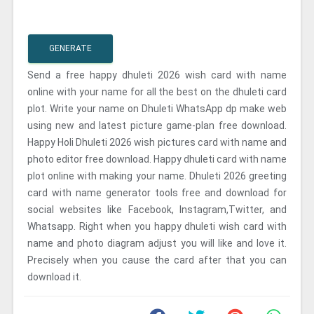
GENERATE
Send a free happy dhuleti 2026 wish card with name
online with your name for all the best on the dhuleti card
plot. Write your name on Dhuleti WhatsApp dp make web
using new and latest picture game-plan free download.
Happy Holi Dhuleti 2026 wish pictures card with name and
photo editor free download. Happy dhuleti card with name
plot online with making your name. Dhuleti 2026 greeting
card with name generator tools free and download for
social websites like Facebook, Instagram,Twitter, and
Whatsapp. Right when you happy dhuleti wish card with
name and photo diagram adjust you will like and love it.
Precisely when you cause the card after that you can
download it.