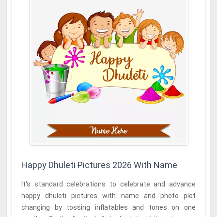
Happy Dhuleti Pictures 2026 With Name
It's standard celebrations to celebrate and advance
happy dhuleti pictures with name and photo plot
changing by tossing inflatables and tones on one