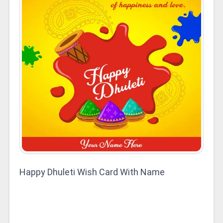
Happy Dhuleti Wish Card With Name