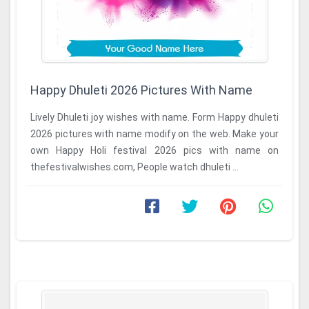
Happy Dhuleti 2026 Pictures With Name
Lively Dhuleti joy wishes with name. Form Happy dhuleti
2026 pictures with name modify on the web. Make your
own Happy Holi festival 2026 pics with name on
thefestivalwishes.com, People watch dhuleti ...