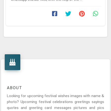
ABOUT
Looking for upcoming festival wishes images with name &
photo? Upcoming festival celebrations greetings sayings
quotes and greeting card messages pictures and pics