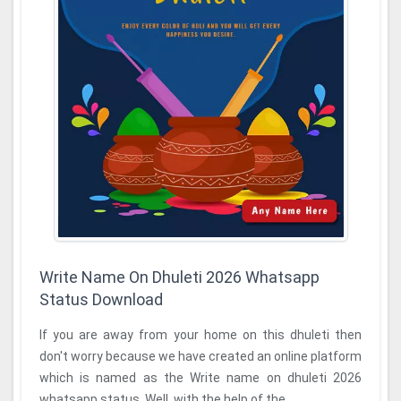
Write Name On Dhuleti 2026 Whatsapp
Status Download
If you are away from your home on this dhuleti then
don't worry because we have created an online platform
which is named as the Write name on dhuleti 2026
whatsapp status. Well, with the help of the ...