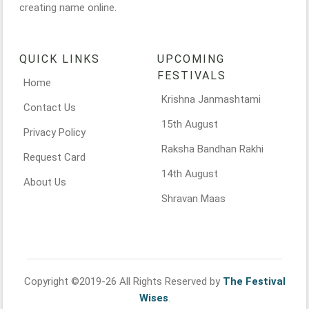
creating name online.
QUICK LINKS
UPCOMING
FESTIVALS
Home
Krishna Janmashtami
Contact Us
15th August
Privacy Policy
Raksha Bandhan Rakhi
Request Card
14th August
About Us
Shravan Maas
Copyright ©2019-26 All Rights Reserved by
The Festival
Wises
.