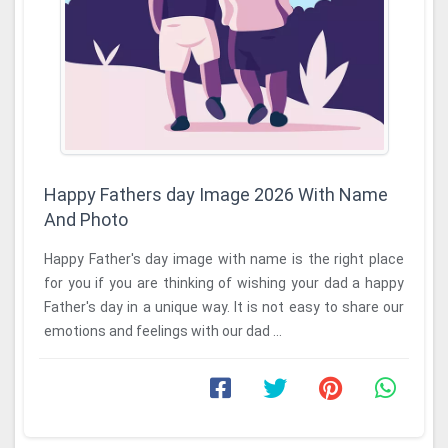
Happy Fathers day Image 2026 With Name
And Photo
Happy Father's day image with name is the right place
for you if you are thinking of wishing your dad a happy
Father's day in a unique way. It is not easy to share our
emotions and feelings with our dad ...