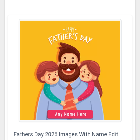
Fathers Day 2026 Images With Name Edit