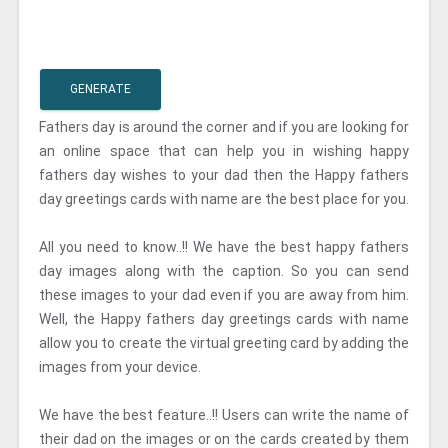
GENERATE
Fathers day is around the corner and if you are looking for
an online space that can help you in wishing happy
fathers day wishes to your dad then the Happy fathers
day greetings cards with name are the best place for you.
All you need to know..!! We have the best happy fathers
day images along with the caption. So you can send
these images to your dad even if you are away from him.
Well, the Happy fathers day greetings cards with name
allow you to create the virtual greeting card by adding the
images from your device.
We have the best feature..!! Users can write the name of
their dad on the images or on the cards created by them