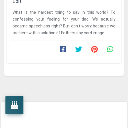
Edit
What is the hardest thing to say in this world? To
confessing your feeling for your dad. We actually
became speechless right? But don't worry because we
are here with a solution of Fathers day card image ...