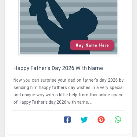
Happy Father's Day 2026 With Name
Now you can surprise your dad on father's day 2026 by
sending him happy fathers day wishes in a very special
and unique way with a little help from this online space
of Happy Father's day 2026 with name. ...