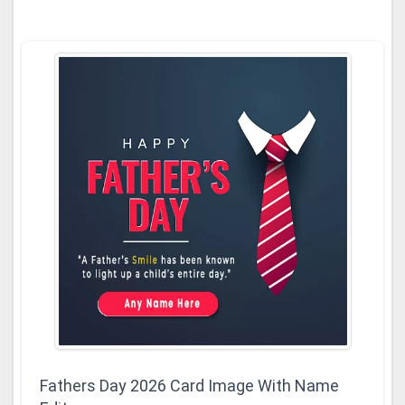
Fathers Day 2026 Card Image With Name