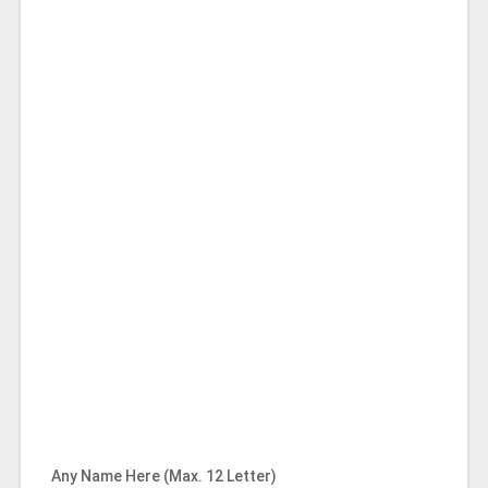
Any Name Here (Max. 12 Letter)