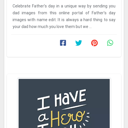
Celebrate Father's day in a unique way by sending you
dad images from this online portal of Father's day
images with name edit. It is always a hard thing to say
your dad how much you love them but we ...