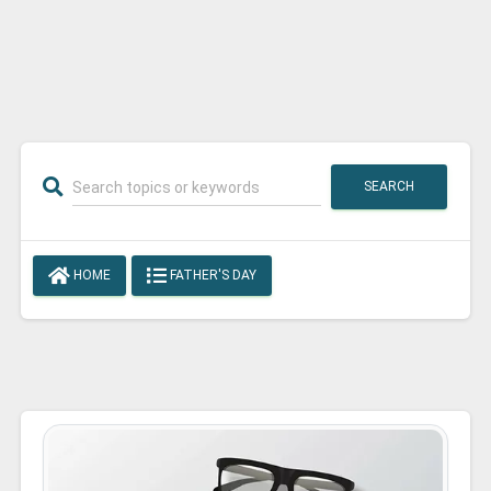
SEARCH
HOME
FATHER'S DAY