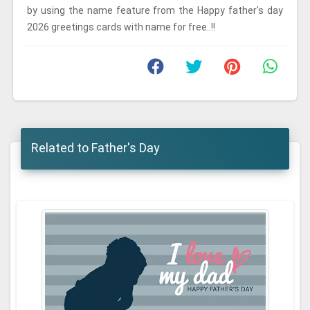
by using the name feature from the Happy father's day
2026 greetings cards with name for free..!!
Related to Father's Day