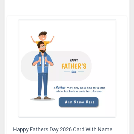
Happy Fathers Day 2026 Card With Name