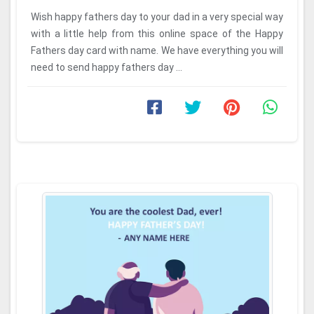
Wish happy fathers day to your dad in a very special way
with a little help from this online space of the Happy
Fathers day card with name. We have everything you will
need to send happy fathers day ...