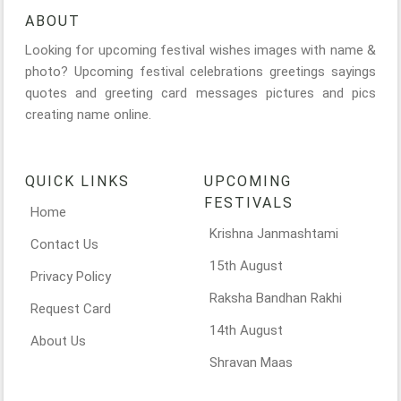
ABOUT
Looking for upcoming festival wishes images with name &
photo? Upcoming festival celebrations greetings sayings
quotes and greeting card messages pictures and pics
creating name online.
QUICK LINKS
UPCOMING
FESTIVALS
Home
Krishna Janmashtami
Contact Us
15th August
Privacy Policy
Raksha Bandhan Rakhi
Request Card
14th August
About Us
Shravan Maas