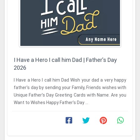
I Have a Hero I call him Dad | Father's Day
2026
I Have a Hero I call him Dad Wish your dad a very happy
father's day by sending your Family, Friends wishes with
Unique Father's Day Greeting Cards with Name. Are you
Want to Wishes Happy Father's Day ...