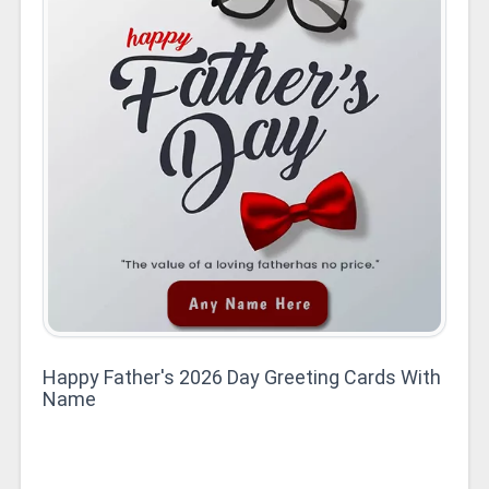
Happy Father's 2026 Day Greeting Cards With
Name