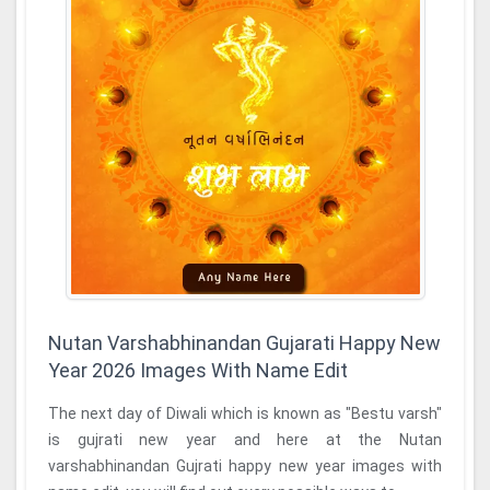
Nutan Varshabhinandan Gujarati Happy New
Year 2026 Images With Name Edit
The next day of Diwali which is known as "Bestu varsh"
is gujrati new year and here at the Nutan
varshabhinandan Gujrati happy new year images with