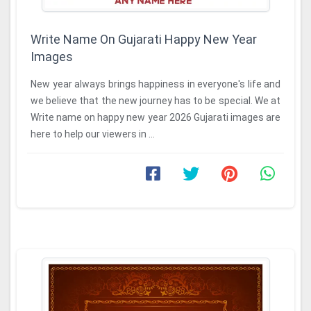
Write Name On Gujarati Happy New Year
Images
New year always brings happiness in everyone's life and
we believe that the new journey has to be special. We at
Write name on happy new year 2026 Gujarati images are
here to help our viewers in ...