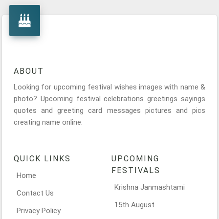
ABOUT
Looking for upcoming festival wishes images with name &
photo? Upcoming festival celebrations greetings sayings
quotes and greeting card messages pictures and pics
creating name online.
QUICK LINKS
UPCOMING
FESTIVALS
Home
Krishna Janmashtami
Contact Us
15th August
Privacy Policy