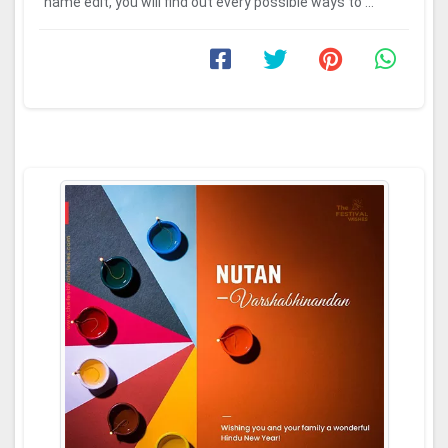
name edit, you will find out every possible ways to ...