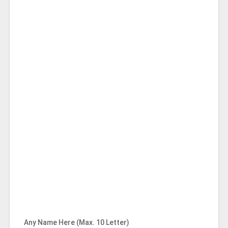
Any Name Here (Max. 10 Letter)