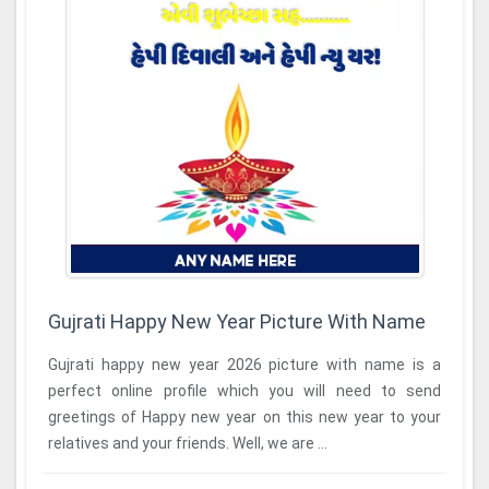
Gujrati Happy New Year Picture With Name
Gujrati happy new year 2026 picture with name is a
perfect online profile which you will need to send
greetings of Happy new year on this new year to your
relatives and your friends. Well, we are ...