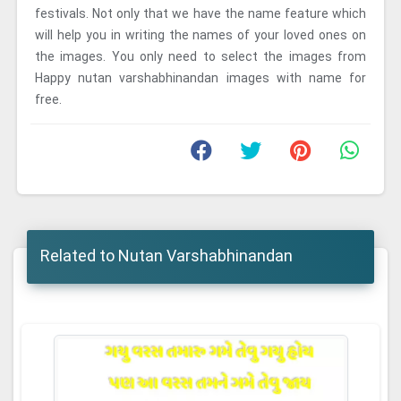
festivals. Not only that we have the name feature which
will help you in writing the names of your loved ones on
the images. You only need to select the images from
Happy nutan varshabhinandan images with name for
free.
Related to Nutan Varshabhinandan