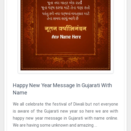
Happy New Year Message In Gujarati With
Name
We all celebrate the festival of Diwali but not everyone
is aware of the Gujarati new year so here we are with
happy new year message in Gujarati with name online.
We are having some unknown and amazing ...