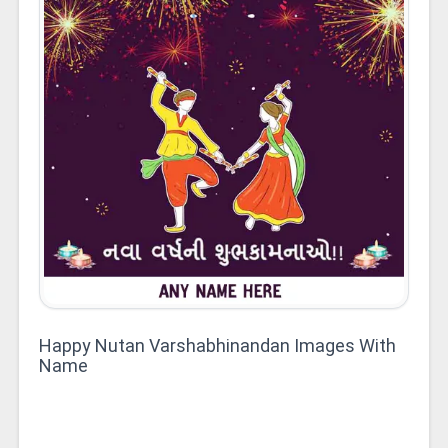
Happy Nutan Varshabhinandan Images With
Name