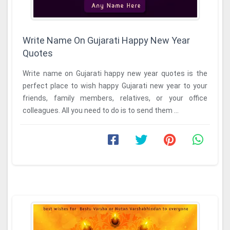
Write Name On Gujarati Happy New Year
Quotes
Write name on Gujarati happy new year quotes is the
perfect place to wish happy Gujarati new year to your
friends, family members, relatives, or your office
colleagues. All you need to do is to send them ...