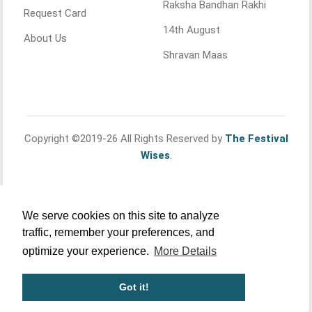
Raksha Bandhan Rakhi
Request Card
14th August
About Us
Shravan Maas
Copyright ©2019-26 All Rights Reserved by
The Festival
Wises
.
We serve cookies on this site to analyze
traffic, remember your preferences, and
optimize your experience.
More Details
Got it!