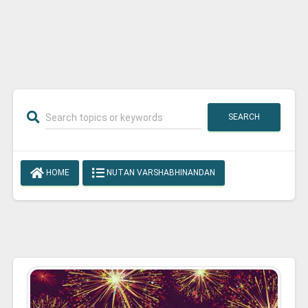
SEARCH
HOME
NUTAN VARSHABHINANDAN