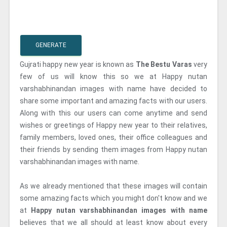
GENERATE
Gujrati happy new year is known as
The Bestu Varas
very
few of us will know this so we at Happy nutan
varshabhinandan images with name have decided to
share some important and amazing facts with our users.
Along with this our users can come anytime and send
wishes or greetings of Happy new year to their relatives,
family members, loved ones, their office colleagues and
their friends by sending them images from Happy nutan
varshabhinandan images with name.
As we already mentioned that these images will contain
some amazing facts which you might don't know and we
at
Happy nutan varshabhinandan images with name
believes that we all should at least know about every