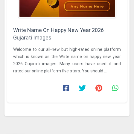
Write Name On Happy New Year 2026
Gujarati Images
Welcome to our all-new but high-rated online platform
which is known as the Write name on happy new year
2026 Gujarati images. Many users have used it and
rated our online platform five stars. You should ...