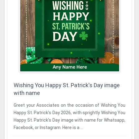
Wishing You Happy St. Patrick's Day image
with name
Greet your Associates on the occasion of Wishing You
Happy St. Patrick's Day 2026, with sprightly Wishing You
Happy St. Patrick's Day image with name for Whatsapp,
Facebook, or Instagram. Here is a ...