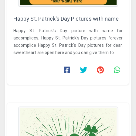
Happy St. Patrick's Day Pictures with name
Happy St. Patrick's Day picture with name for
accomplices, Happy St. Patrick's Day pictures forever
accomplice Happy St. Patrick's Day pictures for dear,
sweetheart are open here and you can give them to ...