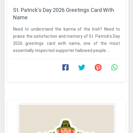
St. Patrick's Day 2026 Greetings Card With
Name
Need to understand the karma of the Irish? Need to
praise the satisfaction and memory of St. Patrick's Day
2026 greetings card with name, one of the most
essentially respected supporter hallowed people ...