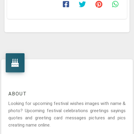
ABOUT
Looking for upcoming festival wishes images with name &
photo? Upcoming festival celebrations greetings sayings
quotes and greeting card messages pictures and pics
creating name online.