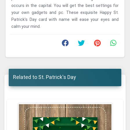
occurs in the capital. You will get the best settings for
your own gadgets and pc. These exquisite Happy St.
Patrick's Day card with name will ease your eyes and
calm your mind.
Related to St. Patrick's Day