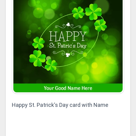
Happy St. Patrick's Day card with Name