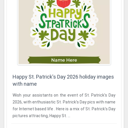
Happy St. Patrick's Day 2026 holiday images
with name
Wish your assistants on the event of St. Patrick's Day
2026, with enthusiastic St. Patrick's Day pics with name
for Internet based life . Here is a mix of St. Patrick's Day
pictures attracting, Happy St. ...