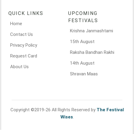
QUICK LINKS
UPCOMING
FESTIVALS
Home
Krishna Janmashtami
Contact Us
15th August
Privacy Policy
Raksha Bandhan Rakhi
Request Card
14th August
About Us
Shravan Maas
Copyright ©2019-26 All Rights Reserved by
The Festival
Wises
.