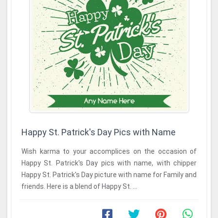
Happy St. Patrick's Day Pics with Name
Wish karma to your accomplices on the occasion of
Happy St. Patrick's Day pics with name, with chipper
Happy St. Patrick's Day picture with name for Family and
friends. Here is a blend of Happy St. ...