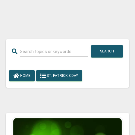
SEARCH
HOME
ST. PATRICK'S DAY