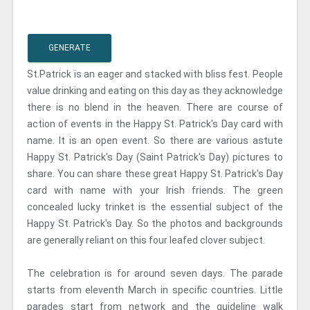
GENERATE
St.Patrick is an eager and stacked with bliss fest. People
value drinking and eating on this day as they acknowledge
there is no blend in the heaven. There are course of
action of events in the Happy St. Patrick's Day card with
name. It is an open event. So there are various astute
Happy St. Patrick's Day (Saint Patrick's Day) pictures to
share. You can share these great Happy St. Patrick's Day
card with name with your Irish friends. The green
concealed lucky trinket is the essential subject of the
Happy St. Patrick's Day. So the photos and backgrounds
are generally reliant on this four leafed clover subject.
The celebration is for around seven days. The parade
starts from eleventh March in specific countries. Little
parades start from network and the guideline walk