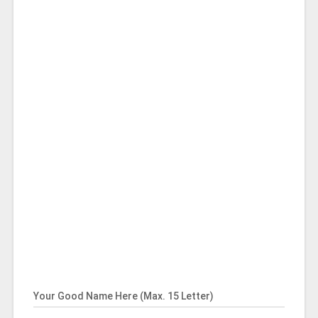
Your Good Name Here (Max. 15 Letter)