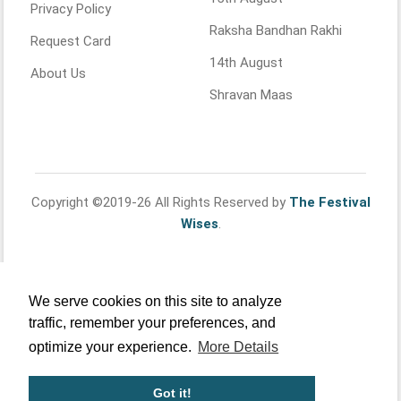
Privacy Policy
Raksha Bandhan Rakhi
Request Card
14th August
About Us
Shravan Maas
Copyright ©2019-26 All Rights Reserved by
The Festival
Wises
.
We serve cookies on this site to analyze
traffic, remember your preferences, and
optimize your experience.
More Details
Got it!