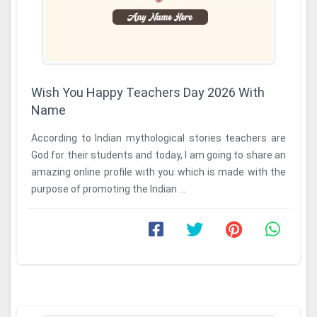
Wish You Happy Teachers Day 2026 With
Name
According to Indian mythological stories teachers are
God for their students and today, I am going to share an
amazing online profile with you which is made with the
purpose of promoting the Indian ...