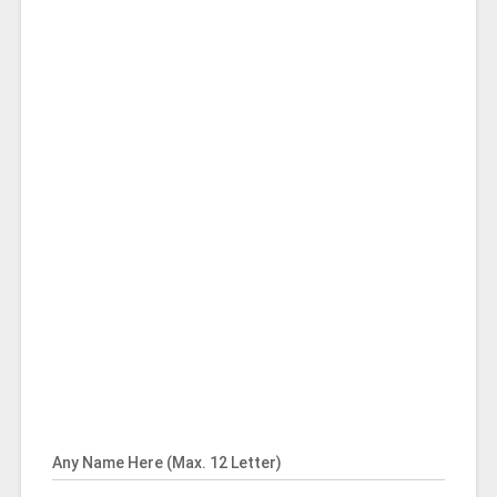
Any Name Here (Max. 12 Letter)