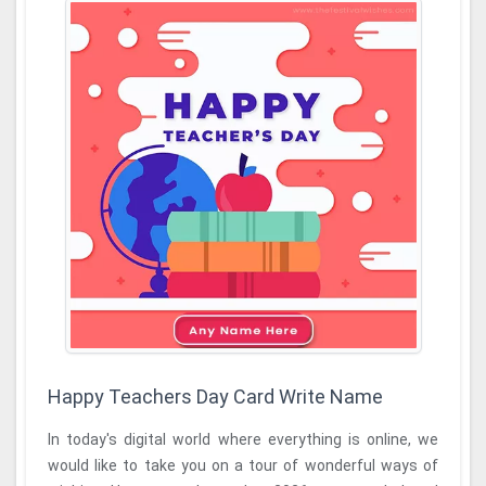
Happy Teachers Day Card Write Name
In today's digital world where everything is online, we
would like to take you on a tour of wonderful ways of