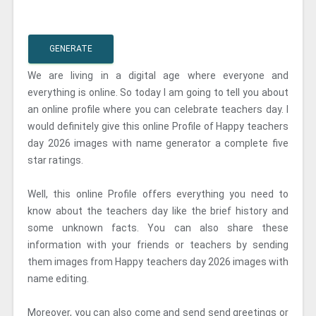
GENERATE
We are living in a digital age where everyone and
everything is online. So today I am going to tell you about
an online profile where you can celebrate teachers day. I
would definitely give this online Profile of Happy teachers
day 2026 images with name generator a complete five
star ratings.
Well, this online Profile offers everything you need to
know about the teachers day like the brief history and
some unknown facts. You can also share these
information with your friends or teachers by sending
them images from Happy teachers day 2026 images with
name editing.
Moreover, you can also come and send send greetings or