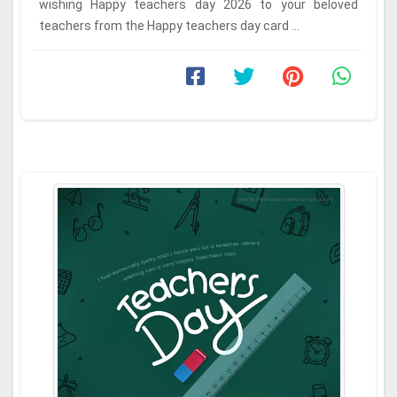
wishing Happy teachers day 2026 to your beloved
teachers from the Happy teachers day card ...