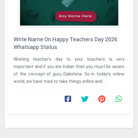
Write Name On Happy Teachers Day 2026
Whatsapp Status
Wishing teacher's day to your teachers is very
important and if you are Indian then you must be aware
of the concept of guru Dakshina. So in today's online
world, we have tried to take things online and ...