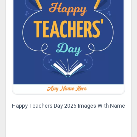
Happy Teachers Day 2026 Images With Name