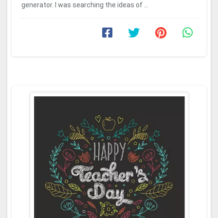
generator. I was searching the ideas of ...