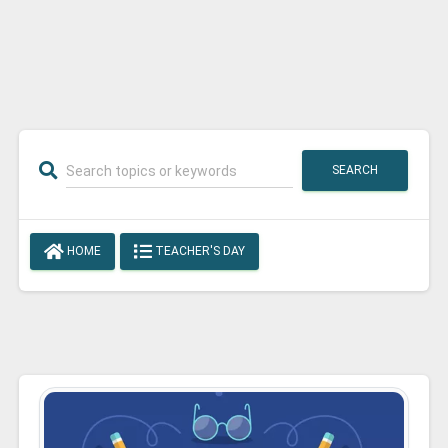
SEARCH
HOME
TEACHER'S DAY