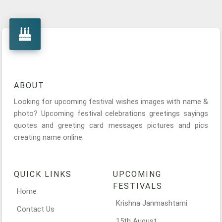
ABOUT
Looking for upcoming festival wishes images with name &
photo? Upcoming festival celebrations greetings sayings
quotes and greeting card messages pictures and pics
creating name online.
QUICK LINKS
UPCOMING
FESTIVALS
Home
Krishna Janmashtami
Contact Us
15th August