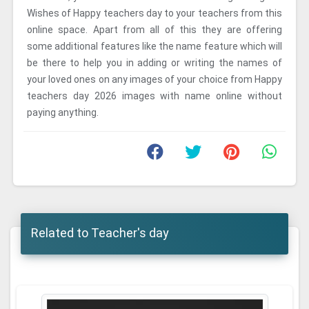
Wishes of Happy teachers day to your teachers from this
online space. Apart from all of this they are offering
some additional features like the name feature which will
be there to help you in adding or writing the names of
your loved ones on any images of your choice from Happy
teachers day 2026 images with name online without
paying anything.
Related to Teacher's day