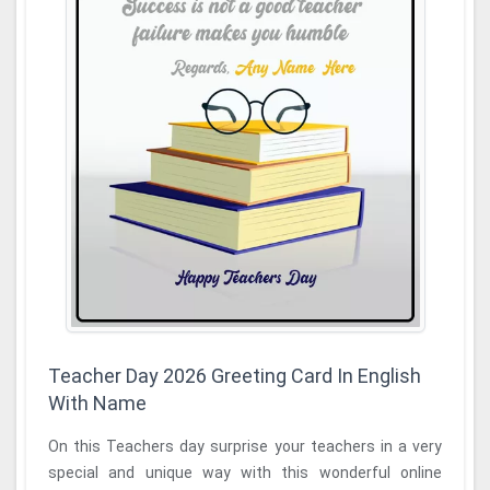
Teacher Day 2026 Greeting Card In English
With Name
On this Teachers day surprise your teachers in a very
special and unique way with this wonderful online