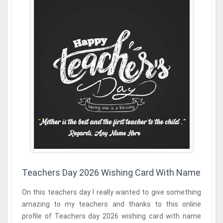
Teachers Day 2026 Wishing Card With Name
On this teachers day I really wanted to give something
amazing to my teachers and thanks to this online
profile of Teachers day 2026 wishing card with name