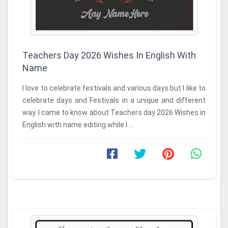
Teachers Day 2026 Wishes In English With
Name
I love to celebrate festivals and various days but I like to
celebrate days and Festivals in a unique and different
way. I came to know about Teachers day 2026 Wishes in
English with name editing while I ...