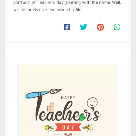
platform of Teachers day greeting with the name. Well, I
will definitely give this online Profile ...