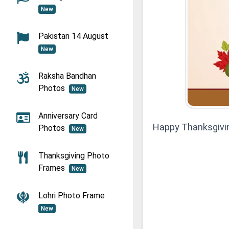
New
Pakistan 14 August
New
Raksha Bandhan
Photos
New
Anniversary Card
Happy Thanksgivi
Photos
New
Thanksgiving Photo
Frames
New
Lohri Photo Frame
New