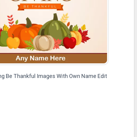
ng Be Thankful Images With Own Name Edit