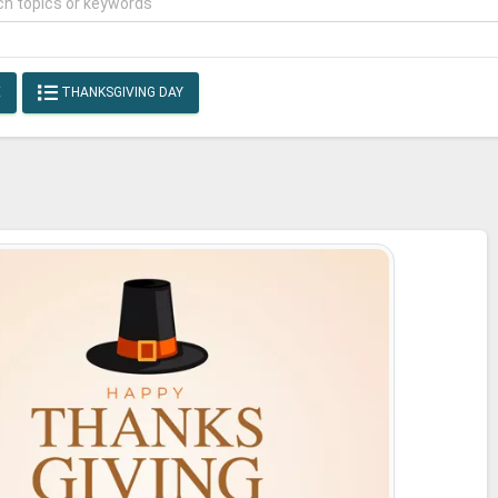
E
THANKSGIVING DAY