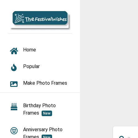
TOGGLE NAVIGATION
Home
Popular
Make Photo Frames
Birthday Photo
Frames
New
Anniversary Photo
Frames
New