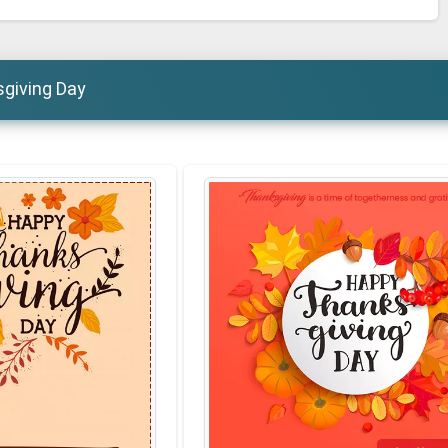
sgiving Day