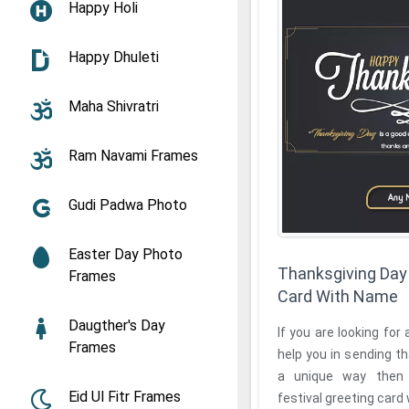
Happy Holi
Happy Dhuleti
Maha Shivratri
Ram Navami Frames
Gudi Padwa Photo
Easter Day Photo
Thanksgiving Day 
Frames
Card With Name
Daugther's Day
If you are looking for 
Frames
help you in sending t
a unique way then the Thanksgi
Eid Ul Fitr Frames
festival greeting card