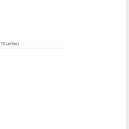
15 Letter)