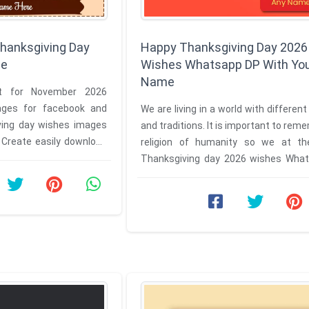
hanksgiving Day
Happy Thanksgiving Day 2026
me
Wishes Whatsapp DP With Yo
Name
t for November 2026
ages for facebook and
We are living in a world with different
ing day wishes images
and traditions. It is important to rem
d
religion of humanity so we at t
images and photo ...
Thanksgiving day 2026 wishes Wha
with your name are ...