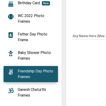
Birthday Card
New
WC 2022 Photo
Frames
Father Day Photo
Any Name Here (Max. 
Frame
Baby Shower Photo
Frames
Friendship Day Photo
Frames
Ganesh Chaturthi
Frames