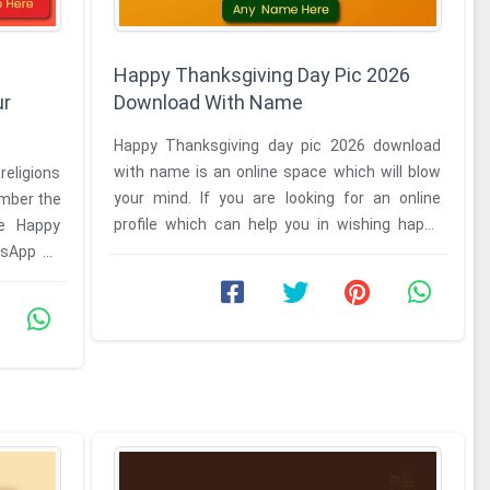
Happy Thanksgiving Day Pic 2026
ur
Download With Name
Happy Thanksgiving day pic 2026 download
with name is an online space which will blow
 religions
your mind. If you are looking for an online
ember the
profile which can help you in wishing happy
he Happy
thanksgiving to anyone who ...
tsApp dp