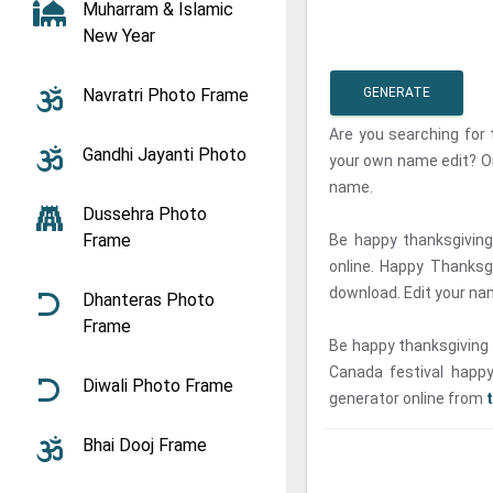
Muharram & Islamic
New Year
Navratri Photo Frame
GENERATE
Are you searching for
Gandhi Jayanti Photo
your own name edit? On
name.
Dussehra Photo
Frame
Be happy thanksgiving
online. Happy Thanksg
download. Edit your na
Dhanteras Photo
Frame
Be happy thanksgiving 
Canada festival happy
Diwali Photo Frame
generator online from
Bhai Dooj Frame