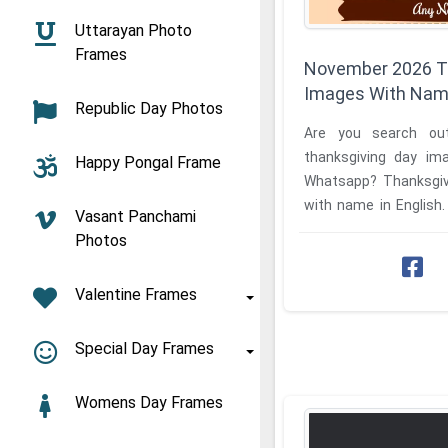
Uttarayan Photo
Frames
November 2026 T
Images With Na
Republic Day Photos
Are you search ou
thanksgiving day im
Happy Pongal Frame
Whatsapp? Thanksgiv
with name in English. Create easily downloa
Vasant Panchami
latest your own name 
Photos
Valentine Frames
Special Day Frames
Womens Day Frames