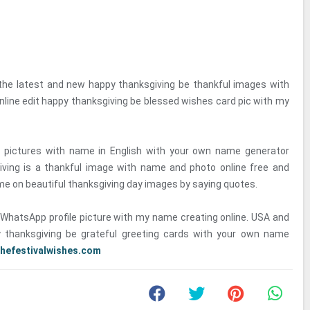
 the latest and new happy thanksgiving be thankful images with
line edit happy thanksgiving be blessed wishes card pic with my
 pictures with name in English with your own name generator
iving is a thankful image with name and photo online free and
me on beautiful thanksgiving day images by saying quotes.
WhatsApp profile picture with my name creating online. USA and
 thanksgiving be grateful greeting cards with your own name
thefestivalwishes.com