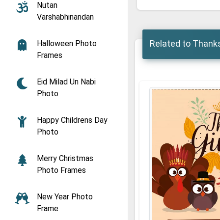
Nutan
Varshabhinandan
Related to Thank
Halloween Photo
Frames
Eid Milad Un Nabi
Photo
Happy Childrens Day
Photo
Merry Christmas
Photo Frames
New Year Photo
Frame