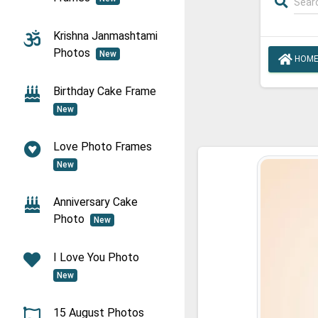
Krishna Janmashtami
Photos
New
HOM
Birthday Cake Frame
New
Love Photo Frames
New
Anniversary Cake
Photo
New
I Love You Photo
New
15 August Photos