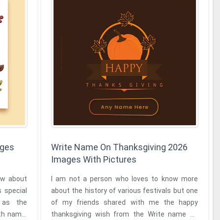
ages
Write Name On Thanksgiving 2026
Images With Pictures
ow about
I am not a person who loves to know more
s special
about the history of various festivals but one
 as the
of my friends shared with me the happy
thanksgiving wish from the Write name on