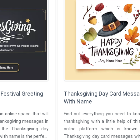
Festival Greeting
Thanksgiving Day Card Mess
With Name
an online space that will
Find out everything you need to kn
hanksgiving messages in
thanksgiving with a little help of thi
ving day
online platform which is known
 with name is the perfect
Thanksgiving day card messages with name.