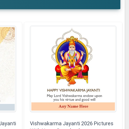
Jayanti
Vishwakarma Jayanti 2026 Pictures