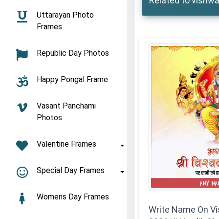
Related to vishwa
Uttarayan Photo
Frames
Republic Day Photos
Happy Pongal Frame
Vasant Panchami
Photos
Valentine Frames
Special Day Frames
Womens Day Frames
Write Name On V