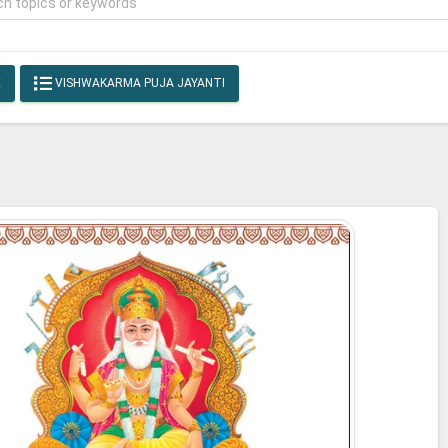
E
VISHWAKARMA PUJA JAYANTI