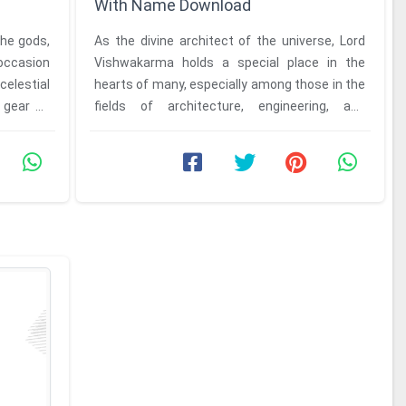
With Name Download
the gods,
As the divine architect of the universe, Lord
occasion
Vishwakarma holds a special place in the
celestial
hearts of many, especially among those in the
 gear up
fields of architecture, engineering, and
craftsmanship. Celebrating ...