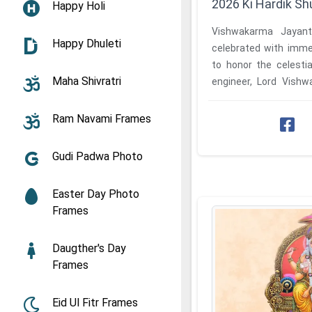
2026 Ki Hardik 
Happy Holi
Vishwakarma Jayant
Happy Dhuleti
celebrated with imme
to honor the celesti
Maha Shivratri
engineer, Lord Vish
wish to convey their hea
Ram Navami Frames
Gudi Padwa Photo
Easter Day Photo
Frames
Daugther's Day
Frames
Eid Ul Fitr Frames