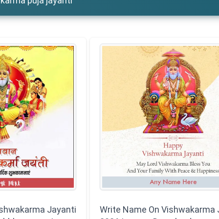
karma puja jayanti
ishwakarma Jayanti
Write Name On Vishwakarma 