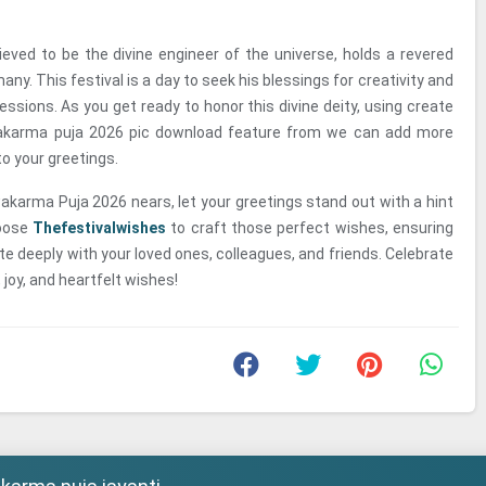
eved to be the divine engineer of the universe, holds a revered
any. This festival is a day to seek his blessings for creativity and
fessions. As you get ready to honor this divine deity, using create
karma puja 2026 pic download feature from we can add more
o your greetings.
wakarma Puja 2026 nears, let your greetings stand out with a hint
hoose
Thefestivalwishes
to craft those perfect wishes, ensuring
 deeply with your loved ones, colleagues, and friends. Celebrate
 joy, and heartfelt wishes!