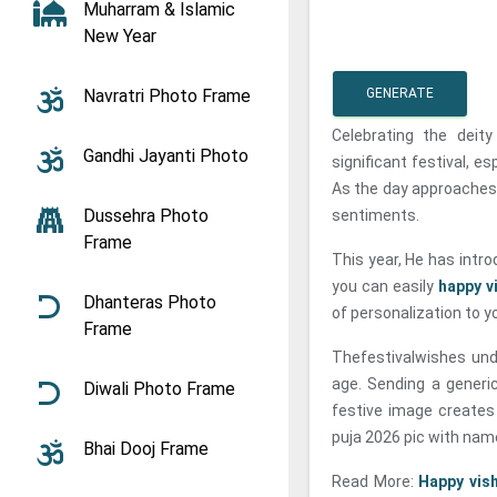
Muharram & Islamic
New Year
Navratri Photo Frame
GENERATE
Celebrating the deit
Gandhi Jayanti Photo
significant festival, e
As the day approaches,
Dussehra Photo
sentiments.
Frame
This year, He has intro
you can easily
happy v
Dhanteras Photo
of personalization to y
Frame
Thefestivalwishes und
age. Sending a generi
Diwali Photo Frame
festive image creates
puja 2026 pic with nam
Bhai Dooj Frame
Read More:
Happy vis