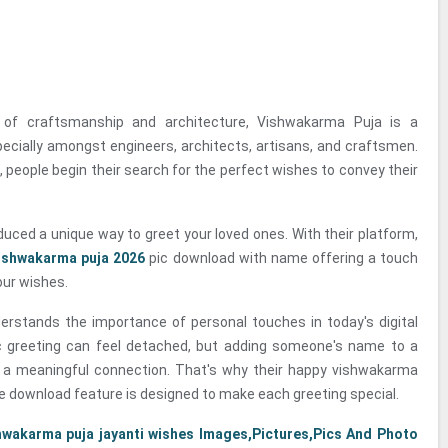
y of craftsmanship and architecture, Vishwakarma Puja is a
specially amongst engineers, architects, artisans, and craftsmen.
 people begin their search for the perfect wishes to convey their
duced a unique way to greet your loved ones. With their platform,
ishwakarma puja 2026
pic download with name offering a touch
our wishes.
erstands the importance of personal touches in today's digital
c greeting can feel detached, but adding someone's name to a
 a meaningful connection. That's why their happy vishwakarma
e download feature is designed to make each greeting special.
hwakarma puja jayanti wishes Images,Pictures,Pics And Photo