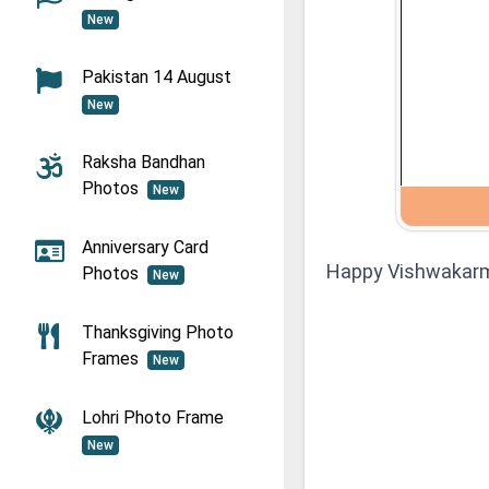
New
Pakistan 14 August
New
Raksha Bandhan
Photos
New
Anniversary Card
Happy Vishwakarm
Photos
New
Thanksgiving Photo
Frames
New
Lohri Photo Frame
New