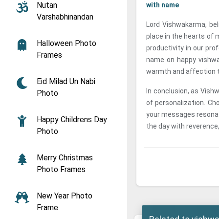
Nutan
with name
Varshabhinandan
Lord Vishwakarma, beli
place in the hearts of m
Halloween Photo
productivity in our pro
Frames
name on happy vishwa
warmth and affection t
Eid Milad Un Nabi
In conclusion, as Vish
Photo
of personalization. C
your messages resonate
Happy Childrens Day
the day with reverence,
Photo
Merry Christmas
Photo Frames
New Year Photo
Frame