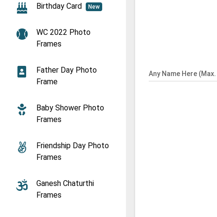
Birthday Card
New
WC 2022 Photo
Frames
Father Day Photo
Any Name Here (Max. 
Frame
Baby Shower Photo
Frames
Friendship Day Photo
Frames
Ganesh Chaturthi
Frames