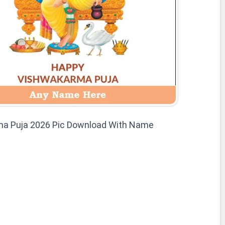
a Puja 2026 Pic Download With Name