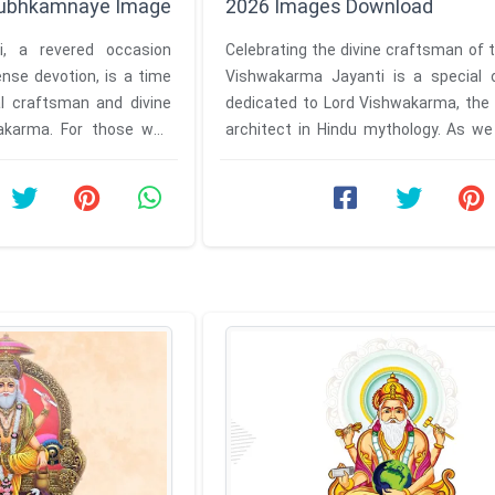
Shubhkamnaye Image
2026 Images Download
i, a revered occasion
Celebrating the divine craftsman of 
nse devotion, is a time
Vishwakarma Jayanti is a special 
al craftsman and divine
dedicated to Lord Vishwakarma, the 
wakarma. For those who
architect in Hindu mythology. As we
rtfelt ...
for the 2026 celebrations, ...