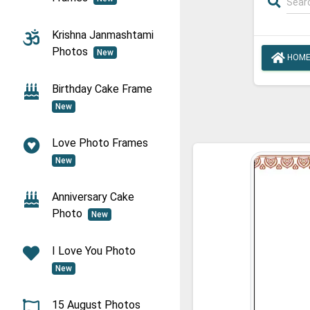
Krishna Janmashtami
Photos
New
HOM
Birthday Cake Frame
New
Love Photo Frames
New
Anniversary Cake
Photo
New
I Love You Photo
New
15 August Photos