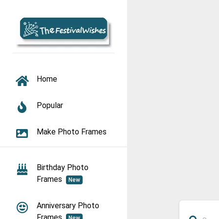
TOGGLE NAVIGATION
Home
Popular
Make Photo Frames
Birthday Photo
Frames
New
Anniversary Photo
Frames
New