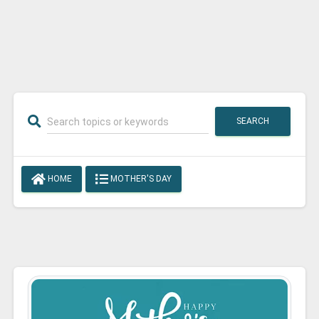
SEARCH
HOME
MOTHER'S DAY