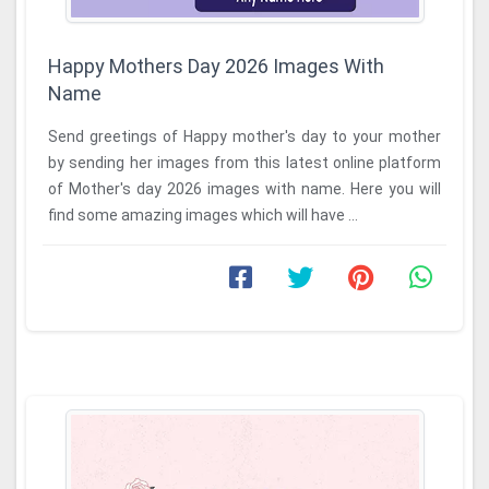
Happy Mothers Day 2026 Images With
Name
Send greetings of Happy mother's day to your mother
by sending her images from this latest online platform
of Mother's day 2026 images with name. Here you will
find some amazing images which will have ...