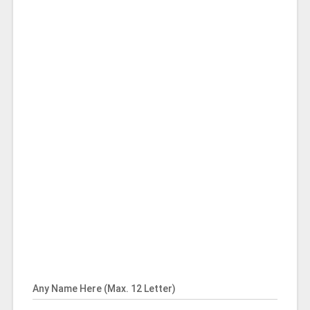
Any Name Here (Max. 12 Letter)