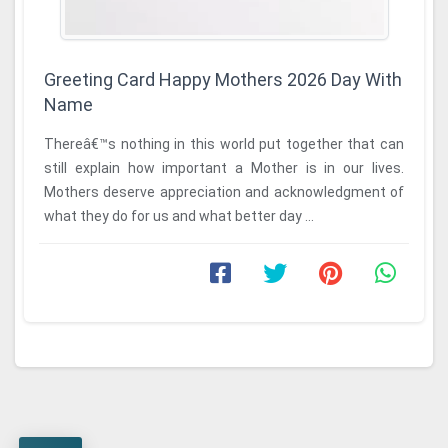
Greeting Card Happy Mothers 2026 Day With
Name
Thereâ€™s nothing in this world put together that can
still explain how important a Mother is in our lives.
Mothers deserve appreciation and acknowledgment of
what they do for us and what better day ...