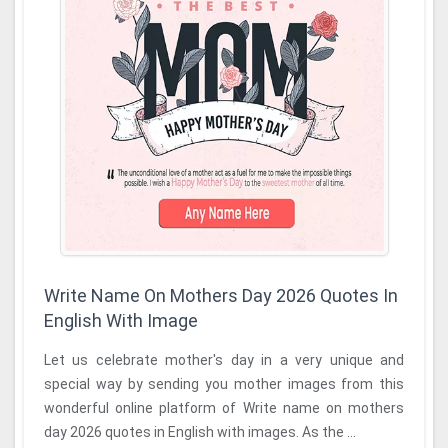
Write Name On Mothers Day 2026 Quotes In
English With Image
Let us celebrate mother's day in a very unique and
special way by sending you mother images from this
wonderful online platform of Write name on mothers
day 2026 quotes in English with images. As the ...