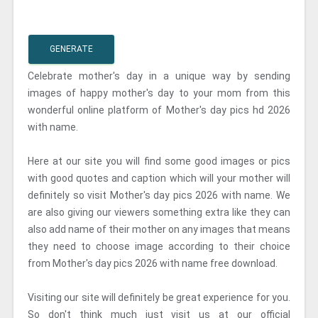
GENERATE
Celebrate mother's day in a unique way by sending
images of happy mother's day to your mom from this
wonderful online platform of Mother's day pics hd 2026
with name.
Here at our site you will find some good images or pics
with good quotes and caption which will your mother will
definitely so visit Mother's day pics 2026 with name. We
are also giving our viewers something extra like they can
also add name of their mother on any images that means
they need to choose image according to their choice
from Mother's day pics 2026 with name free download.
Visiting our site will definitely be great experience for you.
So don't think much just visit us at our official