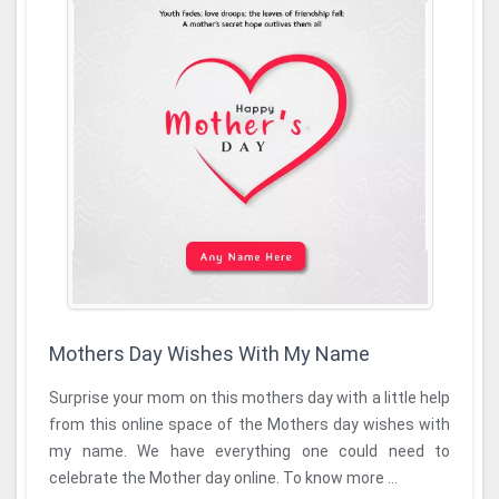
Mothers Day Wishes With My Name
Surprise your mom on this mothers day with a little help
from this online space of the Mothers day wishes with
my name. We have everything one could need to
celebrate the Mother day online. To know more ...