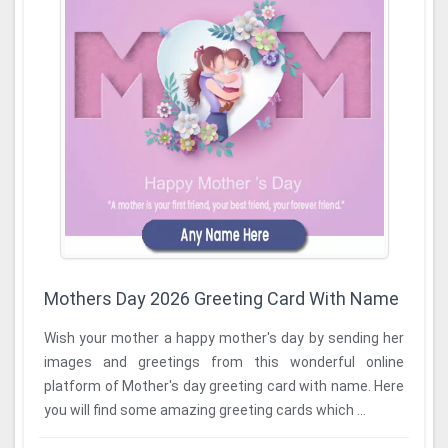
Mothers Day 2026 Greeting Card With Name
Wish your mother a happy mother's day by sending her
images and greetings from this wonderful online
platform of Mother's day greeting card with name. Here
you will find some amazing greeting cards which ...