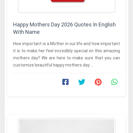
Happy Mothers Day 2026 Quotes In English
With Name
How important is a Mother in our life and how important
it is to make her feel incredibly special on this amazing
mothers day? We are here to make sure that you can
customize beautiful happy mothers day ...