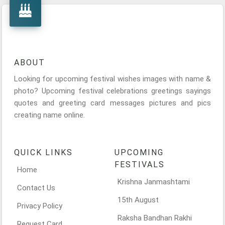
ABOUT
Looking for upcoming festival wishes images with name &
photo? Upcoming festival celebrations greetings sayings
quotes and greeting card messages pictures and pics
creating name online.
QUICK LINKS
UPCOMING
FESTIVALS
Home
Krishna Janmashtami
Contact Us
15th August
Privacy Policy
Raksha Bandhan Rakhi
Request Card