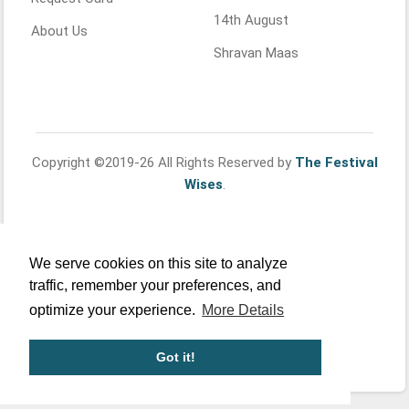
14th August
About Us
Shravan Maas
Copyright ©2019-26 All Rights Reserved by
The Festival
Wises
.
We serve cookies on this site to analyze
traffic, remember your preferences, and
optimize your experience.
More Details
Got it!