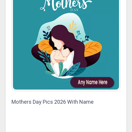
Mothers Day Pics 2026 With Name