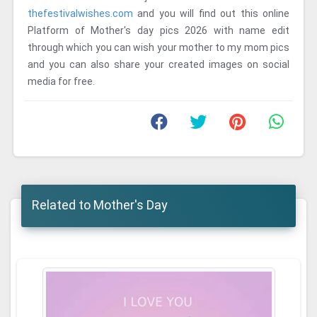
thefestivalwishes.com
and you will find out this online
Platform of Mother's day pics 2026 with name edit
through which you can wish your mother to my mom pics
and you can also share your created images on social
media for free.
Related to Mother's Day